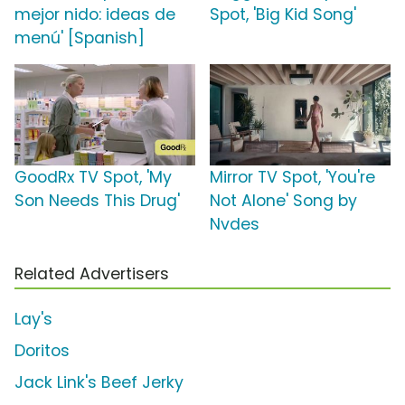
mejor nido: ideas de
Spot, 'Big Kid Song'
menú' [Spanish]
GoodRx TV Spot, 'My
Mirror TV Spot, 'You're
Son Needs This Drug'
Not Alone' Song by
Nvdes
Related Advertisers
Lay's
Doritos
Jack Link's Beef Jerky