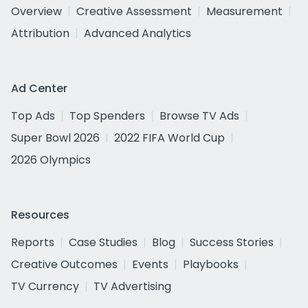
Overview
Creative Assessment
Measurement
Attribution
Advanced Analytics
Ad Center
Top Ads
Top Spenders
Browse TV Ads
Super Bowl 2026
2022 FIFA World Cup
2026 Olympics
Resources
Reports
Case Studies
Blog
Success Stories
Creative Outcomes
Events
Playbooks
TV Currency
TV Advertising