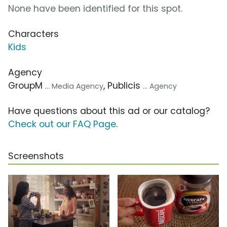
None have been identified for this spot.
Characters
Kids
Agency
GroupM
, Publicis
... Media Agency
... Agency
Have questions about this ad or our catalog?
Check out our FAQ Page
.
Screenshots