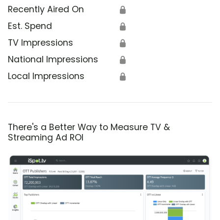
Recently Aired On
🔒
Est. Spend
🔒
TV Impressions
🔒
National Impressions
🔒
Local Impressions
🔒
There's a Better Way to Measure TV &
Streaming Ad ROI