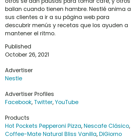
otros se dan pausas para tomar café, y otros
bailan cuando tienen hambre. Nestlé anima a
sus clientes a ir a su página web para
descubrir menús y recetas que los ayuden a
mantener el ritmo.
Published
October 26, 2021
Advertiser
Nestle
Advertiser Profiles
Facebook
,
Twitter
,
YouTube
Products
Hot Pockets Pepperoni Pizza
,
Nescafe Clásico
,
Coffee-Mate Natural Bliss Vanilla
,
DiGiorno