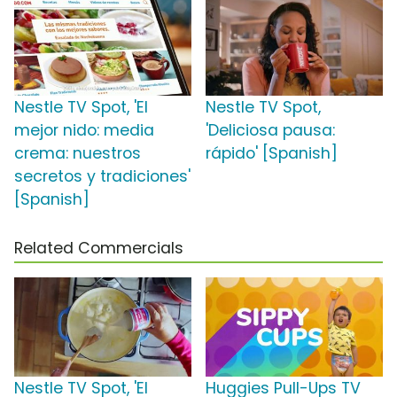
Nestle TV Spot, 'El
Nestle TV Spot,
mejor nido: media
'Deliciosa pausa:
crema: nuestros
rápido' [Spanish]
secretos y tradiciones'
[Spanish]
Related Commercials
Nestle TV Spot, 'El
Huggies Pull-Ups TV