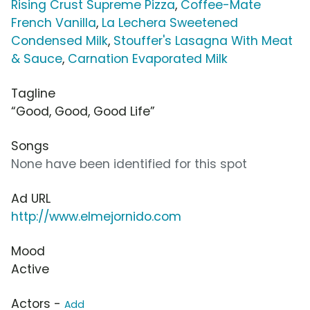
Rising Crust Supreme Pizza
,
Coffee-Mate
French Vanilla
,
La Lechera Sweetened
Condensed Milk
,
Stouffer's Lasagna With Meat
& Sauce
,
Carnation Evaporated Milk
Tagline
“Good, Good, Good Life”
Songs
None have been identified for this spot
Ad URL
http://www.elmejornido.com
Mood
Active
Actors -
Add