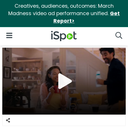
Creatives, audiences, outcomes: March
Madness video ad performance unified.
Get
Report>
iSpot Logo
Open Navigation
Searc