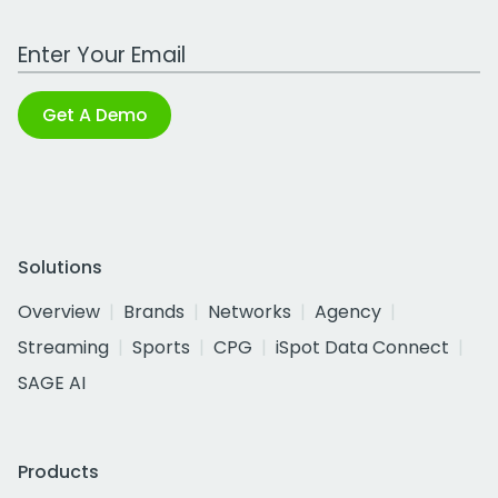
Work Email Address
Get A Demo
Solutions
Overview
Brands
Networks
Agency
Streaming
Sports
CPG
iSpot Data Connect
SAGE AI
Products