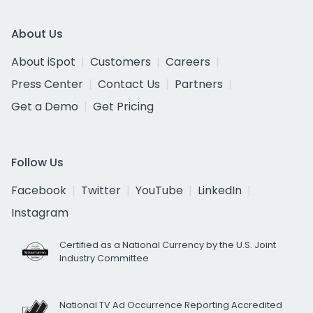
About Us
About iSpot
Customers
Careers
Press Center
Contact Us
Partners
Get a Demo
Get Pricing
Follow Us
Facebook
Twitter
YouTube
LinkedIn
Instagram
Certified as a National Currency by the U.S. Joint
Industry Committee
National TV Ad Occurrence Reporting Accredited