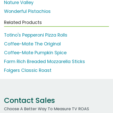
Nature Valley
Wonderful Pistachios
Related Products
Totino's Pepperoni Pizza Rolls
Coffee-Mate The Original
Coffee-Mate Pumpkin Spice
Farm Rich Breaded Mozzarella Sticks
Folgers Classic Roast
Contact Sales
Choose A Better Way To Measure TV ROAS