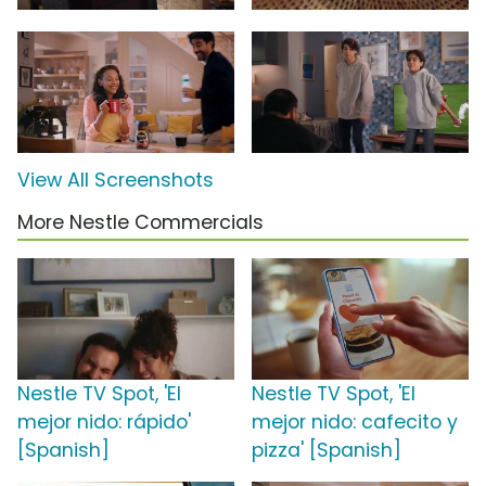
View All Screenshots
More Nestle Commercials
Nestle TV Spot, 'El
Nestle TV Spot, 'El
mejor nido: rápido'
mejor nido: cafecito y
[Spanish]
pizza' [Spanish]