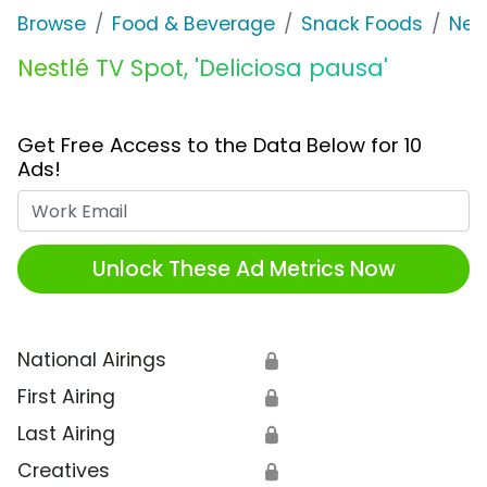
Browse
Food & Beverage
Snack Foods
Nes
Nestlé TV Spot, 'Deliciosa pausa'
Get Free Access to the Data Below for 10
Ads!
Work Email
Unlock These Ad Metrics Now
National Airings
🔒
First Airing
🔒
Last Airing
🔒
Creatives
🔒