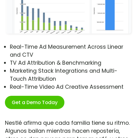
Real-Time Ad Measurement Across Linear
and CTV
TV Ad Attribution & Benchmarking
Marketing Stack Integrations and Multi-
Touch Attribution
Real-Time Video Ad Creative Assessment
Get a Demo Today
Nestlé afirma que cada familia tiene su ritmo.
Algunos bailan mientras hacen repostería,