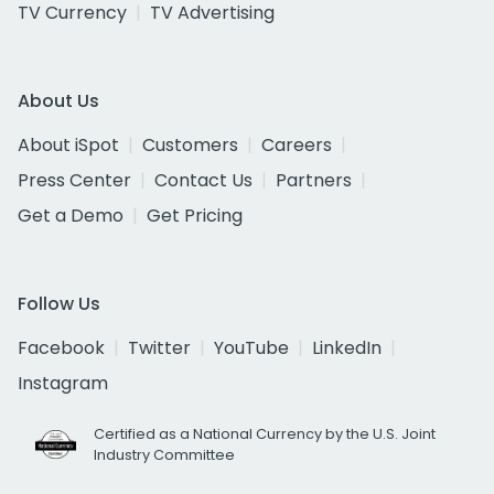
TV Currency
TV Advertising
About Us
About iSpot
Customers
Careers
Press Center
Contact Us
Partners
Get a Demo
Get Pricing
Follow Us
Facebook
Twitter
YouTube
LinkedIn
Instagram
Certified as a National Currency by the U.S. Joint
Industry Committee