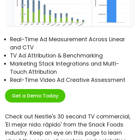
Real-Time Ad Measurement Across Linear
and CTV
TV Ad Attribution & Benchmarking
Marketing Stack Integrations and Multi-
Touch Attribution
Real-Time Video Ad Creative Assessment
Get a Demo Today
Check out Nestle's 30 second TV commercial,
'El mejor nido: rápido' from the Snack Foods
industry. Keep an eye on this page to learn