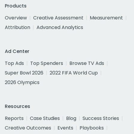
Products
Overview
Creative Assessment
Measurement
Attribution
Advanced Analytics
Ad Center
Top Ads
Top Spenders
Browse TV Ads
Super Bowl 2026
2022 FIFA World Cup
2026 Olympics
Resources
Reports
Case Studies
Blog
Success Stories
Creative Outcomes
Events
Playbooks