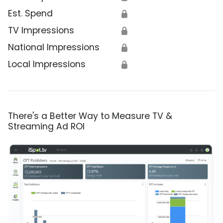
Est. Spend
🔒
TV Impressions
🔒
National Impressions
🔒
Local Impressions
🔒
There's a Better Way to Measure TV &
Streaming Ad ROI