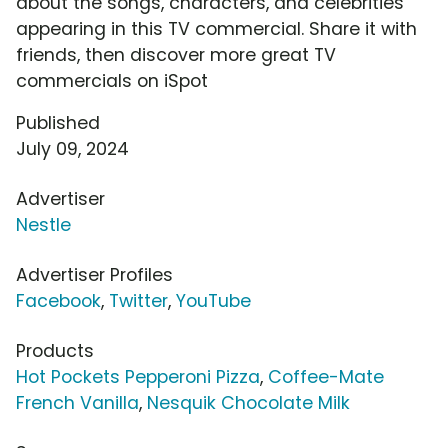
about the songs, characters, and celebrities
appearing in this TV commercial. Share it with
friends, then discover more great TV
commercials on iSpot
Published
July 09, 2024
Advertiser
Nestle
Advertiser Profiles
Facebook
,
Twitter
,
YouTube
Products
Hot Pockets Pepperoni Pizza
,
Coffee-Mate
French Vanilla
,
Nesquik Chocolate Milk