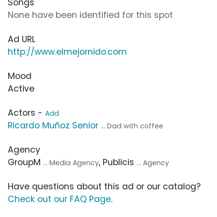
Songs
None have been identified for this spot
Ad URL
http://www.elmejornido.com
Mood
Active
Actors -
Add
Ricardo Muñoz Senior
... Dad with coffee
Agency
GroupM
, Publicis
... Media Agency
... Agency
Have questions about this ad or our catalog?
Check out our FAQ Page
.