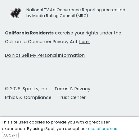
National TV Ad Occurrence Reporting Accredited
by Media Rating Council (MRC)
California Residents
exercise your rights under the
California Consumer Privacy Act
here.
Do Not Sell My Personal Information
© 2026 iSpot.tv, Inc.
Terms & Privacy
Ethics & Compliance
Trust Center
This site uses cookies to provide you with a great user
experience. By using iSpot, you accept our
use of cookies
.
ACCEPT