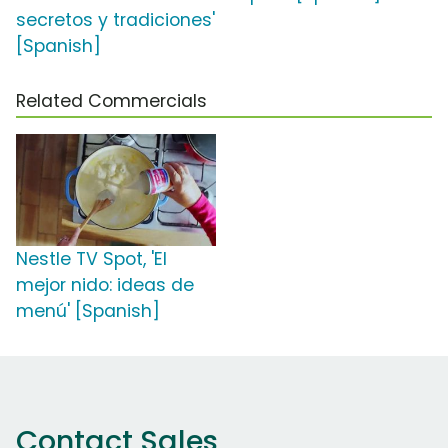
secretos y tradiciones'
[Spanish]
Related Commercials
Nestle TV Spot, 'El
mejor nido: ideas de
menú' [Spanish]
Contact Sales