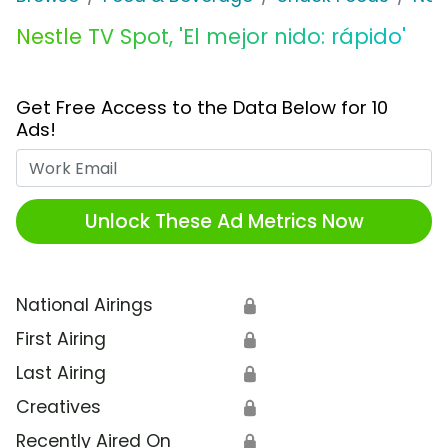
Nestle TV Spot, 'El mejor nido: rápido'
Get Free Access to the Data Below for 10
Ads!
Work Email
Unlock These Ad Metrics Now
National Airings
🔒
First Airing
🔒
Last Airing
🔒
Creatives
🔒
Recently Aired On
🔒