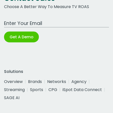
Choose A Better Way To Measure TV ROAS
Work Email Address
Get A Demo
Solutions
Overview
Brands
Networks
Agency
Streaming
Sports
CPG
iSpot Data Connect
SAGE AI