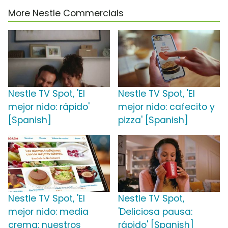
More Nestle Commercials
Nestle TV Spot, 'El
Nestle TV Spot, 'El
mejor nido: rápido'
mejor nido: cafecito y
[Spanish]
pizza' [Spanish]
Nestle TV Spot, 'El
Nestle TV Spot,
mejor nido: media
'Deliciosa pausa:
crema: nuestros
rápido' [Spanish]