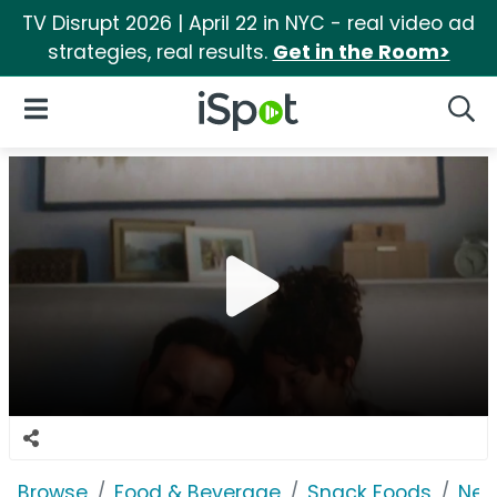
TV Disrupt 2026 | April 22 in NYC - real video ad
strategies, real results.
Get in the Room>
iSpot Logo
Open Navigation
Searc
Browse
Food & Beverage
Snack Foods
Nes