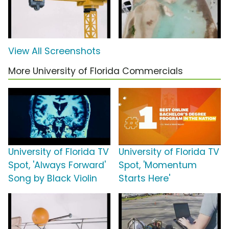
View All Screenshots
More University of Florida Commercials
University of Florida TV
University of Florida TV
Spot, 'Always Forward'
Spot, 'Momentum
Song by Black Violin
Starts Here'