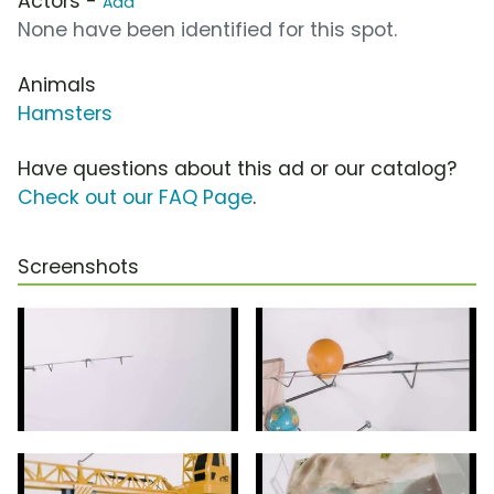
Actors -
Add
None have been identified for this spot.
Animals
Hamsters
Have questions about this ad or our catalog?
Check out our FAQ Page
.
Screenshots