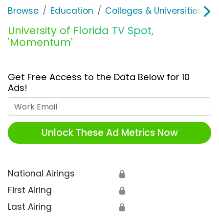
Browse
Education
Colleges & Universities
U
University of Florida TV Spot,
'Momentum'
Get Free Access to the Data Below for 10
Ads!
Work Email
Unlock These Ad Metrics Now
National Airings
🔒
First Airing
🔒
Last Airing
🔒