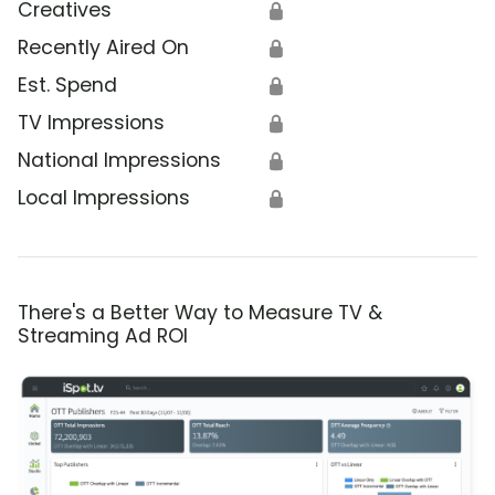
Creatives
🔒
Recently Aired On
🔒
Est. Spend
🔒
TV Impressions
🔒
National Impressions
🔒
Local Impressions
🔒
There's a Better Way to Measure TV &
Streaming Ad ROI