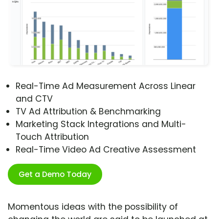
Real-Time Ad Measurement Across Linear
and CTV
TV Ad Attribution & Benchmarking
Marketing Stack Integrations and Multi-
Touch Attribution
Real-Time Video Ad Creative Assessment
Get a Demo Today
Momentous ideas with the possibility of