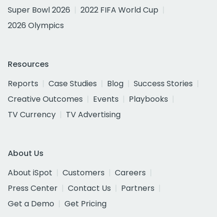
Super Bowl 2026
2022 FIFA World Cup
2026 Olympics
Resources
Reports
Case Studies
Blog
Success Stories
Creative Outcomes
Events
Playbooks
TV Currency
TV Advertising
About Us
About iSpot
Customers
Careers
Press Center
Contact Us
Partners
Get a Demo
Get Pricing