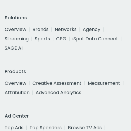
Solutions
Overview
Brands
Networks
Agency
Streaming
Sports
CPG
iSpot Data Connect
SAGE AI
Products
Overview
Creative Assessment
Measurement
Attribution
Advanced Analytics
Ad Center
Top Ads
Top Spenders
Browse TV Ads