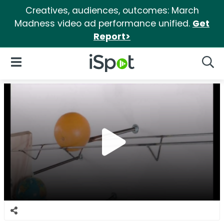
Creatives, audiences, outcomes: March
Madness video ad performance unified.
Get
Report>
iSpot Logo
Open Navigation
Searc