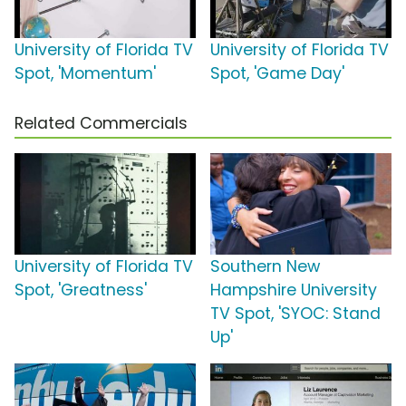
University of Florida TV
University of Florida TV
Spot, 'Momentum'
Spot, 'Game Day'
Related Commercials
University of Florida TV
Southern New
Spot, 'Greatness'
Hampshire University
TV Spot, 'SYOC: Stand
Up'