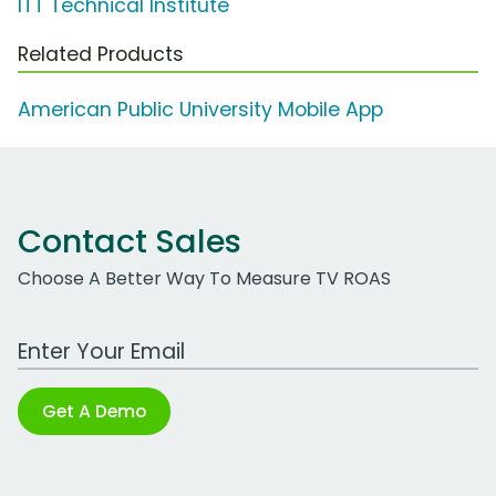
ITT Technical Institute
Related Products
American Public University Mobile App
Contact Sales
Choose A Better Way To Measure TV ROAS
Work Email Address
Get A Demo