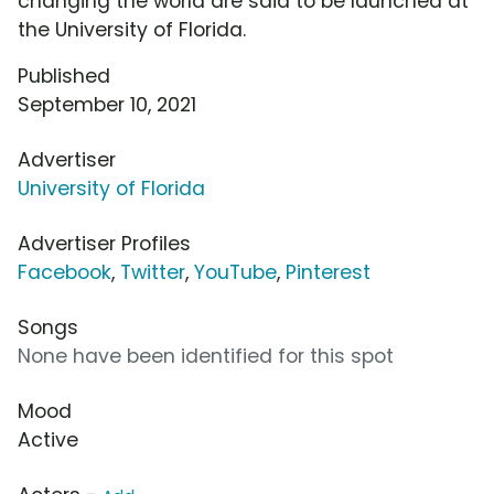
changing the world are said to be launched at
the University of Florida.
Published
September 10, 2021
Advertiser
University of Florida
Advertiser Profiles
Facebook
,
Twitter
,
YouTube
,
Pinterest
Songs
None have been identified for this spot
Mood
Active