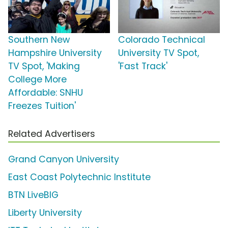
Southern New
Colorado Technical
Hampshire University
University TV Spot,
TV Spot, 'Making
'Fast Track'
College More
Affordable: SNHU
Freezes Tuition'
Related Advertisers
Grand Canyon University
East Coast Polytechnic Institute
BTN LiveBIG
Liberty University