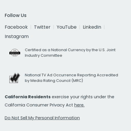
Follow Us
Facebook
Twitter
YouTube
LinkedIn
Instagram
Certified as a National Currency by the U.S. Joint
Industry Committee
National TV Ad Occurrence Reporting Accredited
by Media Rating Council (MRC)
California Residents
exercise your rights under the
California Consumer Privacy Act
here.
Do Not Sell My Personal Information