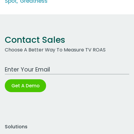
Spot, 'Greatness'
Contact Sales
Choose A Better Way To Measure TV ROAS
Work Email Address
Get A Demo
Solutions