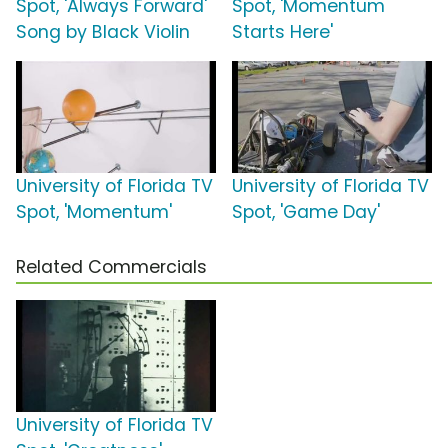
Spot, 'Always Forward'
Spot, 'Momentum
Song by Black Violin
Starts Here'
University of Florida TV
University of Florida TV
Spot, 'Momentum'
Spot, 'Game Day'
Related Commercials
University of Florida TV