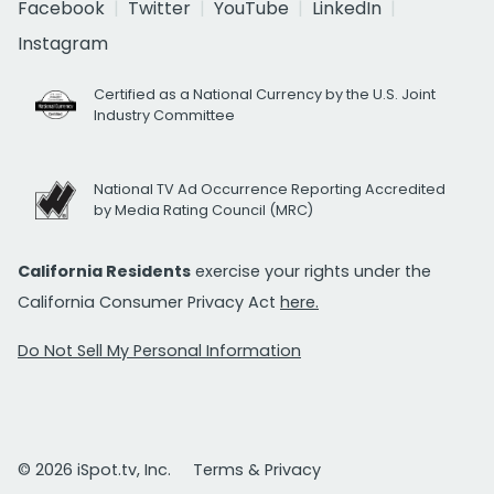
Facebook
Twitter
YouTube
LinkedIn
Instagram
Certified as a National Currency by the U.S. Joint
Industry Committee
National TV Ad Occurrence Reporting Accredited
by Media Rating Council (MRC)
California Residents
exercise your rights under the
California Consumer Privacy Act
here.
Do Not Sell My Personal Information
© 2026 iSpot.tv, Inc.
Terms & Privacy