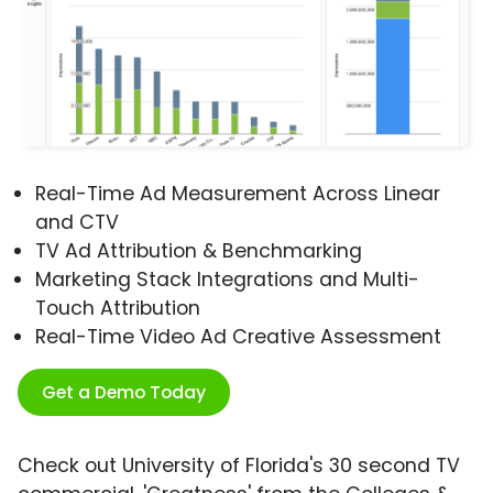
Real-Time Ad Measurement Across Linear
and CTV
TV Ad Attribution & Benchmarking
Marketing Stack Integrations and Multi-
Touch Attribution
Real-Time Video Ad Creative Assessment
Get a Demo Today
Check out University of Florida's 30 second TV