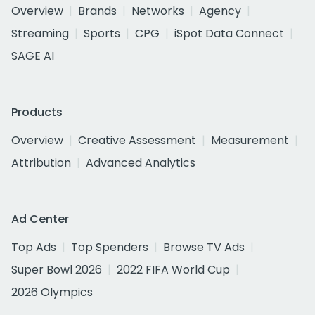
Overview
Brands
Networks
Agency
Streaming
Sports
CPG
iSpot Data Connect
SAGE AI
Products
Overview
Creative Assessment
Measurement
Attribution
Advanced Analytics
Ad Center
Top Ads
Top Spenders
Browse TV Ads
Super Bowl 2026
2022 FIFA World Cup
2026 Olympics