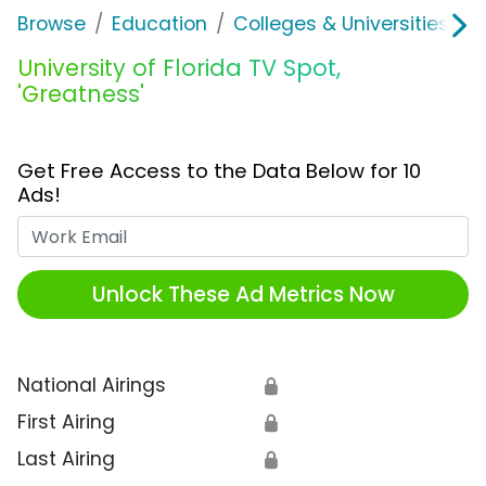
Browse
Education
Colleges & Universities
U
University of Florida TV Spot,
'Greatness'
Get Free Access to the Data Below for 10
Ads!
Work Email
Unlock These Ad Metrics Now
National Airings
🔒
First Airing
🔒
Last Airing
🔒