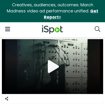
Creatives, audiences, outcomes: March
Madness video ad performance unified.
Get
Report>
iSpot Logo
Open Navigation
Searc