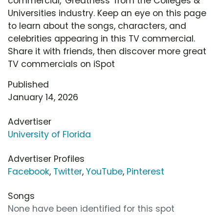
commercial, 'Greatness' from the Colleges &
Universities industry. Keep an eye on this page
to learn about the songs, characters, and
celebrities appearing in this TV commercial.
Share it with friends, then discover more great
TV commercials on iSpot
Published
January 14, 2026
Advertiser
University of Florida
Advertiser Profiles
Facebook
,
Twitter
,
YouTube
,
Pinterest
Songs
None have been identified for this spot