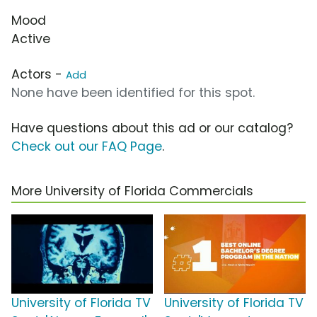
Mood
Active
Actors -
Add
None have been identified for this spot.
Have questions about this ad or our catalog?
Check out our FAQ Page
.
More University of Florida Commercials
University of Florida TV
University of Florida TV