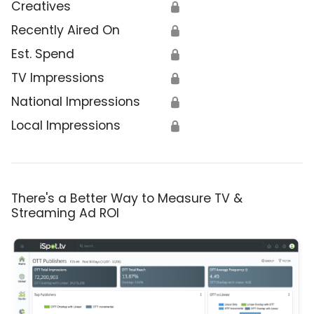
Creatives
🔒
Recently Aired On
🔒
Est. Spend
🔒
TV Impressions
🔒
National Impressions
🔒
Local Impressions
🔒
There's a Better Way to Measure TV &
Streaming Ad ROI