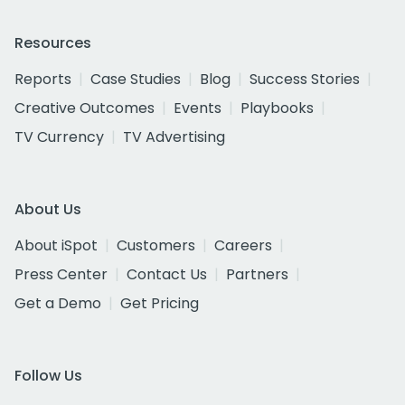
Resources
Reports
Case Studies
Blog
Success Stories
Creative Outcomes
Events
Playbooks
TV Currency
TV Advertising
About Us
About iSpot
Customers
Careers
Press Center
Contact Us
Partners
Get a Demo
Get Pricing
Follow Us