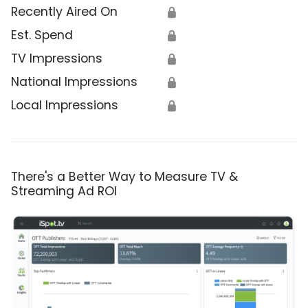
Recently Aired On
🔒
Est. Spend
🔒
TV Impressions
🔒
National Impressions
🔒
Local Impressions
🔒
There's a Better Way to Measure TV &
Streaming Ad ROI