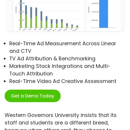
Real-Time Ad Measurement Across Linear
and CTV
TV Ad Attribution & Benchmarking
Marketing Stack Integrations and Multi-
Touch Attribution
Real-Time Video Ad Creative Assessment
Get a Demo Today
Western Governors University insists that its
staff and students are a different breed,