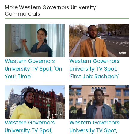
More Western Governors University
Commercials
Western Governors
Western Governors
University TV Spot, 'On
University TV Spot,
Your Time'
'First Job: Rashaan'
Western Governors
Western Governors
University TV Spot,
University TV Spot,