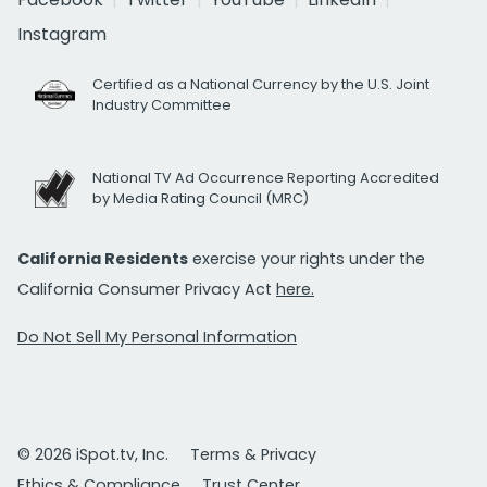
Instagram
Certified as a National Currency by the U.S. Joint
Industry Committee
National TV Ad Occurrence Reporting Accredited
by Media Rating Council (MRC)
California Residents
exercise your rights under the
California Consumer Privacy Act
here.
Do Not Sell My Personal Information
© 2026 iSpot.tv, Inc.
Terms & Privacy
Ethics & Compliance
Trust Center