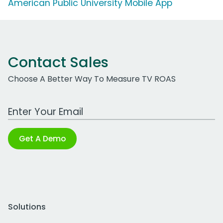
American Public University Mobile App
Contact Sales
Choose A Better Way To Measure TV ROAS
Work Email Address
Get A Demo
Solutions