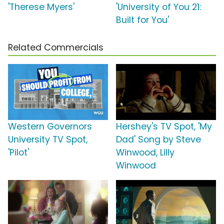
'Therese Myers'
'University of You 21:
Built for You'
Related Commercials
Western Governors
Hershey's TV Spot, 'My
University TV Spot,
Dad' Song by Steve
'Pilot'
Winwood, Lilly
Winwood