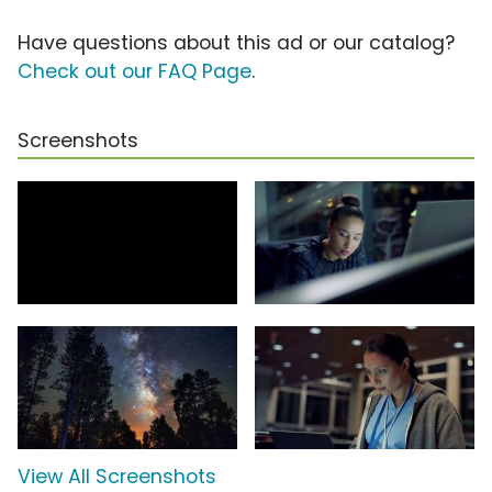
Have questions about this ad or our catalog?
Check out our FAQ Page
.
Screenshots
View All Screenshots