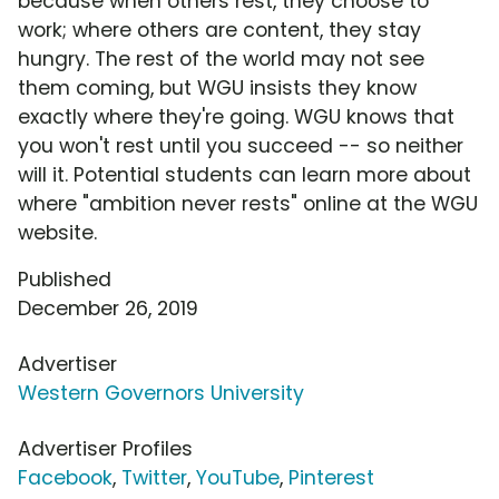
because when others rest, they choose to
work; where others are content, they stay
hungry. The rest of the world may not see
them coming, but WGU insists they know
exactly where they're going. WGU knows that
you won't rest until you succeed -- so neither
will it. Potential students can learn more about
where "ambition never rests" online at the WGU
website.
Published
December 26, 2019
Advertiser
Western Governors University
Advertiser Profiles
Facebook
,
Twitter
,
YouTube
,
Pinterest