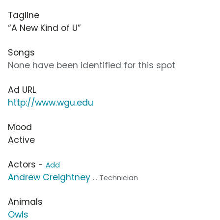
Tagline
“A New Kind of U”
Songs
None have been identified for this spot
Ad URL
http://www.wgu.edu
Mood
Active
Actors -
Add
Andrew Creightney
... Technician
Animals
Owls