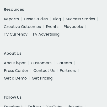
Resources
Reports
Case Studies
Blog
Success Stories
Creative Outcomes
Events
Playbooks
TV Currency
TV Advertising
About Us
About iSpot
Customers
Careers
Press Center
Contact Us
Partners
Get a Demo
Get Pricing
Follow Us
Facebook
Twitter
YouTube
LinkedIn