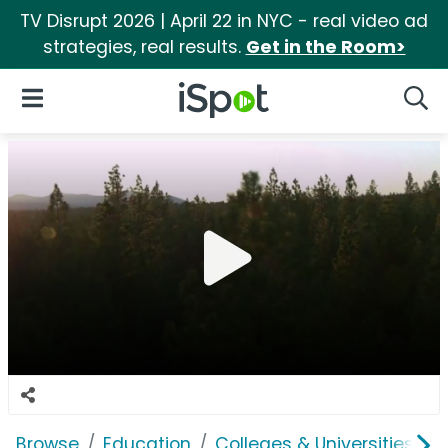
TV Disrupt 2026 | April 22 in NYC - real video ad
strategies, real results.
Get in the Room>
iSpot Logo
Open Navigation
Searc
Browse
Education
Colleges & Universities
W