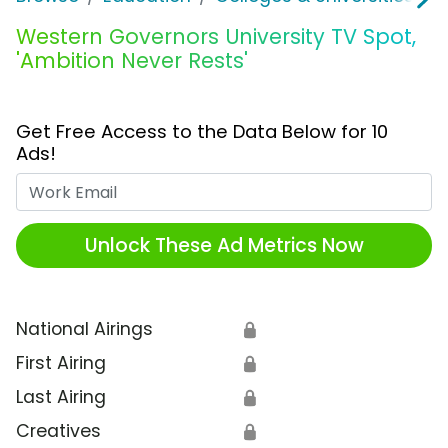
Western Governors University TV Spot,
'Ambition Never Rests'
Get Free Access to the Data Below for 10
Ads!
Work Email
Unlock These Ad Metrics Now
National Airings
🔒
First Airing
🔒
Last Airing
🔒
Creatives
🔒