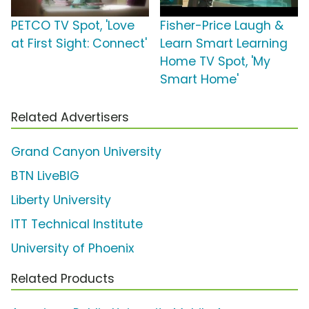
PETCO TV Spot, 'Love
Fisher-Price Laugh &
at First Sight: Connect'
Learn Smart Learning
Home TV Spot, 'My
Smart Home'
Related Advertisers
Grand Canyon University
BTN LiveBIG
Liberty University
ITT Technical Institute
University of Phoenix
Related Products