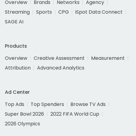
Overview
Brands
Networks
Agency
Streaming
Sports
CPG
iSpot Data Connect
SAGE AI
Products
Overview
Creative Assessment
Measurement
Attribution
Advanced Analytics
Ad Center
Top Ads
Top Spenders
Browse TV Ads
Super Bowl 2026
2022 FIFA World Cup
2026 Olympics