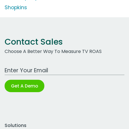
Shopkins
Contact Sales
Choose A Better Way To Measure TV ROAS
Work Email Address
Get A Demo
Solutions