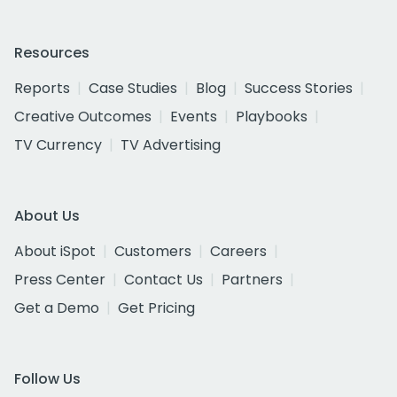
Resources
Reports
Case Studies
Blog
Success Stories
Creative Outcomes
Events
Playbooks
TV Currency
TV Advertising
About Us
About iSpot
Customers
Careers
Press Center
Contact Us
Partners
Get a Demo
Get Pricing
Follow Us