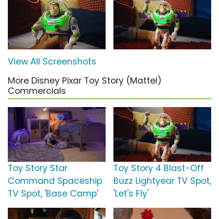
View All Screenshots
More Disney Pixar Toy Story (Mattel)
Commercials
Toy Story Star
Toy Story 4 Blast-Off
Command Spaceship
Buzz Lightyear TV Spot,
TV Spot, 'Base Camp'
'Let's Fly'