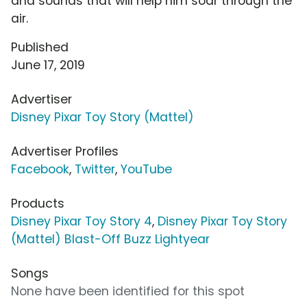
and sounds that will help him soar through the
air.
Published
June 17, 2019
Advertiser
Disney Pixar Toy Story (Mattel)
Advertiser Profiles
Facebook
,
Twitter
,
YouTube
Products
Disney Pixar Toy Story 4
,
Disney Pixar Toy Story
(Mattel) Blast-Off Buzz Lightyear
Songs
None have been identified for this spot