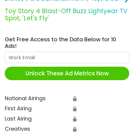
Toy Story 4 Blast-Off Buzz Lightyear TV
Spot, 'Let's Fly'
Get Free Access to the Data Below for 10
Ads!
Work Email
Unlock These Ad Metrics Now
National Airings
🔒
First Airing
🔒
Last Airing
🔒
Creatives
🔒