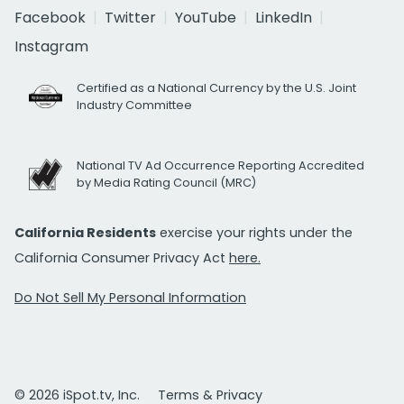
Facebook
Twitter
YouTube
LinkedIn
Instagram
Certified as a National Currency by the U.S. Joint
Industry Committee
National TV Ad Occurrence Reporting Accredited
by Media Rating Council (MRC)
California Residents
exercise your rights under the
California Consumer Privacy Act
here.
Do Not Sell My Personal Information
© 2026 iSpot.tv, Inc.
Terms & Privacy