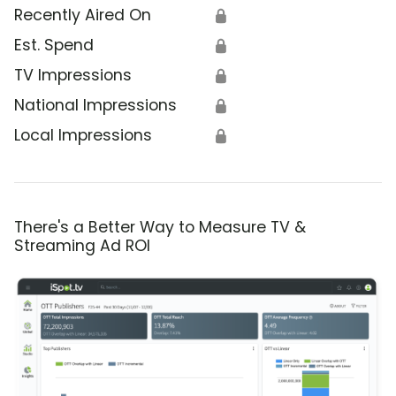
Recently Aired On
🔒
Est. Spend
🔒
TV Impressions
🔒
National Impressions
🔒
Local Impressions
🔒
There's a Better Way to Measure TV &
Streaming Ad ROI