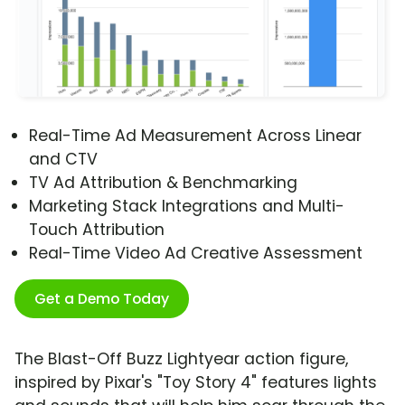
Real-Time Ad Measurement Across Linear
and CTV
TV Ad Attribution & Benchmarking
Marketing Stack Integrations and Multi-
Touch Attribution
Real-Time Video Ad Creative Assessment
Get a Demo Today
The Blast-Off Buzz Lightyear action figure,
inspired by Pixar's "Toy Story 4" features lights