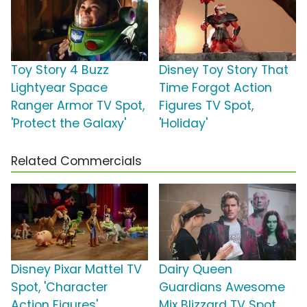
Toy Story 4 Buzz
Disney Toy Story That
Lightyear Space
Time Forgot Action
Ranger Armor TV Spot,
Figures TV Spot,
'Protect the Galaxy'
'Holiday'
Related Commercials
Disney Pixar Mattel TV
Dairy Queen
Spot, 'Character
Guardians Awesome
Action Figures'
Mix Blizzard TV Spot,