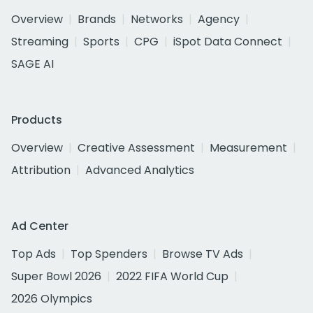
Overview
Brands
Networks
Agency
Streaming
Sports
CPG
iSpot Data Connect
SAGE AI
Products
Overview
Creative Assessment
Measurement
Attribution
Advanced Analytics
Ad Center
Top Ads
Top Spenders
Browse TV Ads
Super Bowl 2026
2022 FIFA World Cup
2026 Olympics