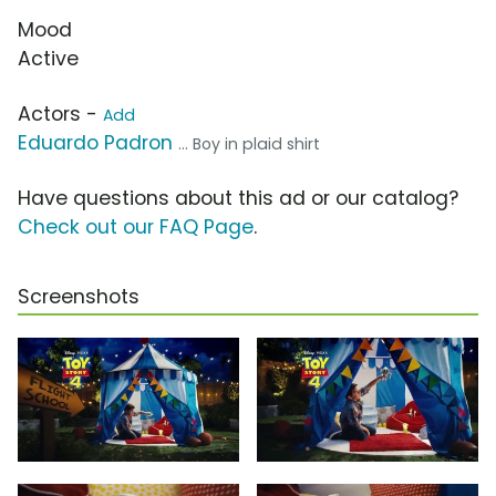
Mood
Active
Actors -
Add
Eduardo Padron
... Boy in plaid shirt
Have questions about this ad or our catalog?
Check out our FAQ Page
.
Screenshots