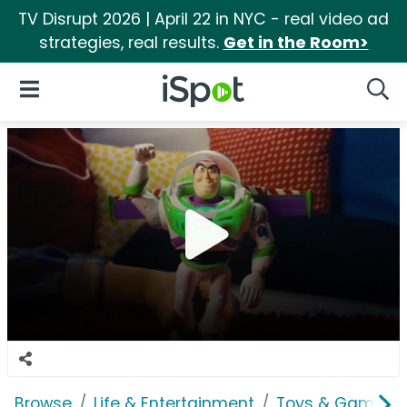
TV Disrupt 2026 | April 22 in NYC - real video ad
strategies, real results.
Get in the Room>
iSpot Logo
Open Navigation
Searc
Browse
Life & Entertainment
Toys & Games