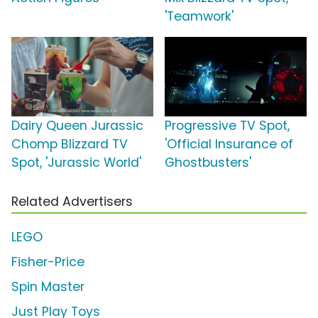
'Teamwork'
Dairy Queen Jurassic
Progressive TV Spot,
Chomp Blizzard TV
'Official Insurance of
Spot, 'Jurassic World'
Ghostbusters'
Related Advertisers
LEGO
Fisher-Price
Spin Master
Just Play Toys