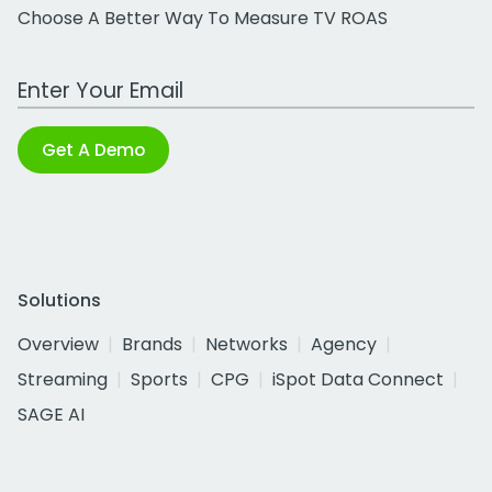
Choose A Better Way To Measure TV ROAS
Work Email Address
Get A Demo
Solutions
Overview
Brands
Networks
Agency
Streaming
Sports
CPG
iSpot Data Connect
SAGE AI