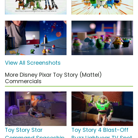
View All Screenshots
More Disney Pixar Toy Story (Mattel)
Commercials
Toy Story Star
Toy Story 4 Blast-Off