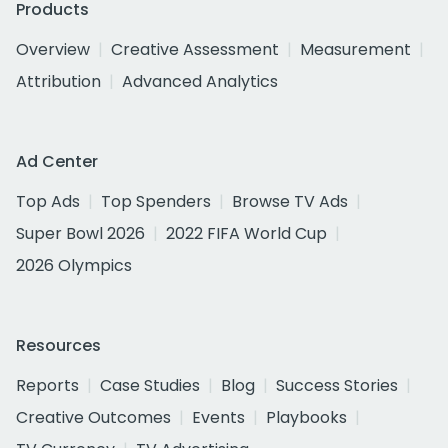
Products
Overview
Creative Assessment
Measurement
Attribution
Advanced Analytics
Ad Center
Top Ads
Top Spenders
Browse TV Ads
Super Bowl 2026
2022 FIFA World Cup
2026 Olympics
Resources
Reports
Case Studies
Blog
Success Stories
Creative Outcomes
Events
Playbooks