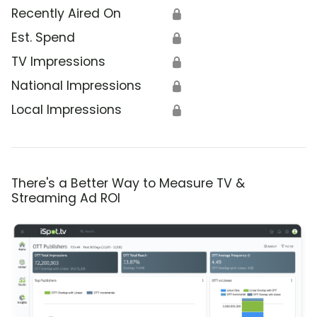
Recently Aired On
🔒
Est. Spend
🔒
TV Impressions
🔒
National Impressions
🔒
Local Impressions
🔒
There's a Better Way to Measure TV &
Streaming Ad ROI