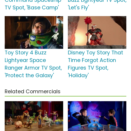
Command Spaceship
Buzz Lightyear TV Spot,
TV Spot, 'Base Camp'
'Let's Fly'
Toy Story 4 Buzz
Disney Toy Story That
Lightyear Space
Time Forgot Action
Ranger Armor TV Spot,
Figures TV Spot,
'Protect the Galaxy'
'Holiday'
Related Commercials