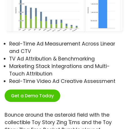
Real-Time Ad Measurement Across Linear
and CTV
TV Ad Attribution & Benchmarking
Marketing Stack Integrations and Multi-
Touch Attribution
Real-Time Video Ad Creative Assessment
Get a Demo Today
Bounce around the asteroid field with the
collectible Toy Story Zing 'Ems and the Toy