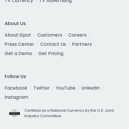
TV Currency
TV Advertising
About Us
About iSpot
Customers
Careers
Press Center
Contact Us
Partners
Get a Demo
Get Pricing
Follow Us
Facebook
Twitter
YouTube
LinkedIn
Instagram
Certified as a National Currency by the U.S. Joint
Industry Committee