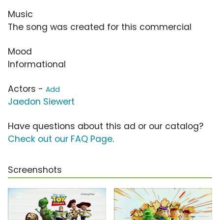
Music
The song was created for this commercial
Mood
Informational
Actors -
Add
Jaedon Siewert
Have questions about this ad or our catalog?
Check out our FAQ Page
.
Screenshots