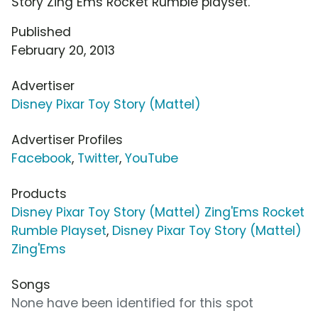
Story Zing Ems Rocket Rumble playset.
Published
February 20, 2013
Advertiser
Disney Pixar Toy Story (Mattel)
Advertiser Profiles
Facebook
,
Twitter
,
YouTube
Products
Disney Pixar Toy Story (Mattel) Zing'Ems Rocket
Rumble Playset
,
Disney Pixar Toy Story (Mattel)
Zing'Ems
Songs
None have been identified for this spot