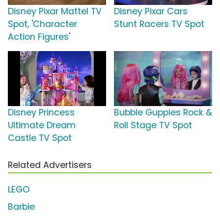
Disney Pixar Mattel TV
Disney Pixar Cars
Spot, 'Character
Stunt Racers TV Spot
Action Figures'
Disney Princess
Bubble Guppies Rock &
Ultimate Dream
Roll Stage TV Spot
Castle TV Spot
Related Advertisers
LEGO
Barbie