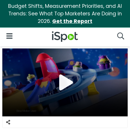
Budget Shifts, Measurement Priorities, and AI
Trends: See What Top Marketers Are Doing in
2026.
Get the Report
iSpot Logo
Open Navigation
Searc