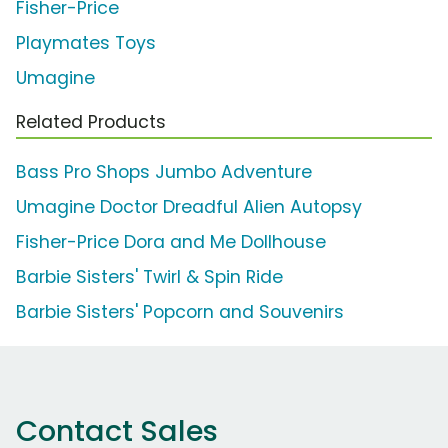
Fisher-Price
Playmates Toys
Umagine
Related Products
Bass Pro Shops Jumbo Adventure
Umagine Doctor Dreadful Alien Autopsy
Fisher-Price Dora and Me Dollhouse
Barbie Sisters' Twirl & Spin Ride
Barbie Sisters' Popcorn and Souvenirs
Contact Sales