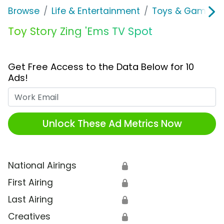
Browse
Life & Entertainment
Toys & Games
Toy Story Zing 'Ems TV Spot
Get Free Access to the Data Below for 10
Ads!
Work Email
Unlock These Ad Metrics Now
National Airings
🔒
First Airing
🔒
Last Airing
🔒
Creatives
🔒