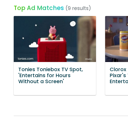
Top Ad Matches
(9 results)
Tonies Toniebox TV Spot,
Clorox 
'Entertains for Hours
Pixar'
Without a Screen'
Entert