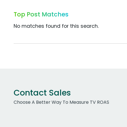
Top Post Matches
No matches found for this search.
Contact Sales
Choose A Better Way To Measure TV ROAS