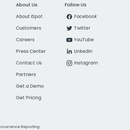
About Us
Follow Us
About iSpot
Facebook
Customers
Twitter
Careers
YouTube
Press Center
LinkedIn
Contact Us
Instagram
Partners
Get a Demo
Get Pricing
Occurrence Reporting