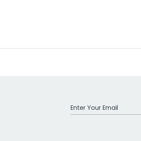
Work Email Address