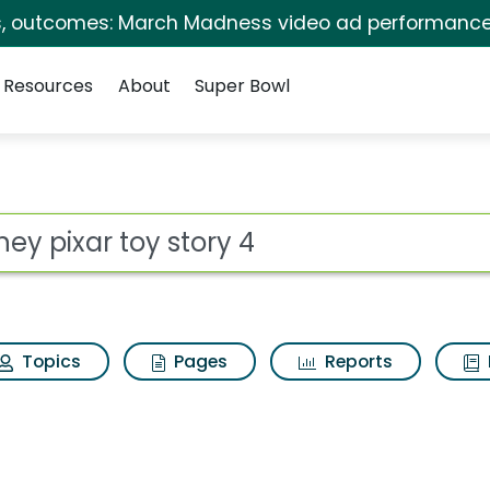
s, outcomes: March Madness video ad performance
Resources
About
Super Bowl
ory 4 Search Results
ot
Topics
Pages
Reports