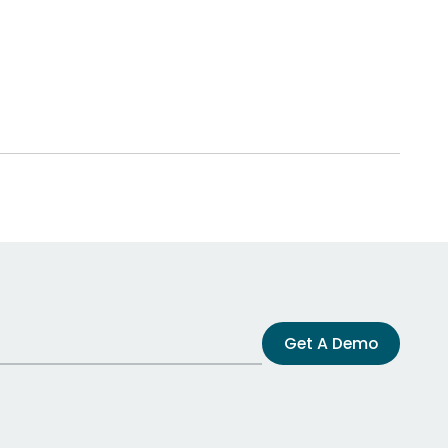
Get A Demo