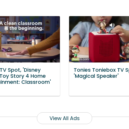
TV Spot, 'Disney
Tonies Toniebox TV S
s Toy Story 4 Home
'Magical Speaker'
ainment: Classroom'
View All Ads