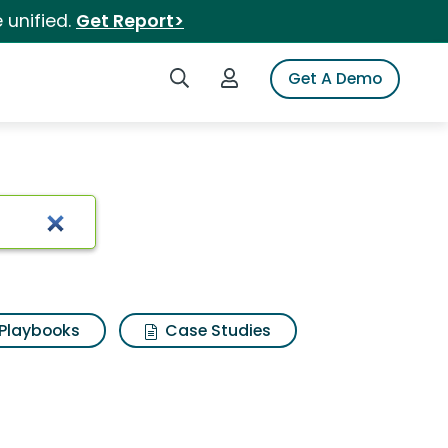
 unified.
Get Report>
Search iSpot
Login to iSpot
Get A Demo
Playbooks
Case Studies