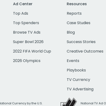
Ad Center
Resources
Top Ads
Reports
Top Spenders
Case Studies
Browse TV Ads
Blog
Super Bowl 2026
Success Stories
2022 FIFA World Cup
Creative Outcomes
2026 Olympics
Events
Playbooks
TV Currency
TV Advertising
National Currency by the U.S.
National TV Ad 