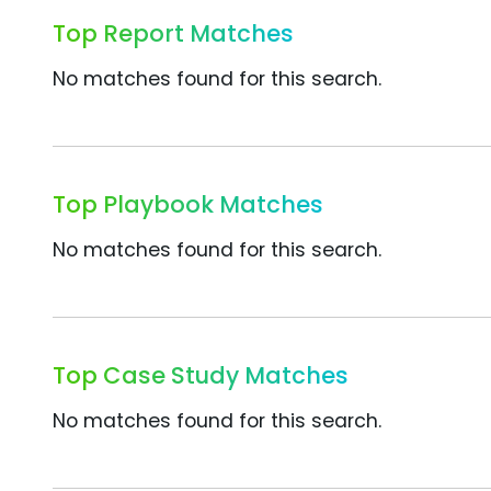
Top Report Matches
No matches found for this search.
Top Playbook Matches
No matches found for this search.
Top Case Study Matches
No matches found for this search.