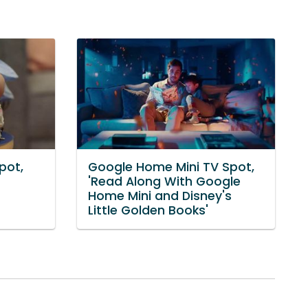
pot,
Google Home Mini TV Spot,
'Read Along With Google
Home Mini and Disney's
Little Golden Books'