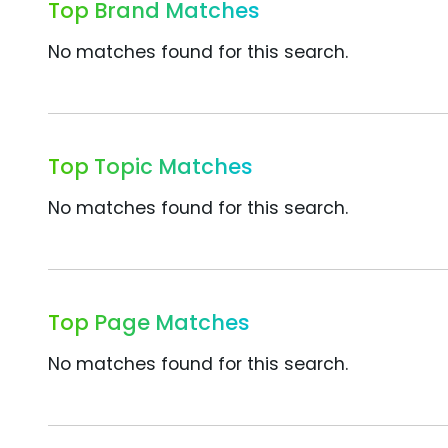
Top Brand Matches
No matches found for this search.
Top Topic Matches
No matches found for this search.
Top Page Matches
No matches found for this search.