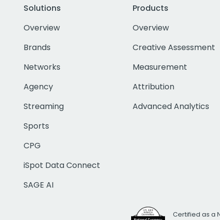
Solutions
Products
Overview
Overview
Brands
Creative Assessment
Networks
Measurement
Agency
Attribution
Streaming
Advanced Analytics
Sports
CPG
iSpot Data Connect
SAGE AI
Certified as a 