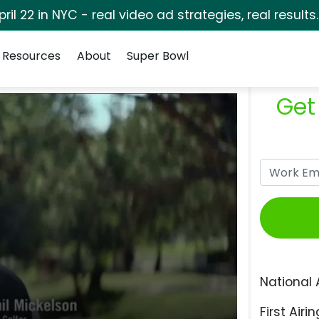
pril 22 in NYC - real video ad strategies, real results
Resources
About
Super Bowl
Get
National 
First Airin