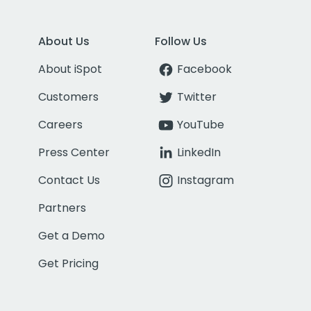
About Us
Follow Us
About iSpot
Facebook
Customers
Twitter
Careers
YouTube
Press Center
LinkedIn
Contact Us
Instagram
Partners
Get a Demo
Get Pricing