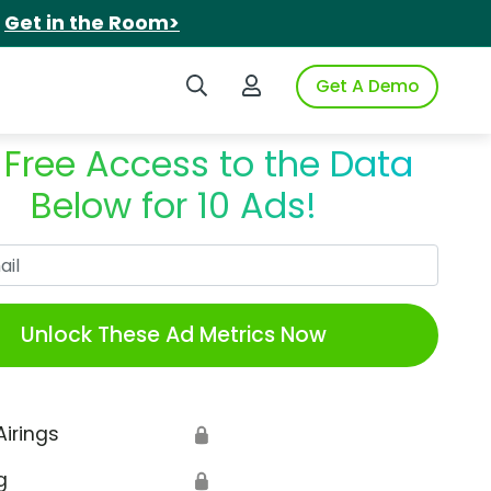
.
Get in the Room>
Search iSpot
Login to iSpot
Get A Demo
 Free Access to the Data
Below for 10 Ads!
Work Email
Unlock These Ad Metrics Now
Airings
🔒
g
🔒