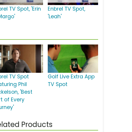
rel TV Spot, 'Erin
Enbrel TV Spot,
Margo'
'Leah'
brel TV Spot
Golf Live Extra App
turing Phil
TV Spot
kelson, 'Best
t of Every
urney'
lated Products