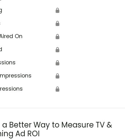
g
🔒
s
🔒
Aired On
🔒
d
🔒
ssions
🔒
Impressions
🔒
ressions
🔒
s a Better Way to Measure TV &
ing Ad ROI