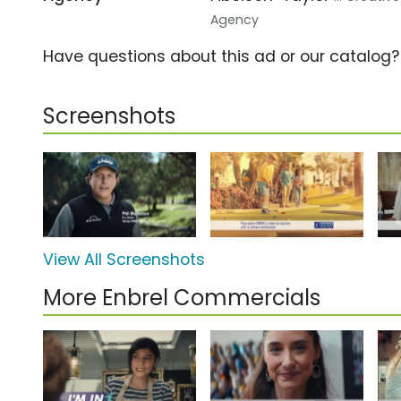
Agency
Have questions about this ad or our catalog
Screenshots
View All Screenshots
More Enbrel Commercials