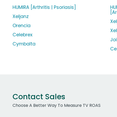
HUMIRA [Arthritis | Psoriasis]
HUM
[Ar
Xeljanz
Xe
Orencia
Xe
Celebrex
Jo
Cymbalta
Ce
Contact Sales
Choose A Better Way To Measure TV ROAS