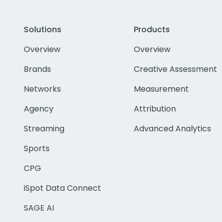
Solutions
Products
Overview
Overview
Brands
Creative Assessment
Networks
Measurement
Agency
Attribution
Streaming
Advanced Analytics
Sports
CPG
iSpot Data Connect
SAGE AI