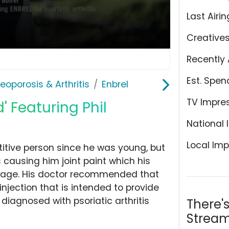
Last Airin
Creative
Recently 
Est. Spen
teoporosis & Arthritis
Enbrel
TV Impre
' Featuring Phil
National 
Local Imp
itive person since he was young, but
s causing him joint paint which his
age. His doctor recommended that
injection that is intended to provide
 diagnosed with psoriatic arthritis
There'
Stream