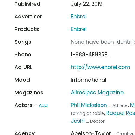
Published
July 22, 2019
Advertiser
Enbrel
Products
Enbrel
Songs
None have been identifie
Phone
1-888-4ENBREL
Ad URL
http://www.enbrel.com
Mood
Informational
Magazines
Allrecipes Magazine
Actors -
Phil Mickelson
,
M
Add
... Athlete
,
Raquel Ros
talking at table
Joshi
... Doctor
Agency
Abelson-Taylor
... Creati