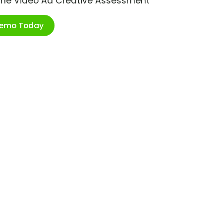
ime Video Ad Creative Assessment
Demo Today