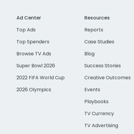
Ad Center
Resources
Top Ads
Reports
Top Spenders
Case Studies
Browse TV Ads
Blog
Super Bowl 2026
Success Stories
2022 FIFA World Cup
Creative Outcomes
2026 Olympics
Events
Playbooks
TV Currency
TV Advertising