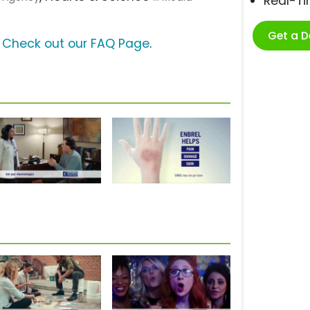
Real-T
Get a 
?
Check out our FAQ Page
.