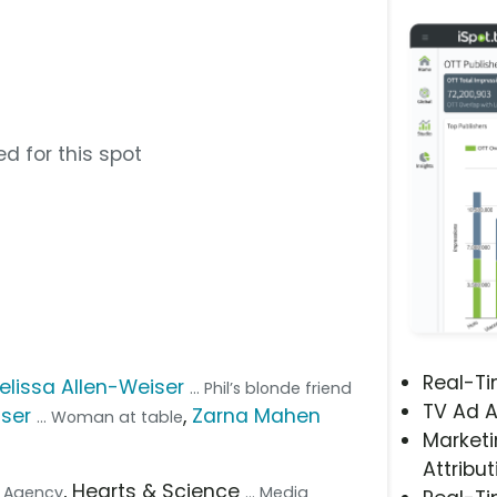
d for this spot
Real-T
elissa Allen-Weiser
... Phil’s blonde friend
TV Ad A
ser
,
Zarna Mahen
... Woman at table
Marketi
Attribut
, Hearts & Science
ve Agency
... Media