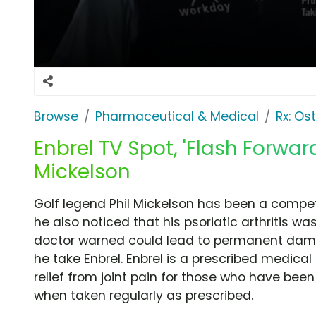
Browse
Pharmaceutical & Medical
Rx: Os
Enbrel TV Spot, 'Flash Forward
Mickelson
Golf legend Phil Mickelson has been a compet
he also noticed that his psoriatic arthritis wa
doctor warned could lead to permanent dam
he take Enbrel. Enbrel is a prescribed medical 
relief from joint pain for those who have been
when taken regularly as prescribed.