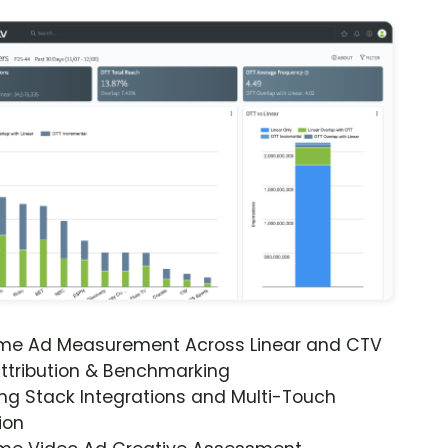
ime Ad Measurement Across Linear and CTV
ttribution & Benchmarking
ng Stack Integrations and Multi-Touch
ion