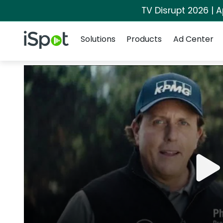
TV Disrupt 2026 | A
Navigation
iSpot Logo
Solutions
Products
Ad Center