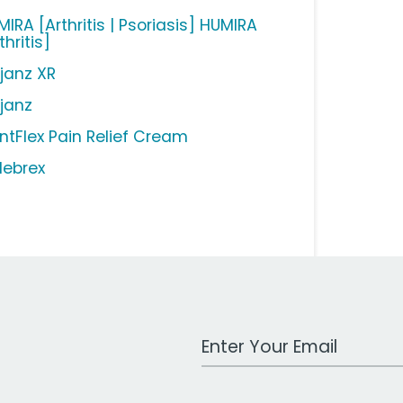
IRA [Arthritis | Psoriasis] HUMIRA
thritis]
ljanz XR
ljanz
intFlex Pain Relief Cream
lebrex
Work Email Address