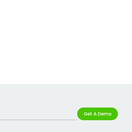
Get A Demo