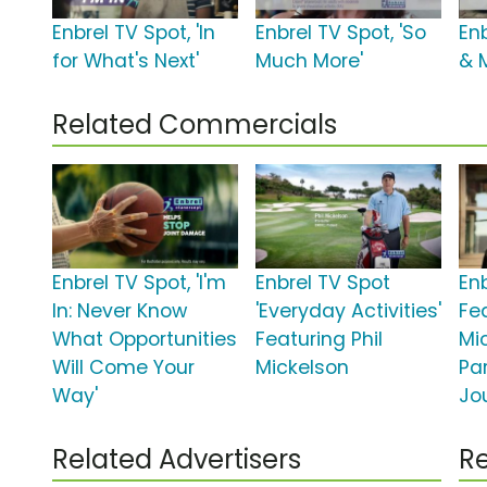
Enbrel TV Spot, 'In
Enbrel TV Spot, 'So
Enb
for What's Next'
Much More'
& 
Related Commercials
Enbrel TV Spot, 'I'm
Enbrel TV Spot
En
In: Never Know
'Everyday Activities'
Fea
What Opportunities
Featuring Phil
Mic
Will Come Your
Mickelson
Par
Way'
Jo
Related Advertisers
Re