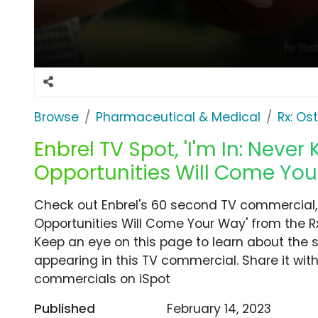
Browse
Pharmaceutical & Medical
Rx: Os
Enbrel TV Spot, 'I'm In: Neve
Opportunities Will Come You
Check out Enbrel's 60 second TV commercial, 
Opportunities Will Come Your Way' from the Rx:
Keep an eye on this page to learn about the s
appearing in this TV commercial. Share it wit
commercials on iSpot
Published
February 14, 2023