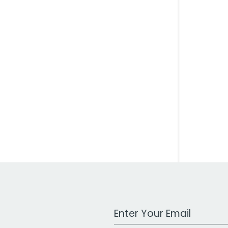
Work Email Address