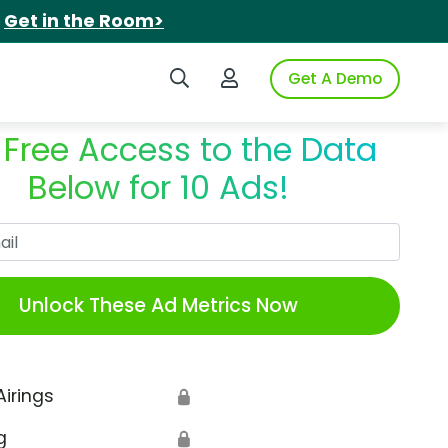
.
Get in the Room>
Search iSpot
Login to iSpot
Get A Demo
 Free Access to the Data
Below for 10 Ads!
Work Email
Unlock These Ad Metrics Now
Airings
🔒
g
🔒