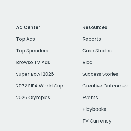
Ad Center
Resources
Top Ads
Reports
Top Spenders
Case Studies
Browse TV Ads
Blog
Super Bowl 2026
Success Stories
2022 FIFA World Cup
Creative Outcomes
2026 Olympics
Events
Playbooks
TV Currency