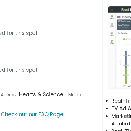
d for this spot
d for this spot.
, Hearts & Science
ve Agency
... Media
Real-T
TV Ad A
?
Check out our FAQ Page
.
Marketi
Attribut