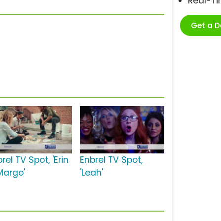
Real-T
Get a 
rel TV Spot, 'Erin
Enbrel TV Spot,
Margo'
'Leah'