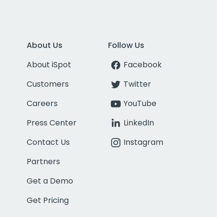
About Us
Follow Us
About iSpot
Facebook
Customers
Twitter
Careers
YouTube
Press Center
LinkedIn
Contact Us
Instagram
Partners
Get a Demo
Get Pricing