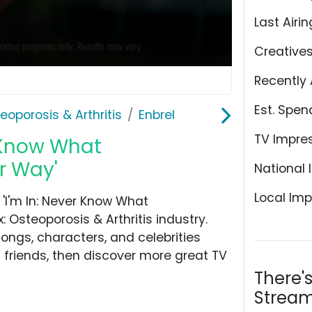
Last Airin
Creative
Recently 
Est. Spen
teoporosis & Arthritis
Enbrel
TV Impre
r Know What
r Way'
National 
Local Imp
'I'm In: Never Know What
 Osteoporosis & Arthritis industry.
ongs, characters, and celebrities
h friends, then discover more great TV
There'
Stream