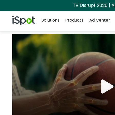
TV Disrupt 2026 | A
Navigation
iSpot Logo
Solutions
Products
Ad Center