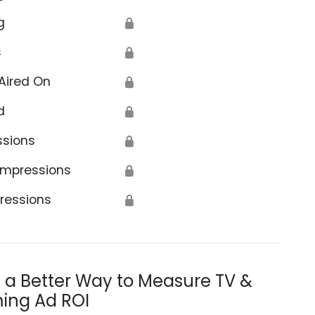
g
🔒
s
🔒
Aired On
🔒
d
🔒
ssions
🔒
Impressions
🔒
ressions
🔒
s a Better Way to Measure TV &
ing Ad ROI