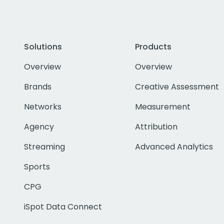
Solutions
Products
Overview
Overview
Brands
Creative Assessment
Networks
Measurement
Agency
Attribution
Streaming
Advanced Analytics
Sports
CPG
iSpot Data Connect