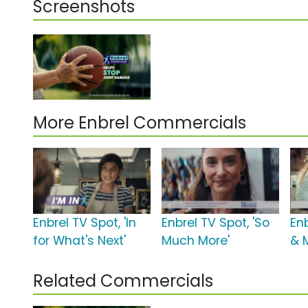
Screenshots
More Enbrel Commercials
Enbrel TV Spot, 'In
Enbrel TV Spot, 'So
Enb
for What's Next'
Much More'
& 
Related Commercials