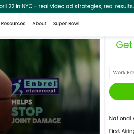
pril 22 in NYC - real video ad strategies, real results
Resources
About
Super Bowl
Get
National 
First Airin