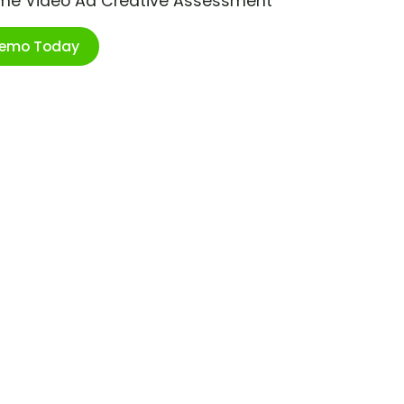
ime Video Ad Creative Assessment
Demo Today