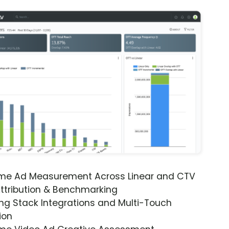
ime Ad Measurement Across Linear and CTV
ttribution & Benchmarking
ng Stack Integrations and Multi-Touch
ion