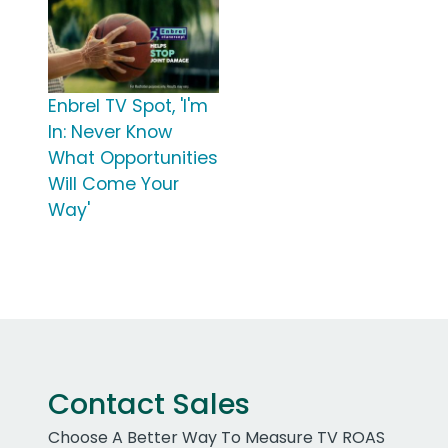
Enbrel TV Spot, 'I'm
In: Never Know
What Opportunities
Will Come Your
Way'
Contact Sales
Choose A Better Way To Measure TV ROAS