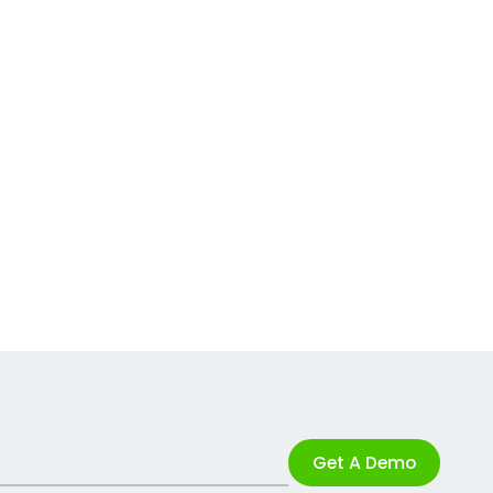
Get A Demo