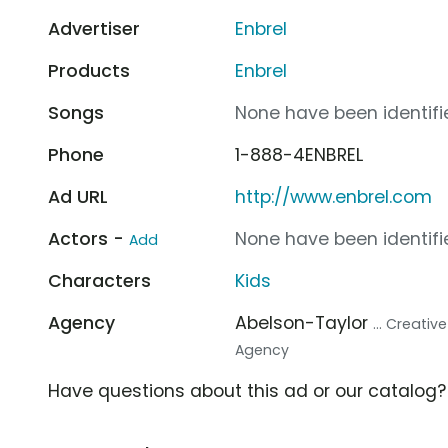
Advertiser
Enbrel
Products
Enbrel
Songs
None have been identifie
Phone
1-888-4ENBREL
Ad URL
http://www.enbrel.com
Actors -
None have been identifie
Add
Characters
Kids
Agency
Abelson-Taylor
... Creati
Agency
Have questions about this ad or our catalog