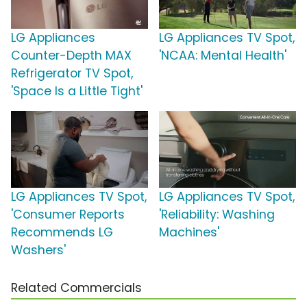
LG Appliances
LG Appliances TV Spot,
Counter-Depth MAX
'NCAA: Mental Health'
Refrigerator TV Spot,
'Space Is a Little Tight'
LG Appliances TV Spot,
LG Appliances TV Spot,
'Consumer Reports
'Reliability: Washing
Recommends LG
Machines'
Washers'
Related Commercials