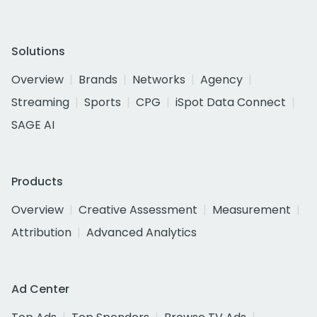
Solutions
Overview
Brands
Networks
Agency
Streaming
Sports
CPG
iSpot Data Connect
SAGE AI
Products
Overview
Creative Assessment
Measurement
Attribution
Advanced Analytics
Ad Center