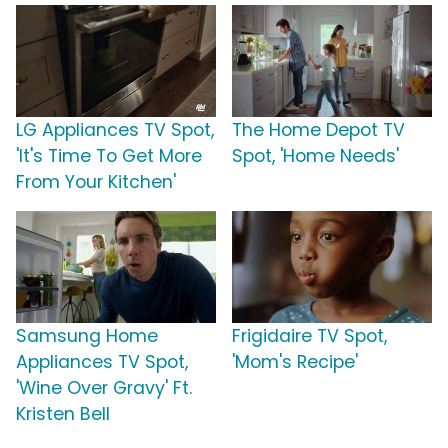
LG Appliances TV Spot,
The Home Depot TV
'It's Time To Get More
Spot, 'Home Needs'
From Your Kitchen'
Samsung Home
Frigidaire TV Spot,
Appliances TV Spot,
'Mom's Recipe'
'Wine Over Gravy' Ft.
Kristen Bell