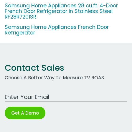
Samsung Home Appliances 28 cu.ft. 4-Door
French Door Refrigerator in Stainless Steel
RF28R7201SR
Samsung Home Appliances French Door
Refrigerator
Contact Sales
Choose A Better Way To Measure TV ROAS
Work Email Address
Get A Demo