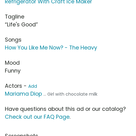
Refrigerator With Craft Ice Maker
Tagline
“Life's Good”
Songs
How You Like Me Now? - The Heavy
Mood
Funny
Actors -
Add
Mariama Diop
... Girl with chocolate milk
Have questions about this ad or our catalog?
Check out our FAQ Page
.