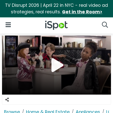
TV Disrupt 2026 | April 22 in NYC - real video ad
strategies, real results.
Get in the Room>
iSpot Logo
Open Navigation
Searc
Browse
Home & Real Estate
Appliances
LG