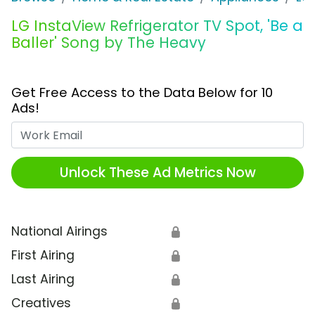
LG InstaView Refrigerator TV Spot, 'Be a
Baller' Song by The Heavy
Get Free Access to the Data Below for 10
Ads!
Work Email
Unlock These Ad Metrics Now
National Airings
🔒
First Airing
🔒
Last Airing
🔒
Creatives
🔒