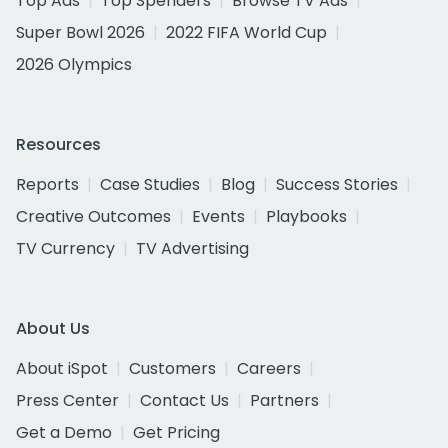
Top Ads
Top Spenders
Browse TV Ads
Super Bowl 2026
2022 FIFA World Cup
2026 Olympics
Resources
Reports
Case Studies
Blog
Success Stories
Creative Outcomes
Events
Playbooks
TV Currency
TV Advertising
About Us
About iSpot
Customers
Careers
Press Center
Contact Us
Partners
Get a Demo
Get Pricing