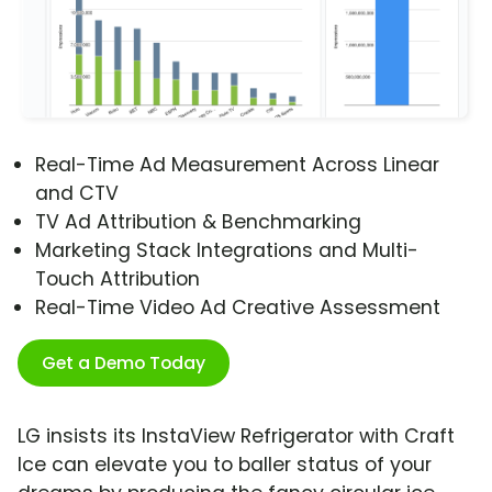
Real-Time Ad Measurement Across Linear
and CTV
TV Ad Attribution & Benchmarking
Marketing Stack Integrations and Multi-
Touch Attribution
Real-Time Video Ad Creative Assessment
Get a Demo Today
LG insists its InstaView Refrigerator with Craft
Ice can elevate you to baller status of your