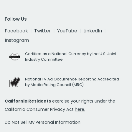
Follow Us
Facebook
Twitter
YouTube
LinkedIn
Instagram
Certified as a National Currency by the U.S. Joint
Industry Committee
National TV Ad Occurrence Reporting Accredited
by Media Rating Council (MRC)
California Residents
exercise your rights under the
California Consumer Privacy Act
here.
Do Not Sell My Personal Information