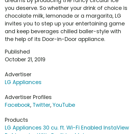
dreams by producing the fancy circular ice
you deserve. So whether your drink of choice is
chocolate milk, lemonade or a margarita, LG
invites you to step up your entertaining game
and keep beverages chilled baller-style with
the help of its Door-in-Door appliance.
Published
October 21, 2019
Advertiser
LG Appliances
Advertiser Profiles
Facebook
,
Twitter
,
YouTube
Products
LG Appliances 30 cu. ft. Wi-Fi Enabled InstaView