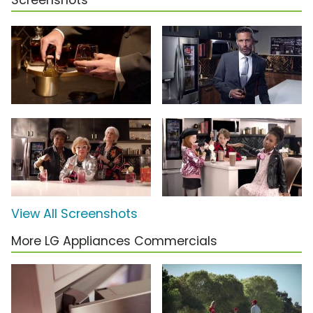
Screenshots
View All Screenshots
More LG Appliances Commercials