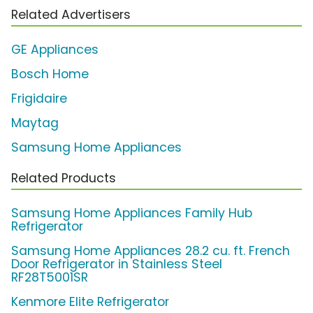
Related Advertisers
GE Appliances
Bosch Home
Frigidaire
Maytag
Samsung Home Appliances
Related Products
Samsung Home Appliances Family Hub
Refrigerator
Samsung Home Appliances 28.2 cu. ft. French
Door Refrigerator in Stainless Steel
RF28T5001SR
Kenmore Elite Refrigerator