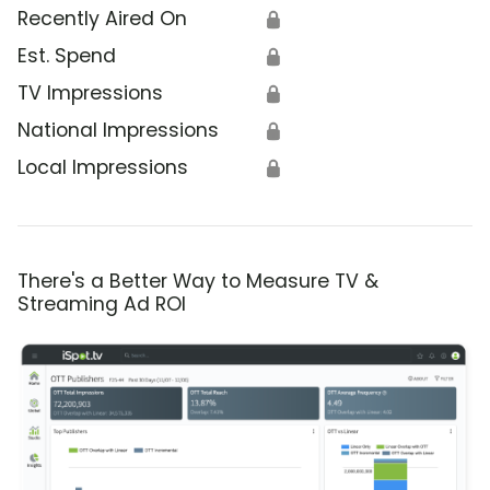
Recently Aired On
🔒
Est. Spend
🔒
TV Impressions
🔒
National Impressions
🔒
Local Impressions
🔒
There's a Better Way to Measure TV &
Streaming Ad ROI