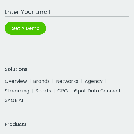
Work Email Address
Get A Demo
Solutions
Overview
Brands
Networks
Agency
Streaming
Sports
CPG
iSpot Data Connect
SAGE AI
Products