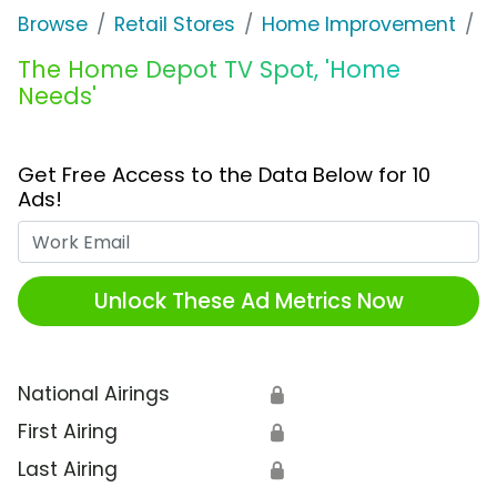
Browse
Retail Stores
Home Improvement
T
The Home Depot TV Spot, 'Home
Needs'
Get Free Access to the Data Below for 10
Ads!
Work Email
Unlock These Ad Metrics Now
National Airings
🔒
First Airing
🔒
Last Airing
🔒