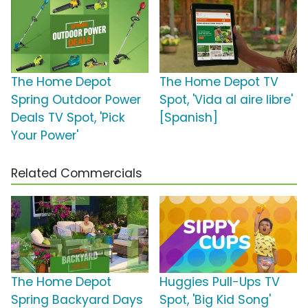
The Home Depot
The Home Depot TV
Spring Outdoor Power
Spot, 'Vida al aire libre'
Deals TV Spot, 'Pick
[Spanish]
Your Power'
Related Commercials
The Home Depot
Huggies Pull-Ups TV
Spring Backyard Days
Spot, 'Big Kid Song'