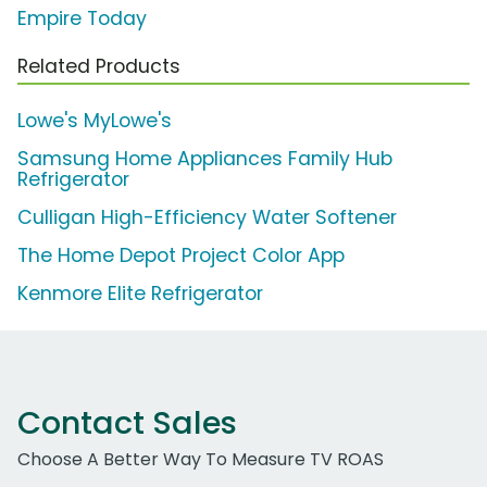
Empire Today
Related Products
Lowe's MyLowe's
Samsung Home Appliances Family Hub
Refrigerator
Culligan High-Efficiency Water Softener
The Home Depot Project Color App
Kenmore Elite Refrigerator
Contact Sales
Choose A Better Way To Measure TV ROAS