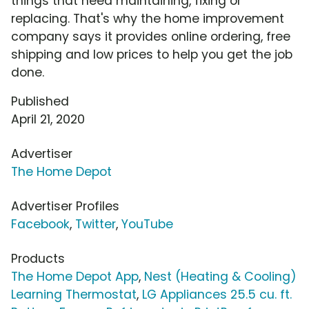
things that need maintaining, fixing or
replacing. That's why the home improvement
company says it provides online ordering, free
shipping and low prices to help you get the job
done.
Published
April 21, 2020
Advertiser
The Home Depot
Advertiser Profiles
Facebook
,
Twitter
,
YouTube
Products
The Home Depot App
,
Nest (Heating & Cooling)
Learning Thermostat
,
LG Appliances 25.5 cu. ft.