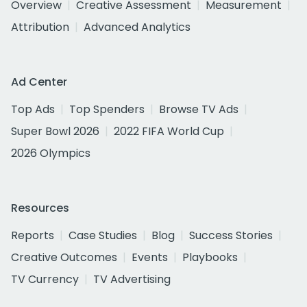
Overview
Creative Assessment
Measurement
Attribution
Advanced Analytics
Ad Center
Top Ads
Top Spenders
Browse TV Ads
Super Bowl 2026
2022 FIFA World Cup
2026 Olympics
Resources
Reports
Case Studies
Blog
Success Stories
Creative Outcomes
Events
Playbooks
TV Currency
TV Advertising