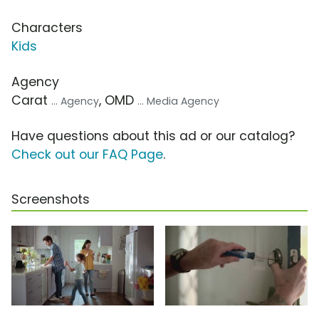
Characters
Kids
Agency
Carat
, OMD
... Agency
... Media Agency
Have questions about this ad or our catalog?
Check out our FAQ Page
.
Screenshots