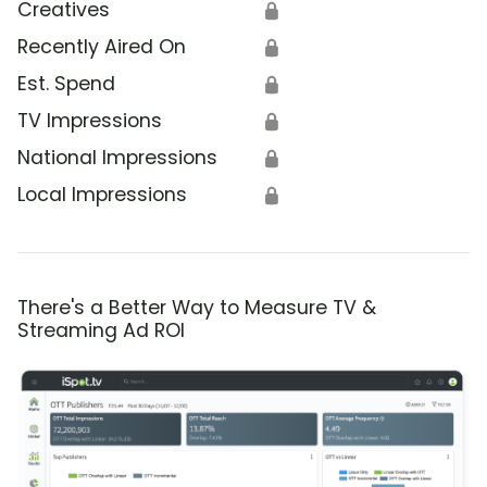
Creatives
🔒
Recently Aired On
🔒
Est. Spend
🔒
TV Impressions
🔒
National Impressions
🔒
Local Impressions
🔒
There's a Better Way to Measure TV &
Streaming Ad ROI