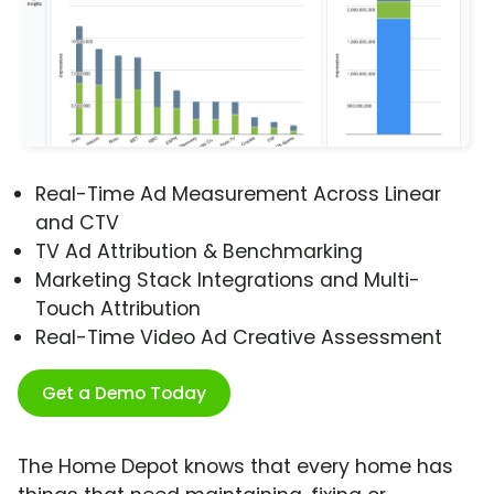
Real-Time Ad Measurement Across Linear
and CTV
TV Ad Attribution & Benchmarking
Marketing Stack Integrations and Multi-
Touch Attribution
Real-Time Video Ad Creative Assessment
Get a Demo Today
The Home Depot knows that every home has