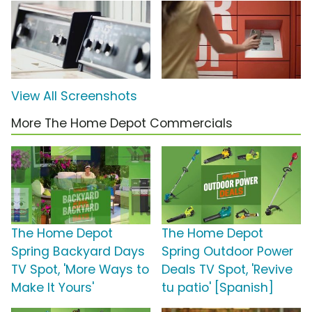
View All Screenshots
More The Home Depot Commercials
The Home Depot
The Home Depot
Spring Backyard Days
Spring Outdoor Power
TV Spot, 'More Ways to
Deals TV Spot, 'Revive
Make It Yours'
tu patio' [Spanish]