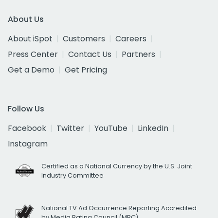
About Us
About iSpot
Customers
Careers
Press Center
Contact Us
Partners
Get a Demo
Get Pricing
Follow Us
Facebook
Twitter
YouTube
LinkedIn
Instagram
Certified as a National Currency by the U.S. Joint
Industry Committee
National TV Ad Occurrence Reporting Accredited
by Media Rating Council (MRC)