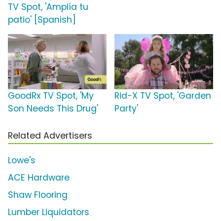
TV Spot, 'Amplía tu
patio' [Spanish]
GoodRx TV Spot, 'My
Rid-X TV Spot, 'Garden
Son Needs This Drug'
Party'
Related Advertisers
Lowe's
ACE Hardware
Shaw Flooring
Lumber Liquidators