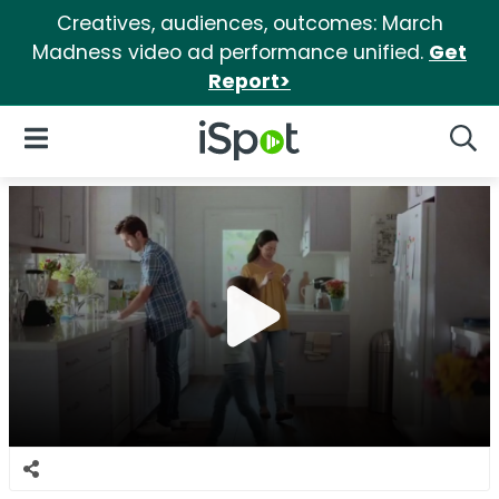
Creatives, audiences, outcomes: March
Madness video ad performance unified.
Get
Report>
iSpot Logo
Open Navigation
Searc