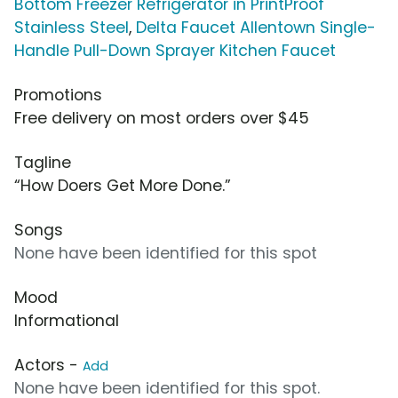
Bottom Freezer Refrigerator in PrintProof
Stainless Steel
,
Delta Faucet Allentown Single-
Handle Pull-Down Sprayer Kitchen Faucet
Promotions
Free delivery on most orders over $45
Tagline
“How Doers Get More Done.”
Songs
None have been identified for this spot
Mood
Informational
Actors -
Add
None have been identified for this spot.