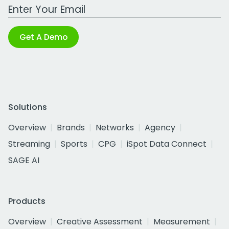
Work Email Address
Get A Demo
Solutions
Overview
Brands
Networks
Agency
Streaming
Sports
CPG
iSpot Data Connect
SAGE AI
Products
Overview
Creative Assessment
Measurement