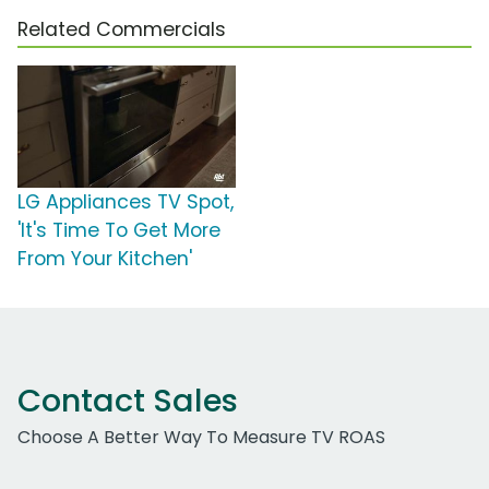
Related Commercials
LG Appliances TV Spot,
'It's Time To Get More
From Your Kitchen'
Contact Sales
Choose A Better Way To Measure TV ROAS