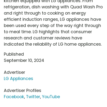
kitchen equipped with LG appliances. From
refrigeration, dish washing with Quad Wash Pro
and right through to cooking on energy
efficient induction ranges, LG appliances have
been used every step of the way right through
to meal time. LG highlights that consumer
research and customer reviews have
indicated the reliability of LG home appliances.
Published
September 10, 2024
Advertiser
LG Appliances
Advertiser Profiles
Facebook
,
Twitter
,
YouTube