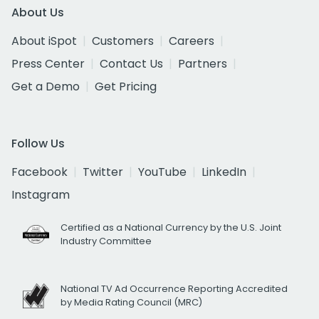
About Us
About iSpot
Customers
Careers
Press Center
Contact Us
Partners
Get a Demo
Get Pricing
Follow Us
Facebook
Twitter
YouTube
LinkedIn
Instagram
Certified as a National Currency by the U.S. Joint
Industry Committee
National TV Ad Occurrence Reporting Accredited
by Media Rating Council (MRC)