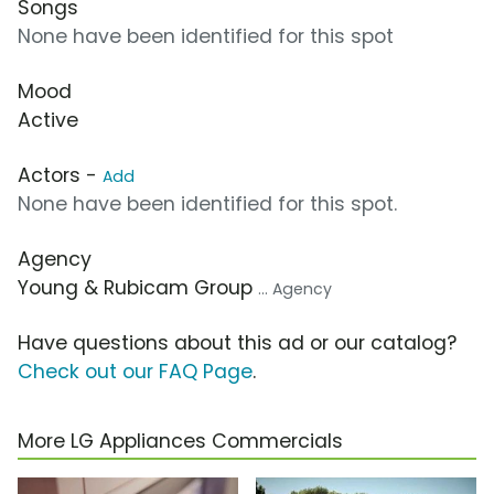
Songs
None have been identified for this spot
Mood
Active
Actors -
Add
None have been identified for this spot.
Agency
Young & Rubicam Group
... Agency
Have questions about this ad or our catalog?
Check out our FAQ Page
.
More LG Appliances Commercials