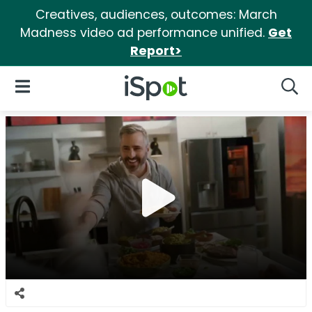
Creatives, audiences, outcomes: March
Madness video ad performance unified.
Get
Report>
iSpot Logo
Open Navigation
Searc