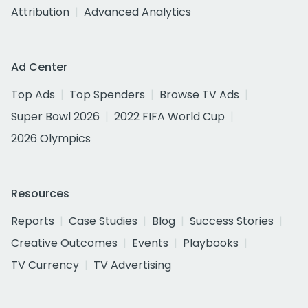
Attribution
Advanced Analytics
Ad Center
Top Ads
Top Spenders
Browse TV Ads
Super Bowl 2026
2022 FIFA World Cup
2026 Olympics
Resources
Reports
Case Studies
Blog
Success Stories
Creative Outcomes
Events
Playbooks
TV Currency
TV Advertising