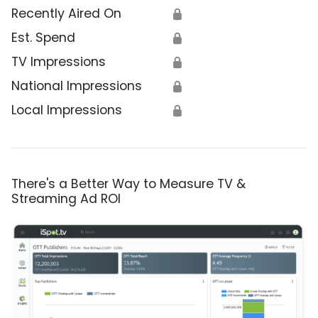
Recently Aired On
🔒
Est. Spend
🔒
TV Impressions
🔒
National Impressions
🔒
Local Impressions
🔒
There's a Better Way to Measure TV &
Streaming Ad ROI