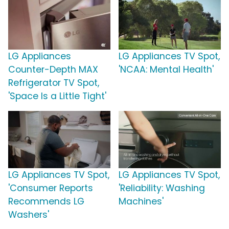
LG Appliances
LG Appliances TV Spot,
Counter-Depth MAX
'NCAA: Mental Health'
Refrigerator TV Spot,
'Space Is a Little Tight'
LG Appliances TV Spot,
LG Appliances TV Spot,
'Consumer Reports
'Reliability: Washing
Recommends LG
Machines'
Washers'