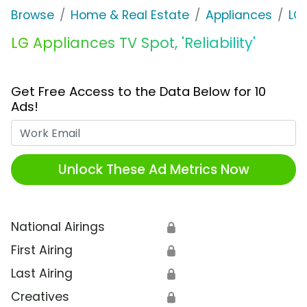
Browse
Home & Real Estate
Appliances
LG
LG Appliances TV Spot, 'Reliability'
Get Free Access to the Data Below for 10
Ads!
Work Email
Unlock These Ad Metrics Now
National Airings
🔒
First Airing
🔒
Last Airing
🔒
Creatives
🔒