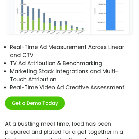
Real-Time Ad Measurement Across Linear
and CTV
TV Ad Attribution & Benchmarking
Marketing Stack Integrations and Multi-
Touch Attribution
Real-Time Video Ad Creative Assessment
Get a Demo Today
At a bustling meal time, food has been
prepared and plated for a get together in a