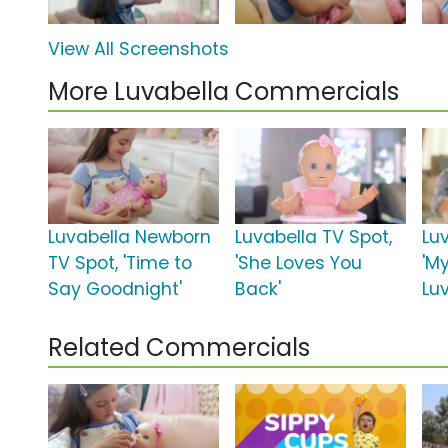
View All Screenshots
More Luvabella Commercials
Luvabella Newborn
Luvabella TV Spot,
Lu
TV Spot, 'Time to
'She Loves You
'M
Say Goodnight'
Back'
Luv
Related Commercials