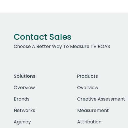
Contact Sales
Choose A Better Way To Measure TV ROAS
Solutions
Products
Overview
Overview
Brands
Creative Assessment
Networks
Measurement
Agency
Attribution