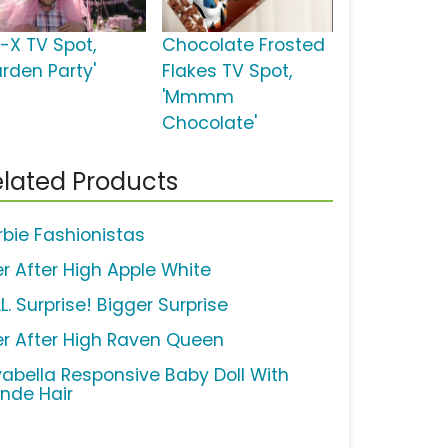
d-X TV Spot,
Chocolate Frosted
arden Party'
Flakes TV Spot,
'Mmmm
Chocolate'
lated Products
rbie Fashionistas
er After High Apple White
.L. Surprise! Bigger Surprise
er After High Raven Queen
vabella Responsive Baby Doll With
onde Hair