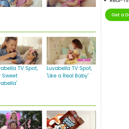
Real-T
Get a 
vabella TV Spot,
Luvabella TV Spot,
y Sweet
'Like a Real Baby'
abella'