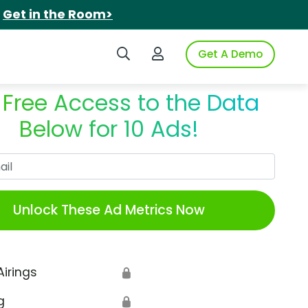
.
Get in the Room>
Search iSpot
Login to iSpot
Get A Demo
 Free Access to the Data
Below for 10 Ads!
Work Email
Unlock These Ad Metrics Now
Airings
🔒
g
🔒