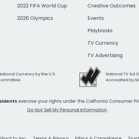
2022 FIFA World Cup
Creative Outcomes
2026 Olympics
Events
Playbooks
TV Currency
TV Advertising
National Currency by the U.S.
National TV Ad 
 Committee
Accredited by M
esidents
exercise your rights under the California Consumer P
Do Not Sell My Personal Information
Spot.tv, Inc.
Terms & Privacy
Ethics & Compliance
Trus