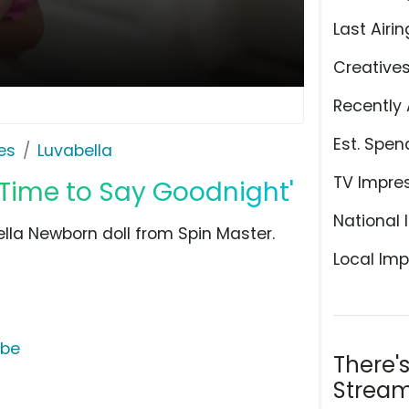
Last Airin
Creative
Recently 
Est. Spen
es
Luvabella
TV Impre
'Time to Say Goodnight'
National 
ella Newborn doll from Spin Master.
Local Imp
ube
There'
Stream