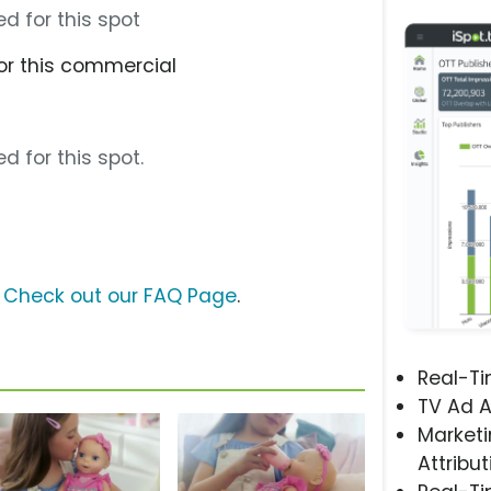
d for this spot
or this commercial
d for this spot.
?
Check out our FAQ Page
.
Real-T
TV Ad A
Marketi
Attribut