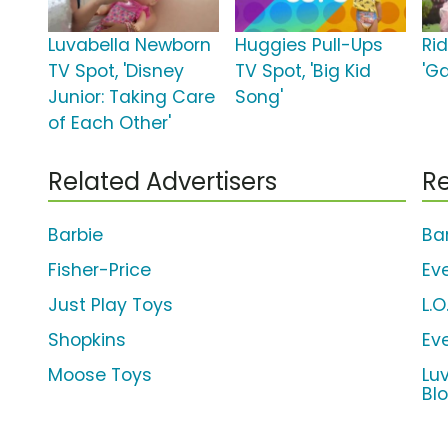
Luvabella Newborn
Huggies Pull-Ups
Ri
TV Spot, 'Disney
TV Spot, 'Big Kid
'G
Junior: Taking Care
Song'
of Each Other'
Related Advertisers
Re
Barbie
Ba
Fisher-Price
Ev
Just Play Toys
L.O
Shopkins
Ev
Moose Toys
Lu
Bl