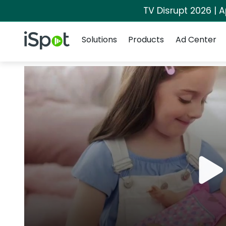
TV Disrupt 2026 | A
Navigation
iSpot Logo
Solutions
Products
Ad Center