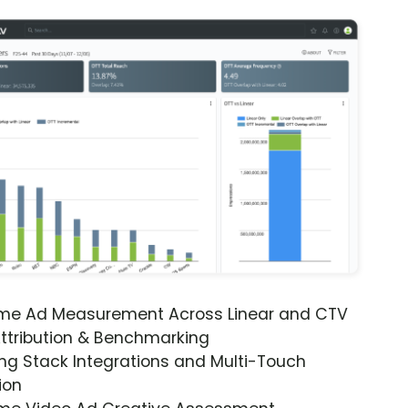
ime Ad Measurement Across Linear and CTV
ttribution & Benchmarking
ng Stack Integrations and Multi-Touch
ion