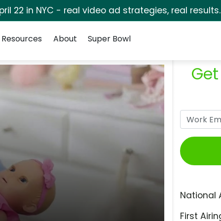
pril 22 in NYC - real video ad strategies, real results
Resources
About
Super Bowl
Get
National 
First Airin