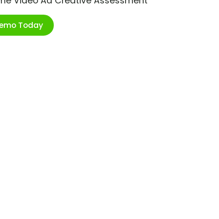
ime Video Ad Creative Assessment
Demo Today