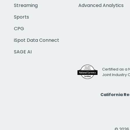
Streaming
Advanced Analytics
Sports
CPG
iSpot Data Connect
SAGE AI
Certified as a 
Joint Industry
California R
© 2026 i