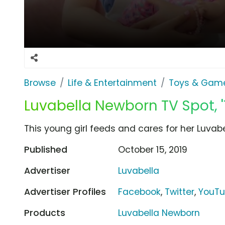
Browse
Life & Entertainment
Toys & Gam
Luvabella Newborn TV Spot, 
This young girl feeds and cares for her Luvab
Published
October 15, 2019
Advertiser
Luvabella
Advertiser Profiles
Facebook
,
Twitter
,
YouT
Products
Luvabella Newborn