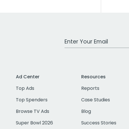
Work Email Address
Ad Center
Resources
Top Ads
Reports
Top Spenders
Case Studies
Browse TV Ads
Blog
Super Bowl 2026
Success Stories