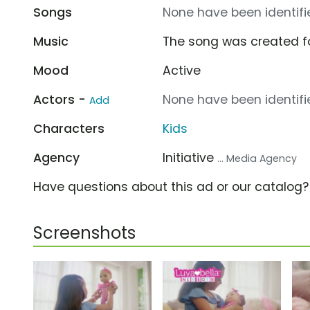
Songs
None have been identifie
Music
The song was created f
Mood
Active
Actors -
None have been identifie
Add
Characters
Kids
Agency
Initiative
... Media Agency
Have questions about this ad or our catalog
Screenshots