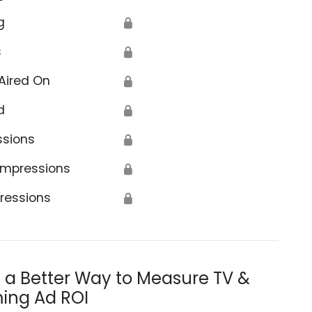
g
🔒
s
🔒
Aired On
🔒
d
🔒
ssions
🔒
Impressions
🔒
ressions
🔒
s a Better Way to Measure TV &
ing Ad ROI