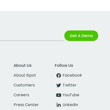
Get A Demo
About Us
Follow Us
About iSpot
Facebook
Customers
Twitter
Careers
YouTube
Press Center
LinkedIn