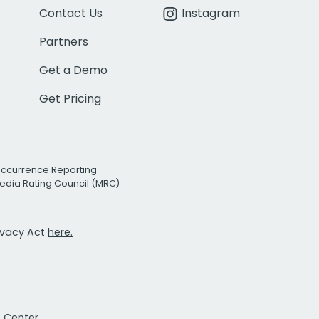
Contact Us
Instagram
Partners
Get a Demo
Get Pricing
Occurrence Reporting
edia Rating Council (MRC)
rivacy Act
here.
t Center