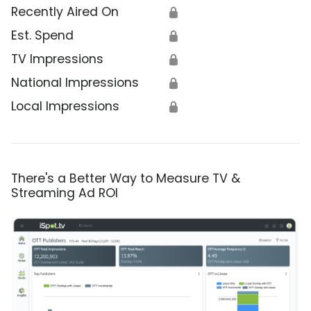
Recently Aired On
🔒
Est. Spend
🔒
TV Impressions
🔒
National Impressions
🔒
Local Impressions
🔒
There's a Better Way to Measure TV &
Streaming Ad ROI