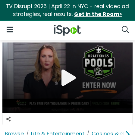
TV Disrupt 2026 | April 22 in NYC - real video ad
strategies, real results.
Get in the Room>
iSpot Logo
Open Navigation
Searc
Browse
Life & Entertainment
Casinos & Gamb