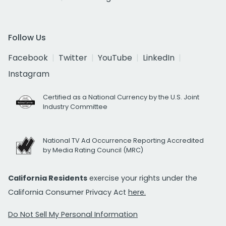
Follow Us
Facebook
Twitter
YouTube
LinkedIn
Instagram
Certified as a National Currency by the U.S. Joint
Industry Committee
National TV Ad Occurrence Reporting Accredited
by Media Rating Council (MRC)
California Residents
exercise your rights under the
California Consumer Privacy Act
here.
Do Not Sell My Personal Information