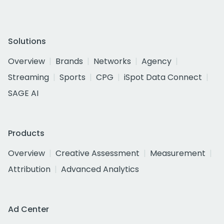
Solutions
Overview
Brands
Networks
Agency
Streaming
Sports
CPG
iSpot Data Connect
SAGE AI
Products
Overview
Creative Assessment
Measurement
Attribution
Advanced Analytics
Ad Center