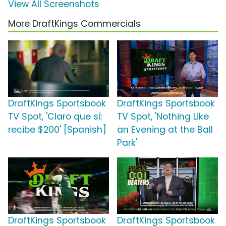
View All Screenshots
More DraftKings Commercials
DraftKings Sportsbook
DraftKings Sportsbook
TV Spot, 'Claro que sí:
TV Spot, 'Nothing Like
recibe $200' [Spanish]
an Evening at the Ball
Park'
DraftKings Sportsbook
DraftKings Sportsbook