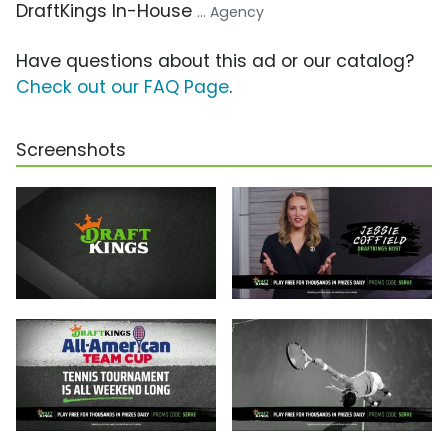
DraftKings In-House
... Agency
Have questions about this ad or our catalog?
Check out our FAQ Page
.
Screenshots