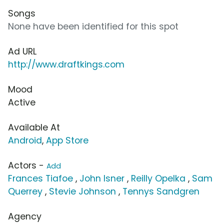
Songs
None have been identified for this spot
Ad URL
http://www.draftkings.com
Mood
Active
Available At
Android
,
App Store
Actors -
Add
Frances Tiafoe
,
John Isner
,
Reilly Opelka
,
Sam
Querrey
,
Stevie Johnson
,
Tennys Sandgren
Agency