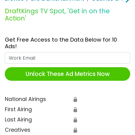
DraftKings TV Spot, 'Get in on the
Action'
Get Free Access to the Data Below for 10
Ads!
Work Email
Unlock These Ad Metrics Now
National Airings
🔒
First Airing
🔒
Last Airing
🔒
Creatives
🔒