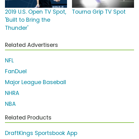
2019 U.S. Open TV Spot,
Tourna Grip TV Spot
'Built to Bring the
Thunder'
Related Advertisers
NFL
FanDuel
Major League Baseball
NHRA
NBA
Related Products
DraftKings Sportsbook App