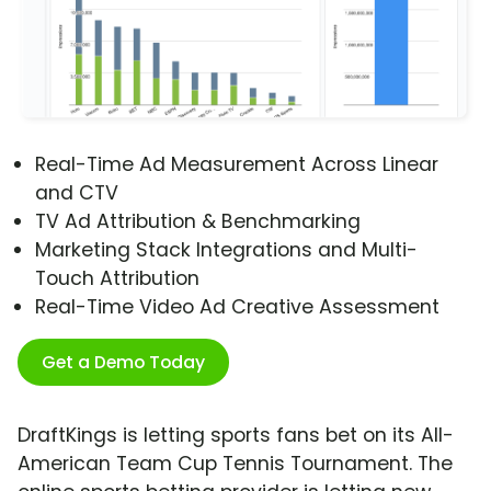
Real-Time Ad Measurement Across Linear
and CTV
TV Ad Attribution & Benchmarking
Marketing Stack Integrations and Multi-
Touch Attribution
Real-Time Video Ad Creative Assessment
Get a Demo Today
DraftKings is letting sports fans bet on its All-
American Team Cup Tennis Tournament. The