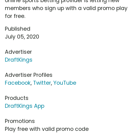
online sports betting provider is letting new
members who sign up with a valid promo play
for free.
Published
July 05, 2020
Advertiser
DraftKings
Advertiser Profiles
Facebook
,
Twitter
,
YouTube
Products
DraftKings App
Promotions
Play free with valid promo code