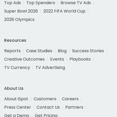
Top Ads
Top Spenders
Browse TV Ads
Super Bowl 2026
2022 FIFA World Cup
2026 Olympics
Resources
Reports
Case Studies
Blog
Success Stories
Creative Outcomes
Events
Playbooks
TV Currency
TV Advertising
About Us
About iSpot
Customers
Careers
Press Center
Contact Us
Partners
Get a Demo
Get Pricing