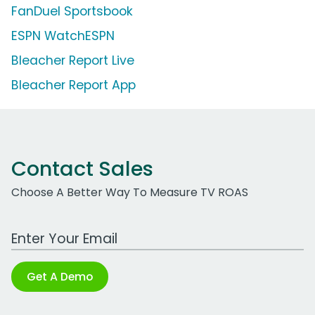
FanDuel Sportsbook
ESPN WatchESPN
Bleacher Report Live
Bleacher Report App
Contact Sales
Choose A Better Way To Measure TV ROAS
Work Email Address
Get A Demo