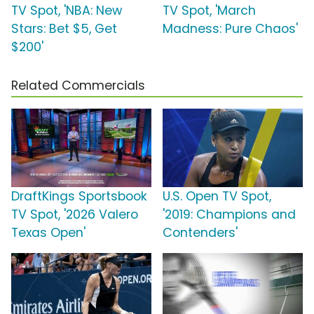
TV Spot, 'NBA: New
TV Spot, 'March
Stars: Bet $5, Get
Madness: Pure Chaos'
$200'
Related Commercials
DraftKings Sportsbook
U.S. Open TV Spot,
TV Spot, '2026 Valero
'2019: Champions and
Texas Open'
Contenders'