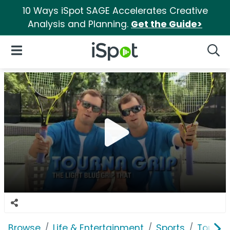
10 Ways iSpot SAGE Accelerates Creative
Analysis and Planning.
Get the Guide>
iSpot Logo
Open Navigation
Searc
Browse
Life & Entertainment
Sports
Tourna