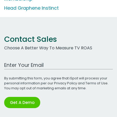
Head Graphene Instinct
Contact Sales
Choose A Better Way To Measure TV ROAS
Work Email Address
By submitting this form, you agree that iSpot will process your
personal information per our
Privacy Policy
and
Terms of Use
.
You may opt out of marketing emails at any time.
Get A Demo