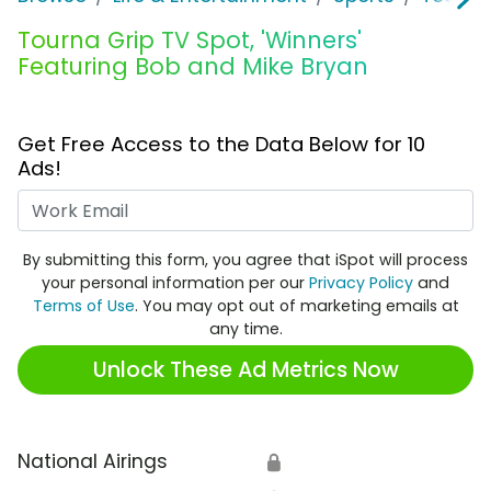
Tourna Grip TV Spot, 'Winners'
Featuring Bob and Mike Bryan
Get Free Access to the Data Below for 10
Ads!
Work Email
By submitting this form, you agree that iSpot will process
your personal information per our
Privacy Policy
and
Terms of Use
. You may opt out of marketing emails at
any time.
Unlock These Ad Metrics Now
National Airings
🔒