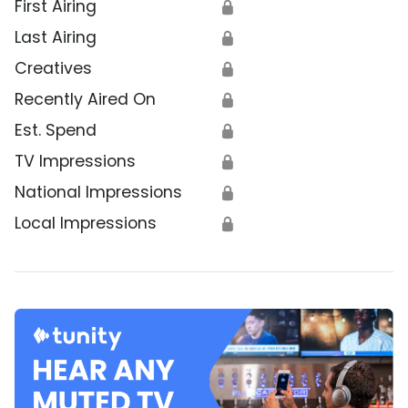
First Airing
🔒
Last Airing
🔒
Creatives
🔒
Recently Aired On
🔒
Est. Spend
🔒
TV Impressions
🔒
National Impressions
🔒
Local Impressions
🔒