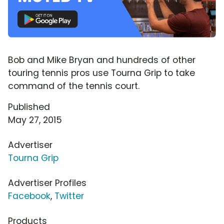
Bob and Mike Bryan and hundreds of other
touring tennis pros use Tourna Grip to take
command of the tennis court.
Published
May 27, 2015
Advertiser
Tourna Grip
Advertiser Profiles
Facebook
,
Twitter
Products