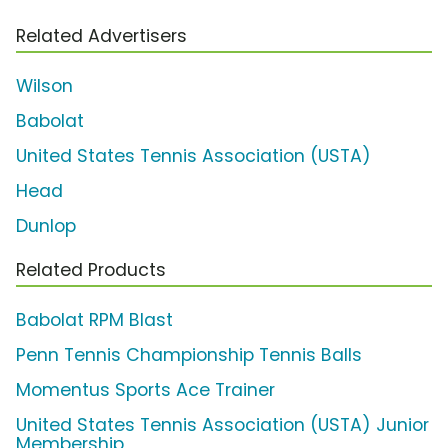
Related Advertisers
Wilson
Babolat
United States Tennis Association (USTA)
Head
Dunlop
Related Products
Babolat RPM Blast
Penn Tennis Championship Tennis Balls
Momentus Sports Ace Trainer
United States Tennis Association (USTA) Junior
Membership