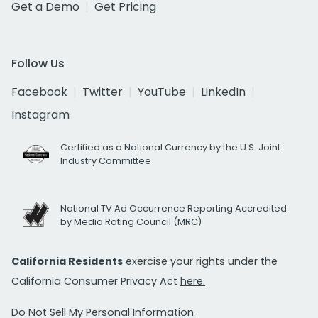
Get a Demo
Get Pricing
Follow Us
Facebook
Twitter
YouTube
LinkedIn
Instagram
Certified as a National Currency by the U.S. Joint
Industry Committee
National TV Ad Occurrence Reporting Accredited
by Media Rating Council (MRC)
California Residents
exercise your rights under the
California Consumer Privacy Act
here.
Do Not Sell My Personal Information