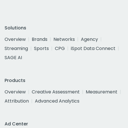
Solutions
Overview
Brands
Networks
Agency
Streaming
Sports
CPG
iSpot Data Connect
SAGE AI
Products
Overview
Creative Assessment
Measurement
Attribution
Advanced Analytics
Ad Center