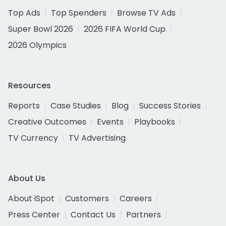
Top Ads
Top Spenders
Browse TV Ads
Super Bowl 2026
2026 FIFA World Cup
2026 Olympics
Resources
Reports
Case Studies
Blog
Success Stories
Creative Outcomes
Events
Playbooks
TV Currency
TV Advertising
About Us
About iSpot
Customers
Careers
Press Center
Contact Us
Partners