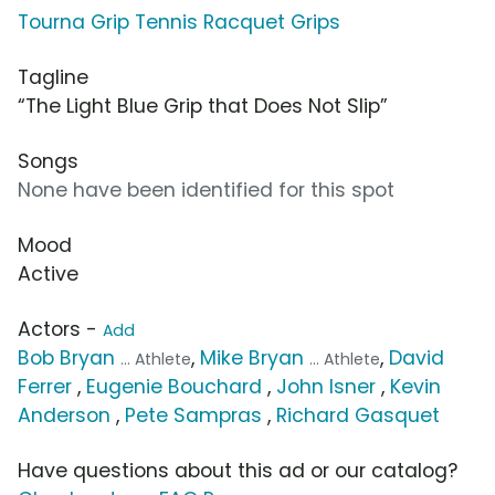
Tourna Grip Tennis Racquet Grips
Tagline
“The Light Blue Grip that Does Not Slip”
Songs
None have been identified for this spot
Mood
Active
Actors -
Add
Bob Bryan
,
Mike Bryan
,
David
... Athlete
... Athlete
Ferrer
,
Eugenie Bouchard
,
John Isner
,
Kevin
Anderson
,
Pete Sampras
,
Richard Gasquet
Have questions about this ad or our catalog?