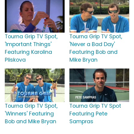
Tourna Grip TV Spot,
Tourna Grip TV Spot,
'Important Things'
'Never a Bad Day'
Featuring Karolina
Featuring Bob and
Pliskova
Mike Bryan
Tourna Grip TV Spot,
Tourna Grip TV Spot
'Winners' Featuring
Featuring Pete
Bob and Mike Bryan
Sampras