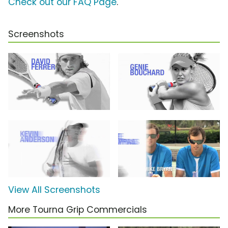
Check out our FAQ Page
.
Screenshots
View All Screenshots
More Tourna Grip Commercials