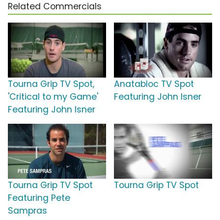
Related Commercials
Tourna Grip TV Spot,
Anatabloc TV Spot
'Critical to my Game'
Featuring John Isner
Featuring John Isner
Tourna Grip TV Spot
Tourna Grip TV Spot
Featuring Pete
Sampras