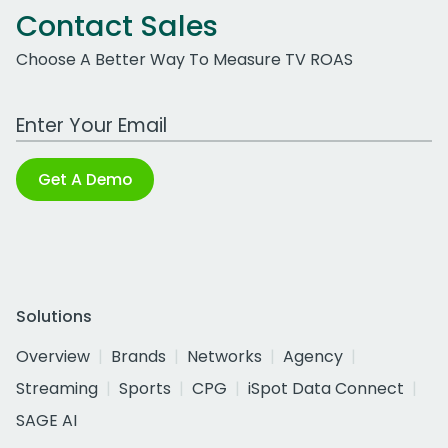
Contact Sales
Choose A Better Way To Measure TV ROAS
Work Email Address
Get A Demo
Solutions
Overview
Brands
Networks
Agency
Streaming
Sports
CPG
iSpot Data Connect
SAGE AI