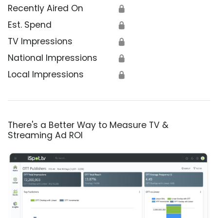
Recently Aired On
🔒
Est. Spend
🔒
TV Impressions
🔒
National Impressions
🔒
Local Impressions
🔒
There's a Better Way to Measure TV &
Streaming Ad ROI