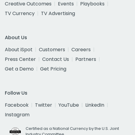
Creative Outcomes
Events
Playbooks
TV Currency
TV Advertising
About Us
About iSpot
Customers
Careers
Press Center
Contact Us
Partners
Get a Demo
Get Pricing
Follow Us
Facebook
Twitter
YouTube
LinkedIn
Instagram
Certified as a National Currency by the U.S. Joint
Industry Committee