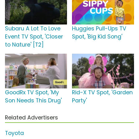
Subaru A Lot To Love
Huggies Pull-Ups TV
Event TV Spot, 'Closer
Spot, 'Big Kid Song'
to Nature' [T2]
GoodRx TV Spot, 'My
Rid-X TV Spot, 'Garden
Son Needs This Drug'
Party'
Related Advertisers
Toyota