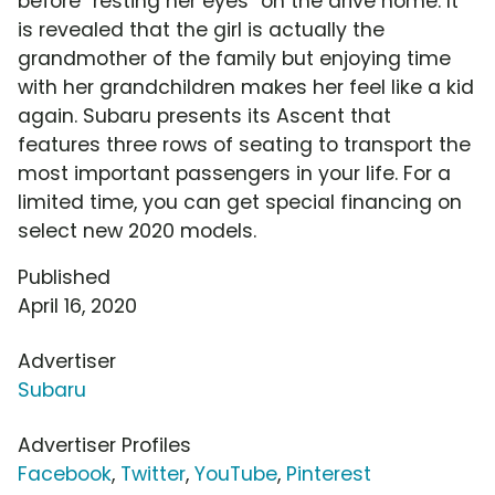
before "resting her eyes" on the drive home. It
is revealed that the girl is actually the
grandmother of the family but enjoying time
with her grandchildren makes her feel like a kid
again. Subaru presents its Ascent that
features three rows of seating to transport the
most important passengers in your life. For a
limited time, you can get special financing on
select new 2020 models.
Published
April 16, 2020
Advertiser
Subaru
Advertiser Profiles
Facebook
,
Twitter
,
YouTube
,
Pinterest