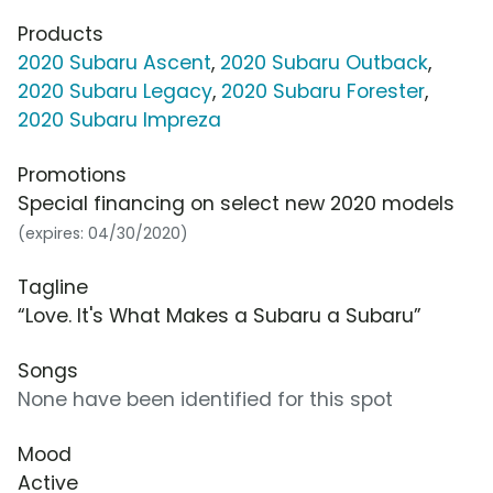
Products
2020 Subaru Ascent
,
2020 Subaru Outback
,
2020 Subaru Legacy
,
2020 Subaru Forester
,
2020 Subaru Impreza
Promotions
Special financing on select new 2020 models
(expires: 04/30/2020)
Tagline
“Love. It's What Makes a Subaru a Subaru”
Songs
None have been identified for this spot
Mood
Active