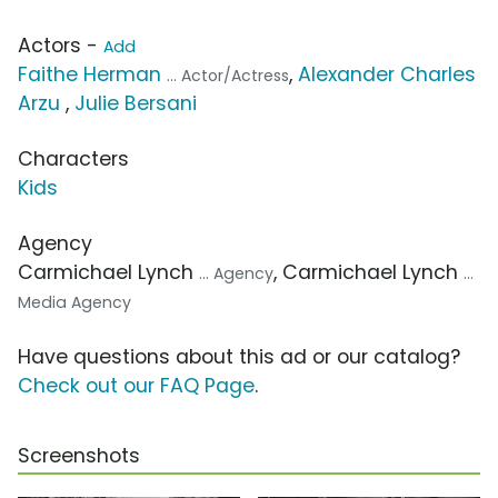
Actors -
Add
Faithe Herman
,
Alexander Charles
... Actor/Actress
Arzu
,
Julie Bersani
Characters
Kids
Agency
Carmichael Lynch
, Carmichael Lynch
... Agency
...
Media Agency
Have questions about this ad or our catalog?
Check out our FAQ Page
.
Screenshots