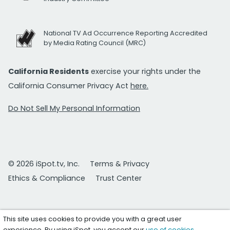
National TV Ad Occurrence Reporting Accredited
by Media Rating Council (MRC)
California Residents
exercise your rights under the
California Consumer Privacy Act
here.
Do Not Sell My Personal Information
© 2026 iSpot.tv, Inc.
Terms & Privacy
Ethics & Compliance
Trust Center
This site uses cookies to provide you with a great user
experience. By using iSpot, you accept our
use of cookies
.