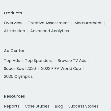
Products
Overview
Creative Assessment
Measurement
Attribution
Advanced Analytics
Ad Center
Top Ads
Top Spenders
Browse TV Ads
Super Bowl 2026
2022 FIFA World Cup
2026 Olympics
Resources
Reports
Case Studies
Blog
Success Stories