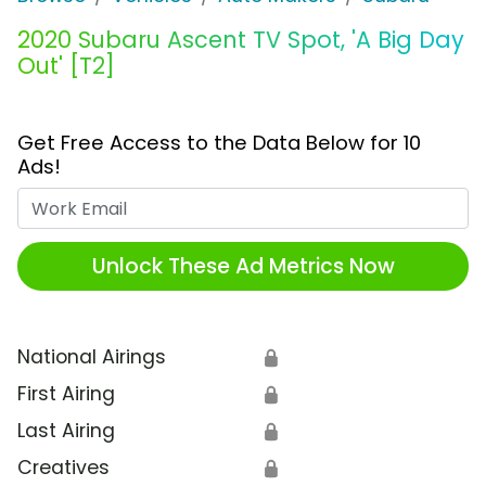
2020 Subaru Ascent TV Spot, 'A Big Day
Out' [T2]
Get Free Access to the Data Below for 10
Ads!
Work Email
Unlock These Ad Metrics Now
National Airings
🔒
First Airing
🔒
Last Airing
🔒
Creatives
🔒