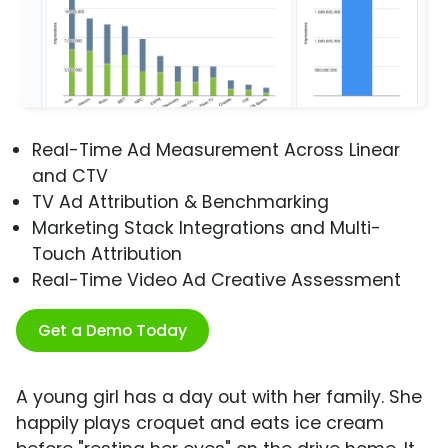
Real-Time Ad Measurement Across Linear
and CTV
TV Ad Attribution & Benchmarking
Marketing Stack Integrations and Multi-
Touch Attribution
Real-Time Video Ad Creative Assessment
Get a Demo Today
A young girl has a day out with her family. She
happily plays croquet and eats ice cream