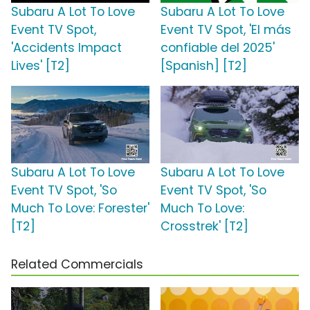
Subaru A Lot To Love
Subaru A Lot To Love
Event TV Spot,
Event TV Spot, 'El más
'Accidents Impact
confiable del 2025'
Lives' [T2]
[Spanish] [T2]
Subaru A Lot To Love
Subaru A Lot To Love
Event TV Spot, 'So
Event TV Spot, 'So
Much To Love: Forester'
Much To Love:
[T2]
Crosstrek' [T2]
Related Commercials