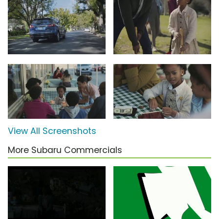
View All Screenshots
More Subaru Commercials