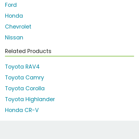
Ford
Honda
Chevrolet
Nissan
Related Products
Toyota RAV4
Toyota Camry
Toyota Corolla
Toyota Highlander
Honda CR-V