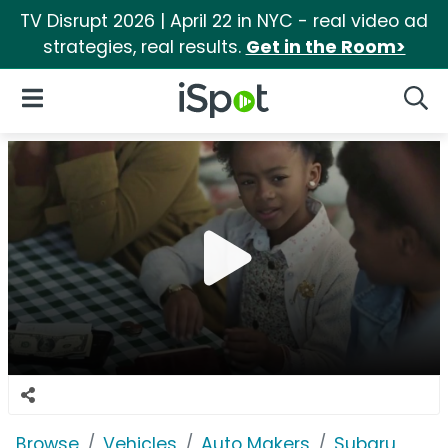
TV Disrupt 2026 | April 22 in NYC - real video ad
strategies, real results.
Get in the Room>
iSpot Logo
Open Navigation
Searc
Browse
Vehicles
Auto Makers
Subaru