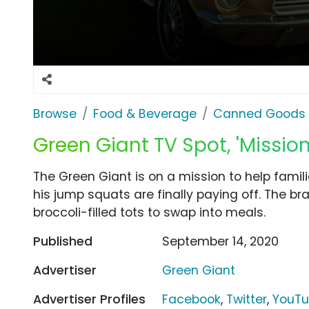
Browse
Food & Beverage
Canned Goods 
Green Giant TV Spot, 'Mission
The Green Giant is on a mission to help fami
his jump squats are finally paying off. The bra
broccoli-filled tots to swap into meals.
Published
September 14, 2020
Advertiser
Green Giant
Advertiser Profiles
Facebook
,
Twitter
,
YouT