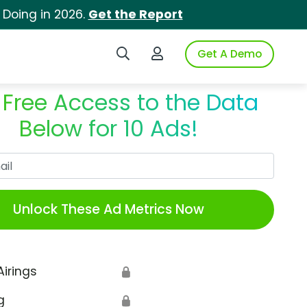
 Doing in 2026.
Get the Report
Search iSpot
Login to iSpot
Get A Demo
 Free Access to the Data
Below for 10 Ads!
Work Email
Unlock These Ad Metrics Now
Airings
🔒
g
🔒