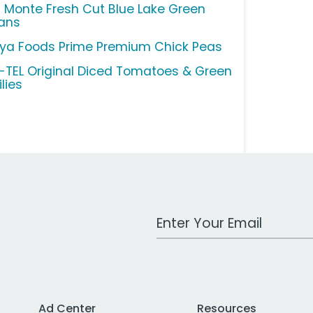
l Monte Fresh Cut Blue Lake Green
ans
ya Foods Prime Premium Chick Peas
-TEL Original Diced Tomatoes & Green
lies
Work Email Address
Ad Center
Resources