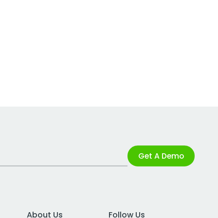
Get A Demo
About Us
Follow Us