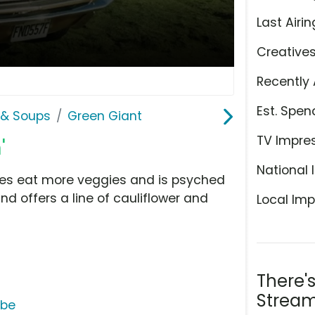
Last Airin
Creative
Recently 
Est. Spen
& Soups
Green Giant
TV Impre
'
National 
lies eat more veggies and is psyched
nd offers a line of cauliflower and
Local Imp
There'
Stream
ube