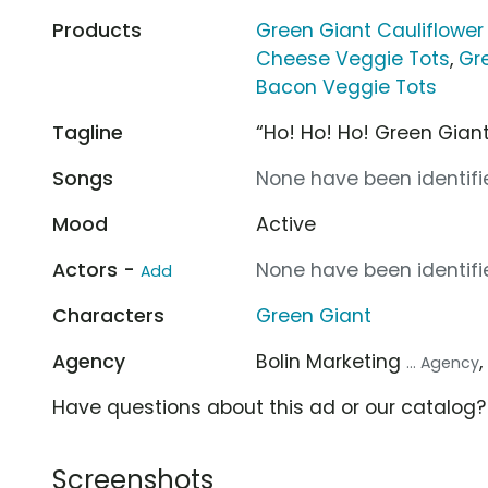
Products
Green Giant Cauliflower
Cheese Veggie Tots
,
Gr
Bacon Veggie Tots
Tagline
“Ho! Ho! Ho! Green Giant
Songs
None have been identifie
Mood
Active
Actors -
None have been identifie
Add
Characters
Green Giant
Agency
Bolin Marketing
... Agency
Have questions about this ad or our catalog
Screenshots