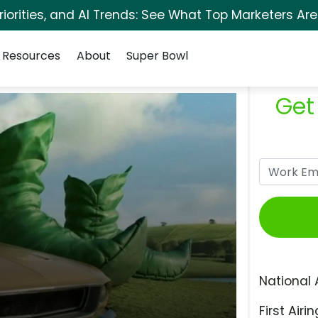
orities, and AI Trends: See What Top Marketers Are
Resources
About
Super Bowl
Get
National 
First Airin