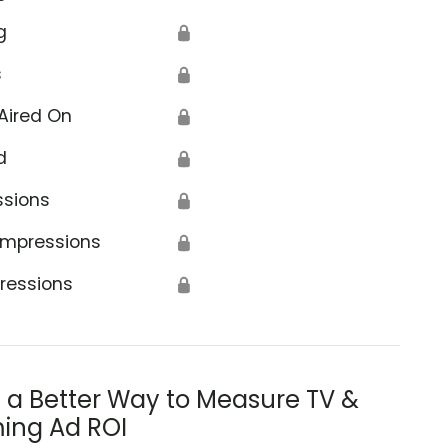
g
🔒
s
🔒
Aired On
🔒
d
🔒
ssions
🔒
Impressions
🔒
ressions
🔒
s a Better Way to Measure TV &
ing Ad ROI