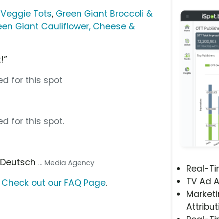
 Veggie Tots
,
Green Giant Broccoli &
een Giant Cauliflower, Cheese &
!”
d for this spot
d for this spot.
, Deutsch
... Media Agency
Real-T
TV Ad A
?
Check out our FAQ Page
.
Marketi
Attribut