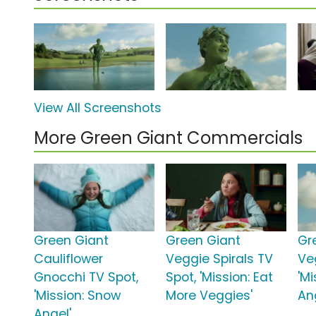
View All Screenshots
More Green Giant Commercials
Green Giant
Green Giant
Gr
Cauliflower
Veggie Spirals TV
Ve
Gnocchi TV Spot,
Spot, 'Mission: Eat
'M
'Mission: Snow
More Veggies'
An
Angel'