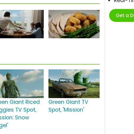
Real-T
Get a 
een Giant Riced
Green Giant TV
ggies TV Spot,
Spot, 'Mission'
ission: Snow
gel'