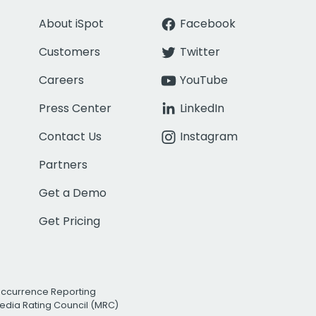
About iSpot
Facebook
Customers
Twitter
Careers
YouTube
Press Center
LinkedIn
Contact Us
Instagram
Partners
Get a Demo
Get Pricing
Occurrence Reporting
edia Rating Council (MRC)