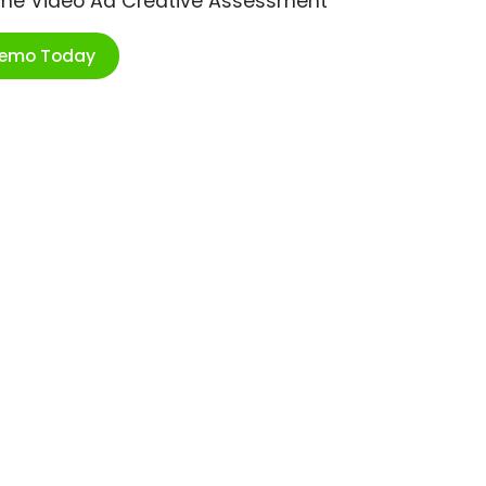
ime Video Ad Creative Assessment
Demo Today