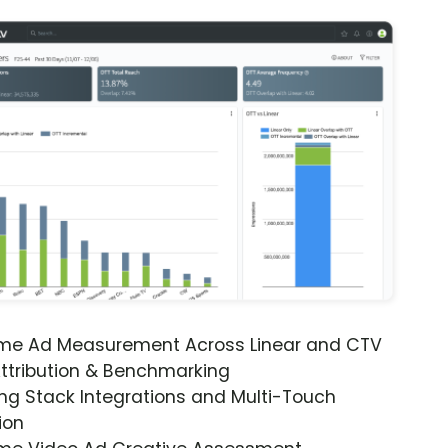
ime Ad Measurement Across Linear and CTV
ttribution & Benchmarking
ng Stack Integrations and Multi-Touch
ion