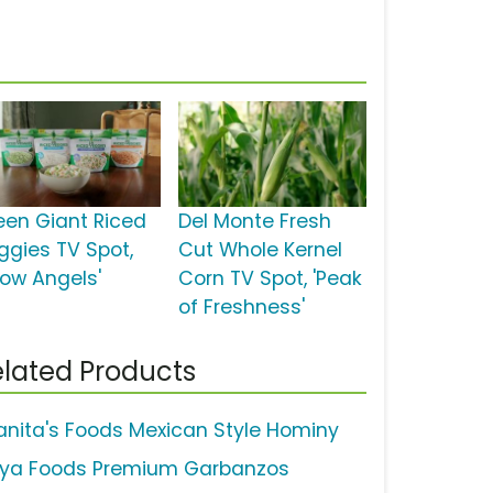
een Giant Riced
Del Monte Fresh
ggies TV Spot,
Cut Whole Kernel
now Angels'
Corn TV Spot, 'Peak
of Freshness'
lated Products
anita's Foods Mexican Style Hominy
ya Foods Premium Garbanzos