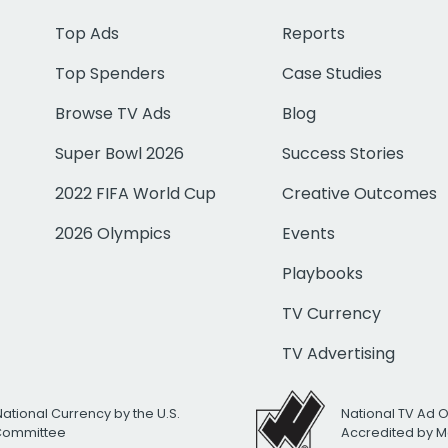
Top Ads
Reports
Top Spenders
Case Studies
Browse TV Ads
Blog
Super Bowl 2026
Success Stories
2022 FIFA World Cup
Creative Outcomes
2026 Olympics
Events
Playbooks
TV Currency
TV Advertising
National Currency by the U.S.
National TV Ad 
 Committee
Accredited by M