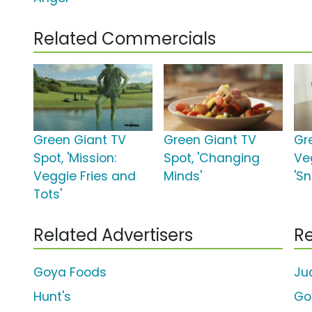
Related Commercials
Green Giant TV
Green Giant TV
Gr
Spot, 'Mission:
Spot, 'Changing
Ve
Veggie Fries and
Minds'
'S
Tots'
Related Advertisers
Re
Goya Foods
Ju
Hunt's
Go