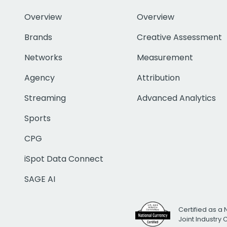
Overview
Overview
Brands
Creative Assessment
Networks
Measurement
Agency
Attribution
Streaming
Advanced Analytics
Sports
CPG
iSpot Data Connect
SAGE AI
Certified as a 
Joint Industry