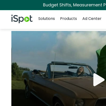
Budget Shifts, Measurement Pri
Navigation
iSpot Logo
Solutions
Products
Ad Center