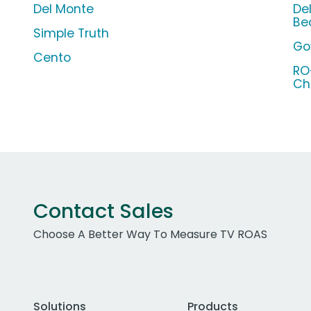
Del Monte
De
Be
Simple Truth
Go
Cento
RO
Chi
Contact Sales
Choose A Better Way To Measure TV ROAS
Solutions
Products