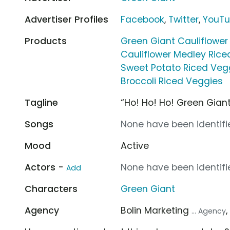
Advertiser Profiles
Facebook
,
Twitter
,
YouT
Products
Green Giant Cauliflower
Cauliflower Medley Rice
Sweet Potato Riced Veg
Broccoli Riced Veggies
Tagline
“Ho! Ho! Ho! Green Giant
Songs
None have been identifie
Mood
Active
Actors -
None have been identifie
Add
Characters
Green Giant
Agency
Bolin Marketing
... Agency