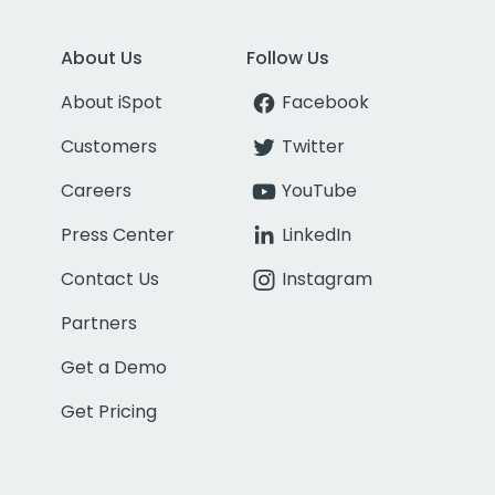
About Us
Follow Us
About iSpot
Facebook
Customers
Twitter
Careers
YouTube
Press Center
LinkedIn
Contact Us
Instagram
Partners
Get a Demo
Get Pricing