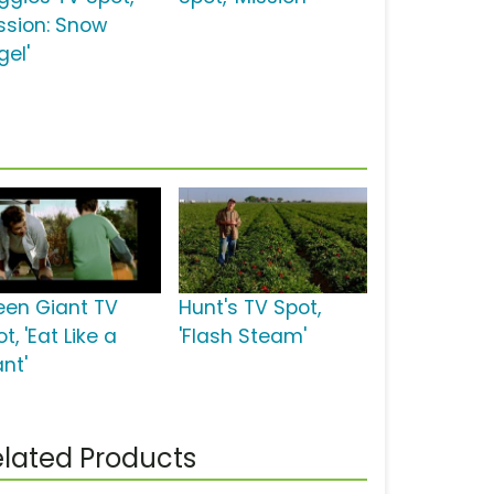
ission: Snow
gel'
een Giant TV
Hunt's TV Spot,
t, 'Eat Like a
'Flash Steam'
nt'
lated Products