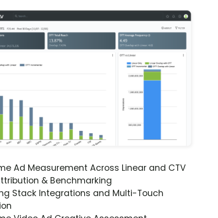
ime Ad Measurement Across Linear and CTV
ttribution & Benchmarking
ng Stack Integrations and Multi-Touch
ion