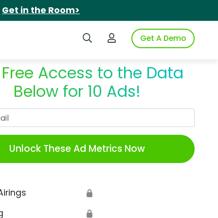
.
Get in the Room>
Search iSpot
Login to iSpot
Get A Demo
 Free Access to the Data
Below for 10 Ads!
Work Email
Unlock These Ad Metrics Now
Airings
🔒
g
🔒