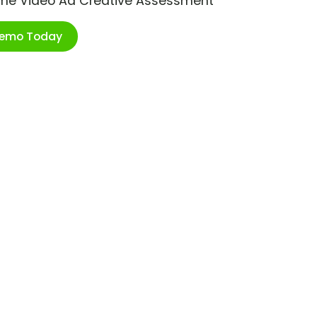
ime Video Ad Creative Assessment
Demo Today