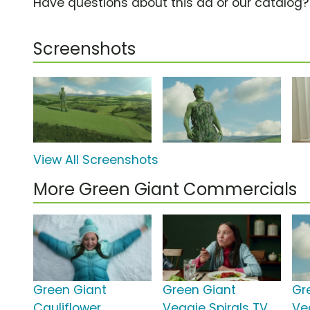
Have questions about this ad or our catalog
Screenshots
View All Screenshots
More Green Giant Commercials
Green Giant
Green Giant
Gr
Cauliflower
Veggie Spirals TV
Ve