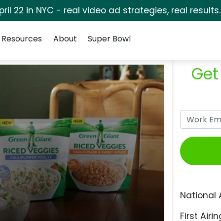
pril 22 in NYC - real video ad strategies, real results
Resources
About
Super Bowl
Get
National 
First Airin