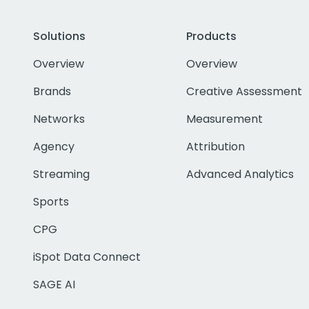
Solutions
Products
Overview
Overview
Brands
Creative Assessment
Networks
Measurement
Agency
Attribution
Streaming
Advanced Analytics
Sports
CPG
iSpot Data Connect
SAGE AI