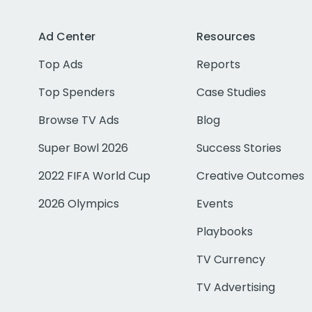
Ad Center
Resources
Top Ads
Reports
Top Spenders
Case Studies
Browse TV Ads
Blog
Super Bowl 2026
Success Stories
2022 FIFA World Cup
Creative Outcomes
2026 Olympics
Events
Playbooks
TV Currency
TV Advertising