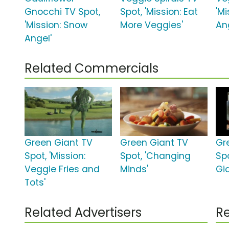
Gnocchi TV Spot,
Spot, 'Mission: Eat
'M
'Mission: Snow
More Veggies'
An
Angel'
Related Commercials
Green Giant TV
Green Giant TV
Gr
Spot, 'Mission:
Spot, 'Changing
Spo
Veggie Fries and
Minds'
Gia
Tots'
Related Advertisers
Re