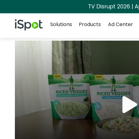
TV Disrupt 2026 | A
Navigation
iSpot Logo
Solutions
Products
Ad Center