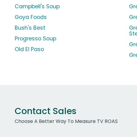
Campbell's Soup
Gr
Goya Foods
Gr
Bush's Best
Gr
St
Progresso Soup
Gr
Old El Paso
Gr
Contact Sales
Choose A Better Way To Measure TV ROAS