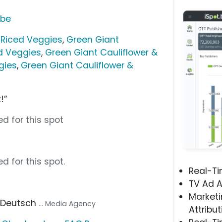
ube
 Riced Veggies
,
Green Giant
d Veggies
,
Green Giant Cauliflower &
gies
,
Green Giant Cauliflower &
!”
d for this spot
d for this spot.
Real-T
TV Ad A
Marketi
, Deutsch
... Media Agency
Attribut