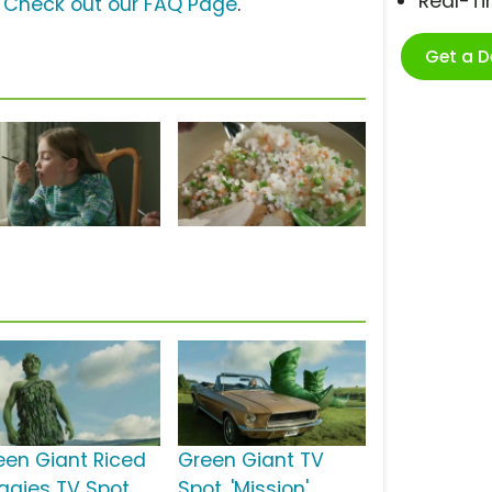
Real-T
?
Check out our FAQ Page
.
Get a 
een Giant Riced
Green Giant TV
ggies TV Spot,
Spot, 'Mission'