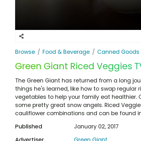
Browse
Food & Beverage
Canned Goods 
Green Giant Riced Veggies T
The Green Giant has returned from a long jour
things he's learned, like how to swap regular 
vegetables to help your family eat healthier.
some pretty great snow angels. Riced Veggies 
cauliflower combinations and can be found in 
Published
January 02, 2017
Advertiser
Green Giant