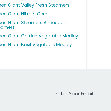
een Giant Valley Fresh Steamers
een Giant Niblets Corn
een Giant Steamers Antioxidant
eamers
een Giant Garden Vegetable Medley
een Giant Basil Vegetable Medley
Work Email Address