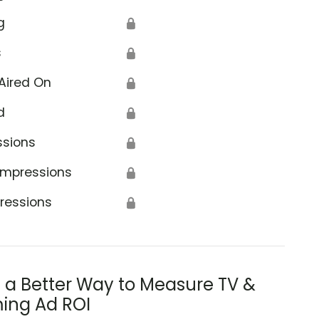
g
🔒
s
🔒
Aired On
🔒
d
🔒
ssions
🔒
Impressions
🔒
ressions
🔒
s a Better Way to Measure TV &
ing Ad ROI