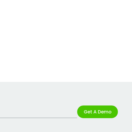
Get A Demo