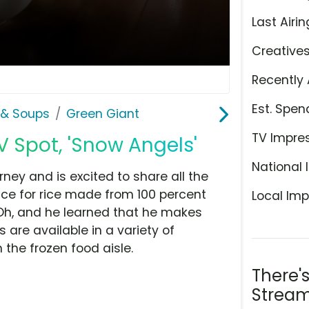
Last Airin
Creative
Recently 
Est. Spen
& Soups
Green Giant
TV Impre
V Spot, 'Snow Angels'
National 
ney and is excited to share all the
rice for rice made from 100 percent
Local Imp
 Oh, and he learned that he makes
are available in a variety of
the frozen food aisle.
There'
Stream