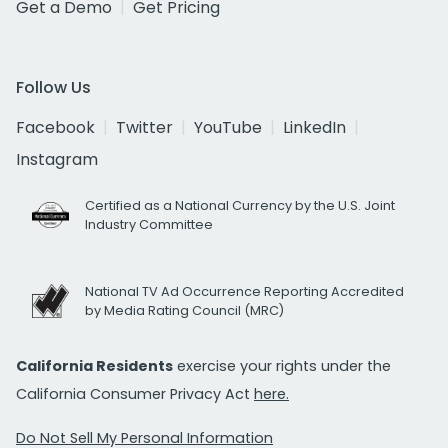
Get a Demo
Get Pricing
Follow Us
Facebook
Twitter
YouTube
LinkedIn
Instagram
Certified as a National Currency by the U.S. Joint
Industry Committee
National TV Ad Occurrence Reporting Accredited
by Media Rating Council (MRC)
California Residents
exercise your rights under the
California Consumer Privacy Act
here.
Do Not Sell My Personal Information