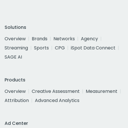
Solutions
Overview
Brands
Networks
Agency
Streaming
Sports
CPG
iSpot Data Connect
SAGE AI
Products
Overview
Creative Assessment
Measurement
Attribution
Advanced Analytics
Ad Center