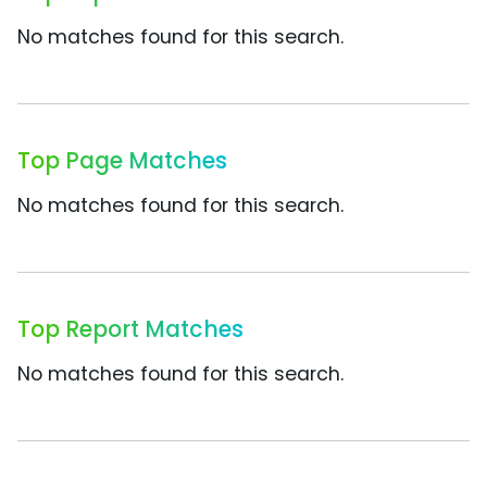
No matches found for this search.
Top Page Matches
No matches found for this search.
Top Report Matches
No matches found for this search.