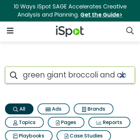
10 Ways iSpot SAGE Accelerates Creative
Analysis and Planning.
Get the Guide>
iSpot Logo
Open Navigation
Searc
Green giant broccoli and chee
Search iSpot
All
Ads
Brands
Topics
Pages
Reports
Playbooks
Case Studies