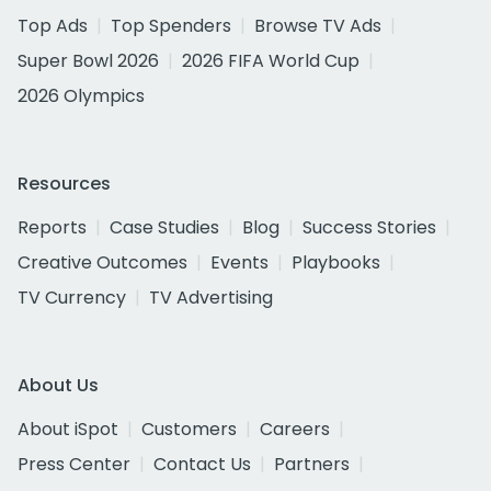
Top Ads
Top Spenders
Browse TV Ads
Super Bowl 2026
2026 FIFA World Cup
2026 Olympics
Resources
Reports
Case Studies
Blog
Success Stories
Creative Outcomes
Events
Playbooks
TV Currency
TV Advertising
About Us
About iSpot
Customers
Careers
Press Center
Contact Us
Partners