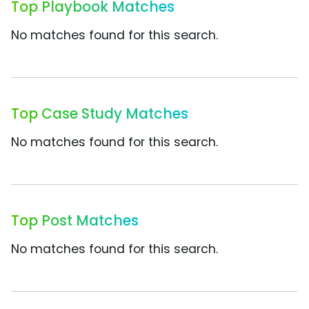
Top Playbook Matches
No matches found for this search.
Top Case Study Matches
No matches found for this search.
Top Post Matches
No matches found for this search.