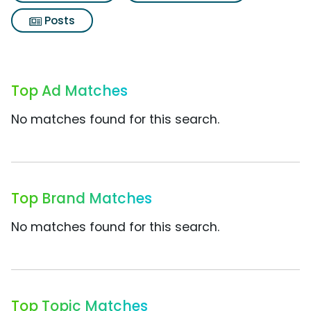
Posts
Top Ad Matches
No matches found for this search.
Top Brand Matches
No matches found for this search.
Top Topic Matches