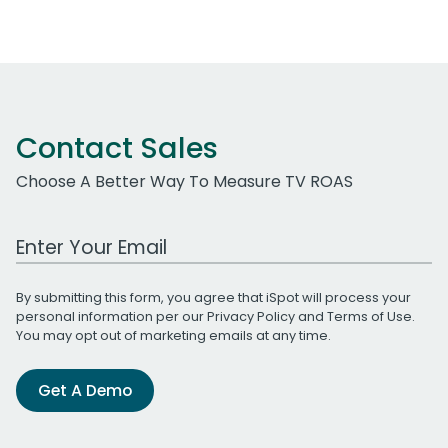
Contact Sales
Choose A Better Way To Measure TV ROAS
Work Email Address
By submitting this form, you agree that iSpot will process your
personal information per our
Privacy Policy
and
Terms of Use
.
You may opt out of marketing emails at any time.
Get A Demo