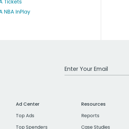
A Tickets
A NBA InPlay
Work Email Address
Ad Center
Resources
Top Ads
Reports
Top Spenders
Case Studies