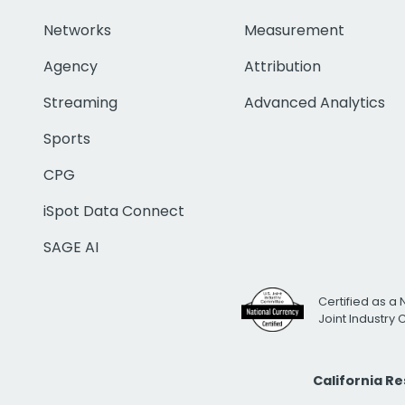
Networks
Measurement
Agency
Attribution
Streaming
Advanced Analytics
Sports
CPG
iSpot Data Connect
SAGE AI
Certified as a 
Joint Industry
California R