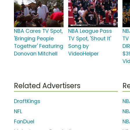
NBA Cares TV Spot,
NBA League Pass
NB
'Bringing People
TV Spot, 'Shout It'
TV 
Together' Featuring
Song by
DI
Donovan Mitchell
VideoHelper
$3
Vi
Related Advertisers
Re
DraftKings
NB
NFL
NB
FanDuel
NB