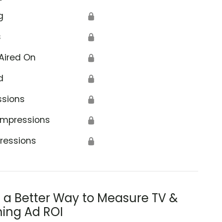
g
🔒
s
🔒
Aired On
🔒
d
🔒
ssions
🔒
Impressions
🔒
ressions
🔒
s a Better Way to Measure TV &
ing Ad ROI