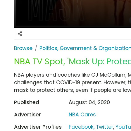
Browse
Politics, Government & Organizatio
NBA TV Spot, 'Mask Up: Protec
NBA players and coaches like CJ McCollum, M
challenges that COVID-19 present. However, 
mask to protect others, even if people are low 
Published
August 04, 2020
Advertiser
NBA Cares
Advertiser Profiles
Facebook
,
Twitter
,
YouT