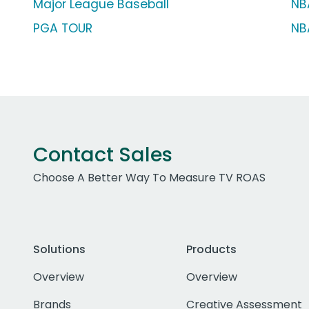
Major League Baseball
NB
PGA TOUR
NB
Contact Sales
Choose A Better Way To Measure TV ROAS
Solutions
Products
Overview
Overview
Brands
Creative Assessment