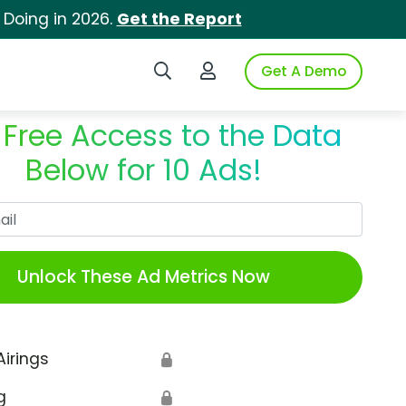
 Doing in 2026.
Get the Report
Search iSpot
Login to iSpot
Get A Demo
 Free Access to the Data
Below for 10 Ads!
Work Email
Unlock These Ad Metrics Now
Airings
🔒
g
🔒