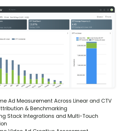
ime Ad Measurement Across Linear and CTV
ttribution & Benchmarking
ng Stack Integrations and Multi-Touch
ion