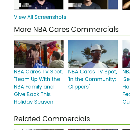
View All Screenshots
More NBA Cares Commercials
NBA Cares TV Spot,
NBA Cares TV Spot,
NB
'Team Up With the
'In the Community:
'S
NBA Family and
Clippers'
Ha
Give Back This
Fe
Holiday Season'
Cu
Related Commercials