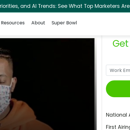
orities, and AI Trends: See What Top Marketers Are
Resources
About
Super Bowl
Get
National 
First Airin