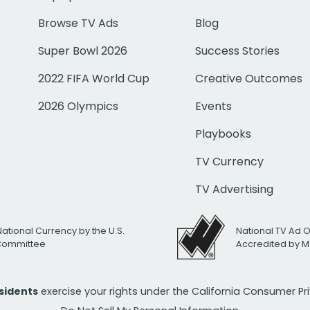
Browse TV Ads
Blog
Super Bowl 2026
Success Stories
2022 FIFA World Cup
Creative Outcomes
2026 Olympics
Events
Playbooks
TV Currency
TV Advertising
National Currency by the U.S.
National TV Ad 
 Committee
Accredited by M
esidents
exercise your rights under the California Consumer P