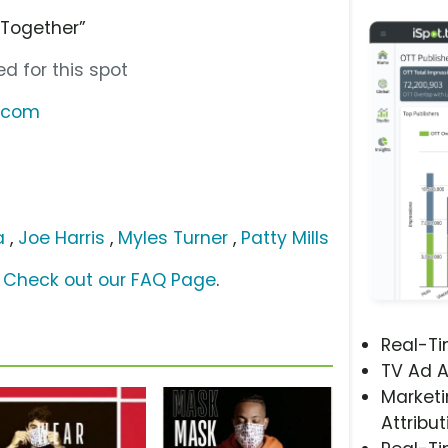
 Together”
d for this spot
r.com
a
,
Joe Harris
,
Myles Turner
,
Patty Mills
?
Check out our FAQ Page
.
Real-T
TV Ad A
Marketi
Attribut