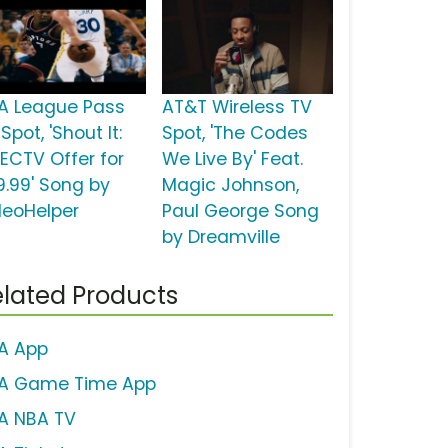
A League Pass
AT&T Wireless TV
Spot, 'Shout It:
Spot, 'The Codes
RECTV Offer for
We Live By' Feat.
9.99' Song by
Magic Johnson,
deoHelper
Paul George Song
by Dreamville
lated Products
A App
A Game Time App
A NBA TV