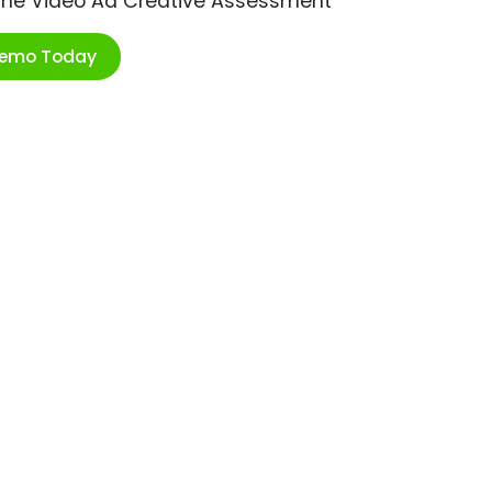
ime Video Ad Creative Assessment
Demo Today