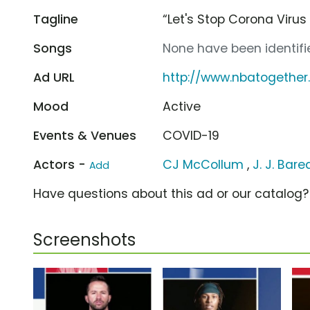
Tagline
“Let's Stop Corona Virus
Songs
None have been identifie
Ad URL
http://www.nbatogethe
Mood
Active
Events & Venues
COVID-19
Actors -
CJ McCollum
,
J. J. Bare
Add
Have questions about this ad or our catalog
Screenshots