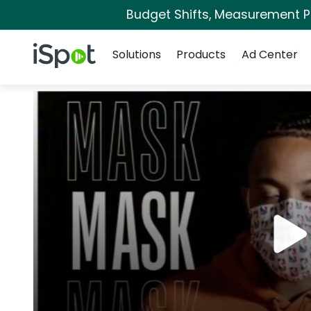
Budget Shifts, Measurement Pri
Navigation
iSpot Logo
Solutions
Products
Ad Center