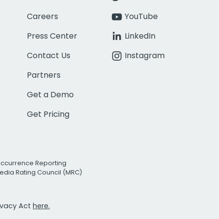
Careers
YouTube
Press Center
LinkedIn
Contact Us
Instagram
Partners
Get a Demo
Get Pricing
Occurrence Reporting
edia Rating Council (MRC)
rivacy Act
here.