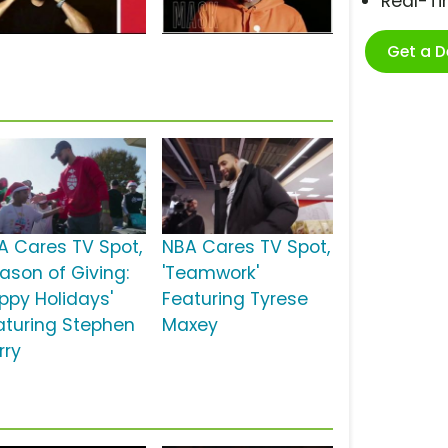
Real-T
Get a 
A Cares TV Spot,
NBA Cares TV Spot,
eason of Giving:
'Teamwork'
ppy Holidays'
Featuring Tyrese
aturing Stephen
Maxey
rry