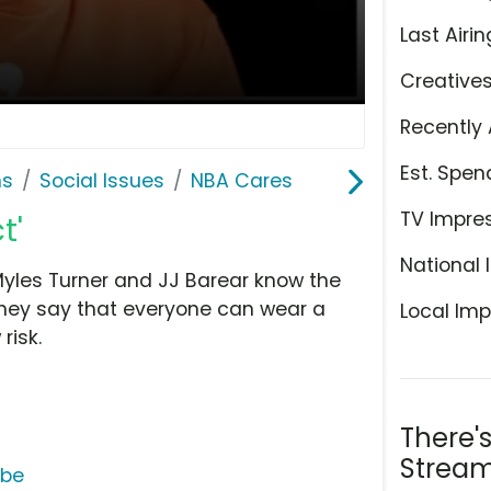
Last Airin
Creative
Recently 
Est. Spen
ns
Social Issues
NBA Cares
TV Impre
t'
National 
yles Turner and JJ Barear know the
they say that everyone can wear a
Local Imp
risk.
There'
Stream
ube