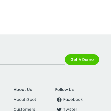
Get A Demo
About Us
Follow Us
About iSpot
Facebook
Customers
Twitter