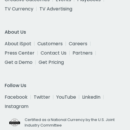
TV Currency
TV Advertising
About Us
About iSpot
Customers
Careers
Press Center
Contact Us
Partners
Get a Demo
Get Pricing
Follow Us
Facebook
Twitter
YouTube
LinkedIn
Instagram
Certified as a National Currency by the U.S. Joint
Industry Committee