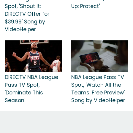
Spot, 'Shout It:
Up: Protect'
DIRECTV Offer for
$39.99' Song by
VideoHelper
DIRECTV NBA League
NBA League Pass TV
Pass TV Spot,
Spot, 'Watch All the
'Dominate This
Teams: Free Preview'
Season'
Song by VideoHelper