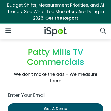
Budget Shifts, Measurement Priorities, and AI
Trends: See What Top Marketers Are Doing in
2026.
Get the Report
iSpot Logo
Open Navigation
Searc
Patty Mills TV
Commercials
We don't make the ads - We measure
them
Work Email Address
Get A Demo