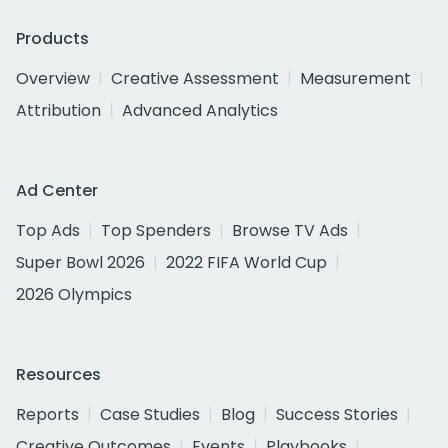
Products
Overview
Creative Assessment
Measurement
Attribution
Advanced Analytics
Ad Center
Top Ads
Top Spenders
Browse TV Ads
Super Bowl 2026
2022 FIFA World Cup
2026 Olympics
Resources
Reports
Case Studies
Blog
Success Stories
Creative Outcomes
Events
Playbooks