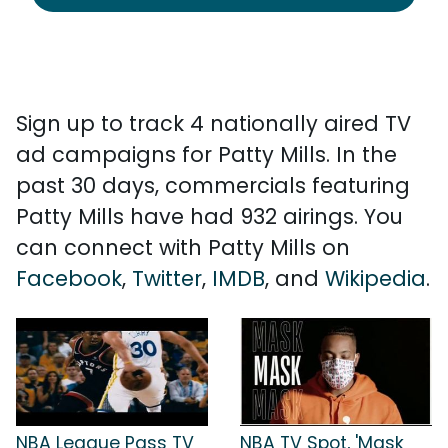
Sign up to track 4 nationally aired TV
ad campaigns for Patty Mills. In the
past 30 days, commercials featuring
Patty Mills have had 932 airings. You
can connect with Patty Mills on
Facebook
,
Twitter
,
IMDB
, and
Wikipedia
.
NBA League Pass TV
NBA TV Spot, 'Mask