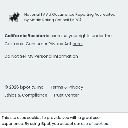
National TV Ad Occurrence Reporting Accredited
by Media Rating Council (MRC)
California Residents
exercise your rights under the
California Consumer Privacy Act
here.
Do Not Sell My Personal Information
© 2026 iSpot.tv, Inc.
Terms & Privacy
Ethics & Compliance
Trust Center
This site uses cookies to provide you with a great user
experience. By using iSpot, you accept our
use of cookies
.