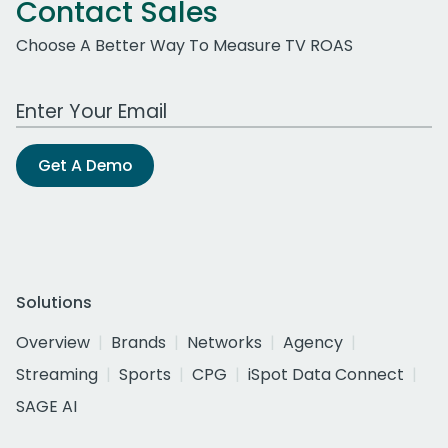
Contact Sales
Choose A Better Way To Measure TV ROAS
Work Email Address
Get A Demo
Solutions
Overview
Brands
Networks
Agency
Streaming
Sports
CPG
iSpot Data Connect
SAGE AI