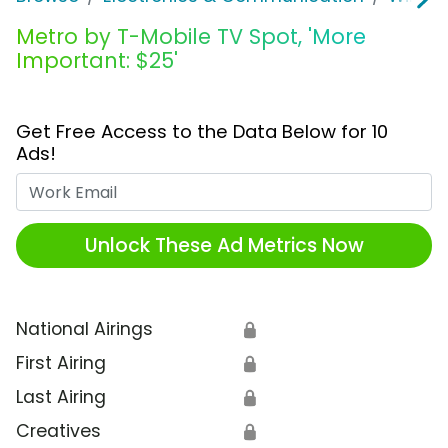
Metro by T-Mobile TV Spot, 'More
Important: $25'
Get Free Access to the Data Below for 10
Ads!
Work Email
Unlock These Ad Metrics Now
National Airings
🔒
First Airing
🔒
Last Airing
🔒
Creatives
🔒