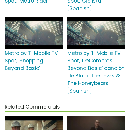
Spot, 'Metro Rider'
Spot, 'Ciclista'
[Spanish]
Metro by T-Mobile TV
Metro by T-Mobile TV
Spot, 'Shopping
Spot, 'DeCompras
Beyond Basic'
Beyond Basic' canción
de Black Joe Lewis &
The Honeybears
[Spanish]
Related Commercials