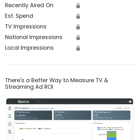
Recently Aired On
🔒
Est. Spend
🔒
TV Impressions
🔒
National Impressions
🔒
Local Impressions
🔒
There's a Better Way to Measure TV &
Streaming Ad ROI