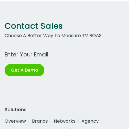
Contact Sales
Choose A Better Way To Measure TV ROAS
Work Email Address
Get A Demo
Solutions
Overview
Brands
Networks
Agency