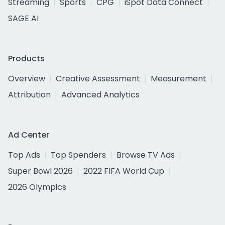
Streaming
Sports
CPG
iSpot Data Connect
SAGE AI
Products
Overview
Creative Assessment
Measurement
Attribution
Advanced Analytics
Ad Center
Top Ads
Top Spenders
Browse TV Ads
Super Bowl 2026
2022 FIFA World Cup
2026 Olympics