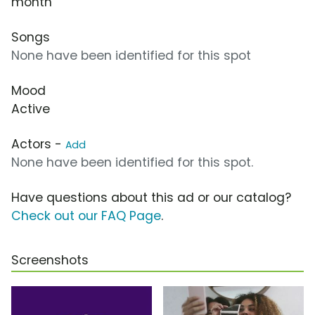
month
Songs
None have been identified for this spot
Mood
Active
Actors -
Add
None have been identified for this spot.
Have questions about this ad or our catalog?
Check out our FAQ Page
.
Screenshots