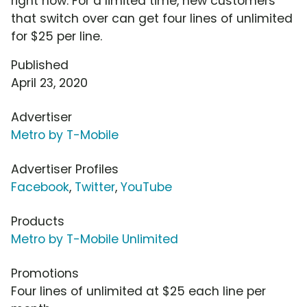
right now. For a limited time, new customers
that switch over can get four lines of unlimited
for $25 per line.
Published
April 23, 2020
Advertiser
Metro by T-Mobile
Advertiser Profiles
Facebook
,
Twitter
,
YouTube
Products
Metro by T-Mobile Unlimited
Promotions
Four lines of unlimited at $25 each line per