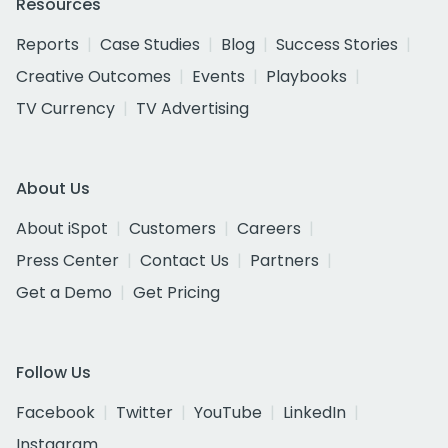
Resources
Reports
Case Studies
Blog
Success Stories
Creative Outcomes
Events
Playbooks
TV Currency
TV Advertising
About Us
About iSpot
Customers
Careers
Press Center
Contact Us
Partners
Get a Demo
Get Pricing
Follow Us
Facebook
Twitter
YouTube
LinkedIn
Instagram