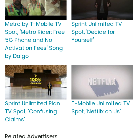
Metro by T-Mobile TV
Sprint Unlimited TV
Spot, 'Metro Rider: Free
Spot, 'Decide for
5G Phone and No
Yourself'
Activation Fees' Song
by Daigo
Sprint Unlimited Plan
T-Mobile Unlimited TV
TV Spot, 'Confusing
Spot, 'Netflix on Us'
Claims'
Related Advertisers