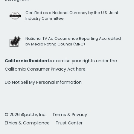
Certified as a National Currency by the U.S. Joint
Industry Committee
National TV Ad Occurrence Reporting Accredited
by Media Rating Council (MRC)
California Residents
exercise your rights under the
California Consumer Privacy Act
here.
Do Not Sell My Personal Information
© 2026 iSpot.tv, Inc.
Terms & Privacy
Ethics & Compliance
Trust Center