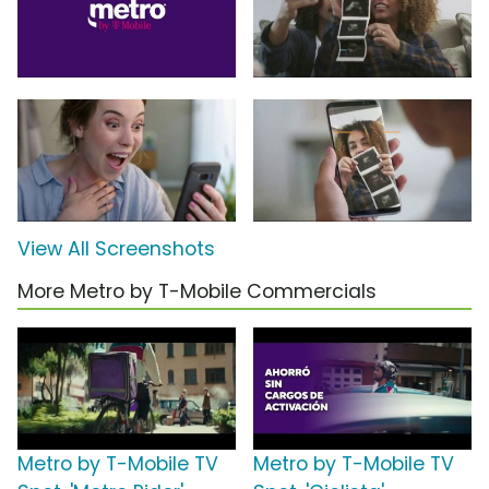
View All Screenshots
More Metro by T-Mobile Commercials
Metro by T-Mobile TV
Metro by T-Mobile TV