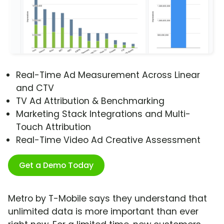
Real-Time Ad Measurement Across Linear
and CTV
TV Ad Attribution & Benchmarking
Marketing Stack Integrations and Multi-
Touch Attribution
Real-Time Video Ad Creative Assessment
Get a Demo Today
Metro by T-Mobile says they understand that
unlimited data is more important than ever