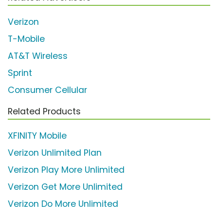
Verizon
T-Mobile
AT&T Wireless
Sprint
Consumer Cellular
Related Products
XFINITY Mobile
Verizon Unlimited Plan
Verizon Play More Unlimited
Verizon Get More Unlimited
Verizon Do More Unlimited