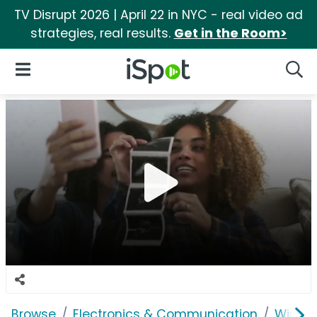
TV Disrupt 2026 | April 22 in NYC - real video ad
strategies, real results.
Get in the Room>
iSpot Logo
Open Navigation
Searc
Browse
Electronics & Communication
Wirele