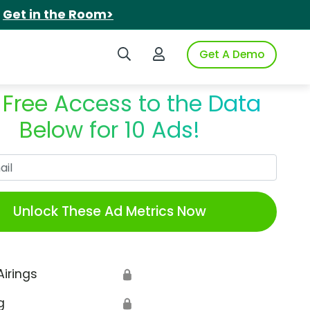
.
Get in the Room>
Search iSpot
Login to iSpot
Get A Demo
 Free Access to the Data
Below for 10 Ads!
Work Email
Unlock These Ad Metrics Now
Airings
🔒
g
🔒