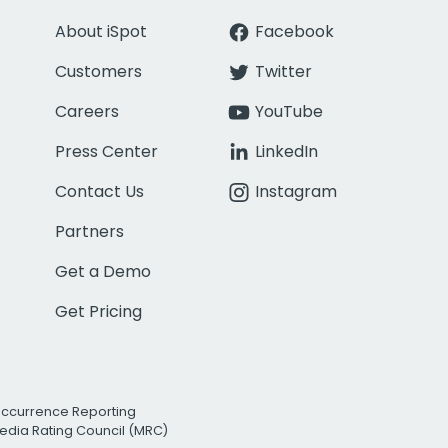
About iSpot
Facebook
Customers
Twitter
Careers
YouTube
Press Center
LinkedIn
Contact Us
Instagram
Partners
Get a Demo
Get Pricing
Occurrence Reporting
edia Rating Council (MRC)