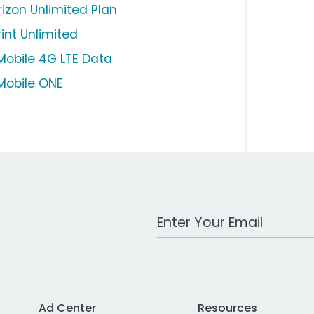
rizon Unlimited Plan
rint Unlimited
Mobile 4G LTE Data
Mobile ONE
Work Email Address
Ad Center
Resources