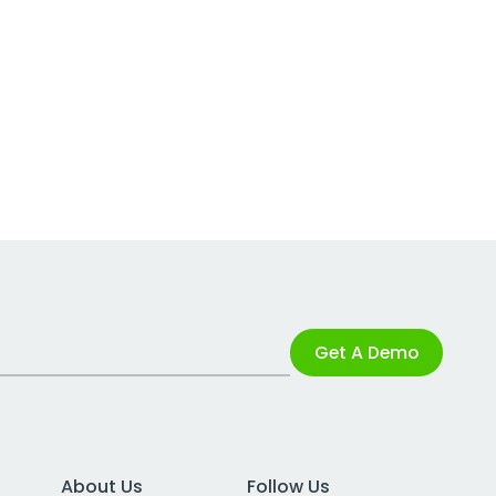
Get A Demo
About Us
Follow Us