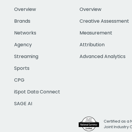
Overview
Overview
Brands
Creative Assessment
Networks
Measurement
Agency
Attribution
Streaming
Advanced Analytics
Sports
CPG
iSpot Data Connect
SAGE AI
Certified as a 
Joint Industry