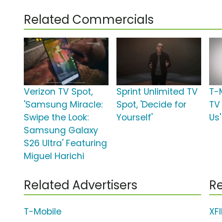
Related Commercials
Verizon TV Spot,
Sprint Unlimited TV
T-
'Samsung Miracle:
Spot, 'Decide for
TV 
Swipe the Look:
Yourself'
Us'
Samsung Galaxy
S26 Ultra' Featuring
Miguel Harichi
Related Advertisers
Re
T-Mobile
XF