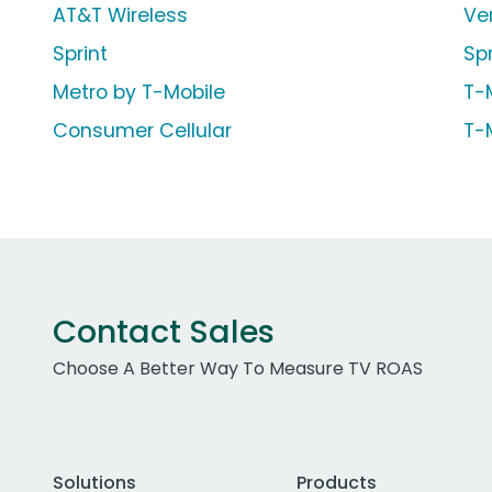
AT&T Wireless
Ve
Sprint
Sp
Metro by T-Mobile
T-
Consumer Cellular
T-
Contact Sales
Choose A Better Way To Measure TV ROAS
Solutions
Products