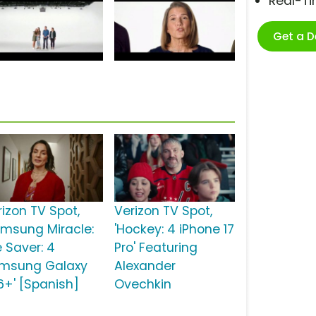
Real-T
Get a 
rizon TV Spot,
Verizon TV Spot,
amsung Miracle:
'Hockey: 4 iPhone 17
e Saver: 4
Pro' Featuring
msung Galaxy
Alexander
6+' [Spanish]
Ovechkin