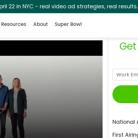
pril 22 in NYC - real video ad strategies, real results
Resources
About
Super Bowl
Get
National 
First Airin