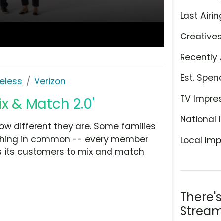
Last Airin
Creative
Recently 
Est. Spen
eless
Verizon
TV Impre
ix & Match 2.0'
National 
how different they are. Some families
e thing in common -- every member
Local Imp
ws its customers to mix and match
There'
Stream