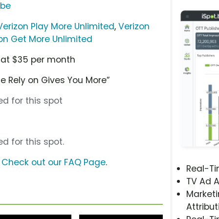
ube
Verizon Play More Unlimited
,
Verizon
on Get More Unlimited
g at $35 per month
e Rely on Gives You More”
d for this spot
d for this spot.
?
Check out our FAQ Page
.
Real-T
TV Ad A
Marketi
Attribut