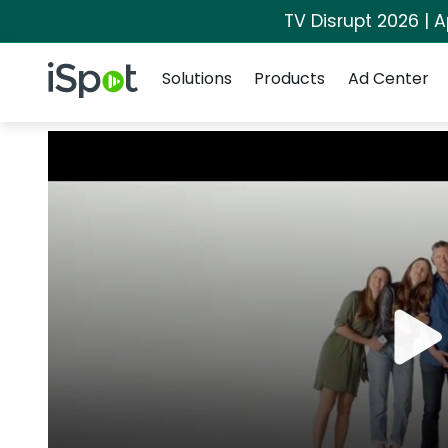
TV Disrupt 2026 | A
Navigation
iSpot Logo
Solutions
Products
Ad Center