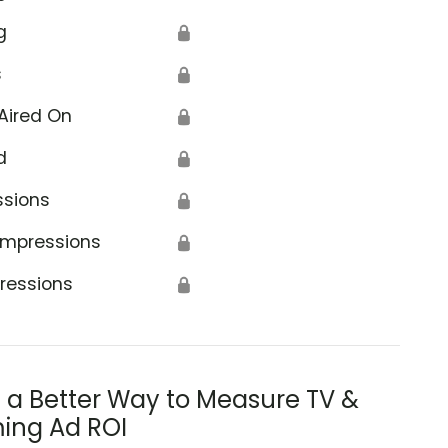
g
🔒
s
🔒
Aired On
🔒
d
🔒
ssions
🔒
Impressions
🔒
ressions
🔒
s a Better Way to Measure TV &
ing Ad ROI