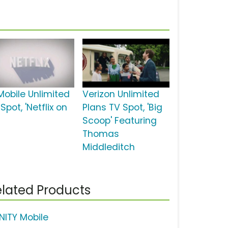
Mobile Unlimited
Verizon Unlimited
Spot, 'Netflix on
Plans TV Spot, 'Big
Scoop' Featuring
Thomas
Middleditch
lated Products
INITY Mobile