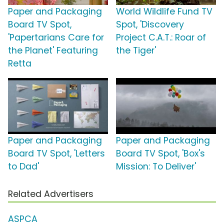
Paper and Packaging
World Wildlife Fund TV
Board TV Spot,
Spot, 'Discovery
'Papertarians Care for
Project C.A.T.: Roar of
the Planet' Featuring
the Tiger'
Retta
Paper and Packaging
Paper and Packaging
Board TV Spot, 'Letters
Board TV Spot, 'Box's
to Dad'
Mission: To Deliver'
Related Advertisers
ASPCA