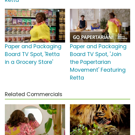
Retta
Paper and Packaging
Paper and Packaging
Board TV Spot, 'Retta
Board TV Spot, 'Join
in a Grocery Store'
the Papertarian
Movement' Featuring
Retta
Related Commercials