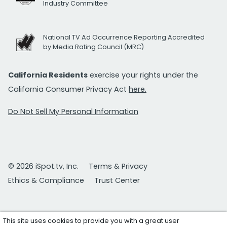
Industry Committee
National TV Ad Occurrence Reporting Accredited
by Media Rating Council (MRC)
California Residents
exercise your rights under the
California Consumer Privacy Act
here.
Do Not Sell My Personal Information
© 2026 iSpot.tv, Inc.
Terms & Privacy
Ethics & Compliance
Trust Center
This site uses cookies to provide you with a great user