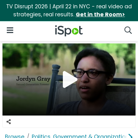
TV Disrupt 2026 | April 22 in NYC - real video ad
strategies, real results.
Get in the Room>
iSpot Logo
Open Navigation
Searc
Browse
Politics, Government & Organizations