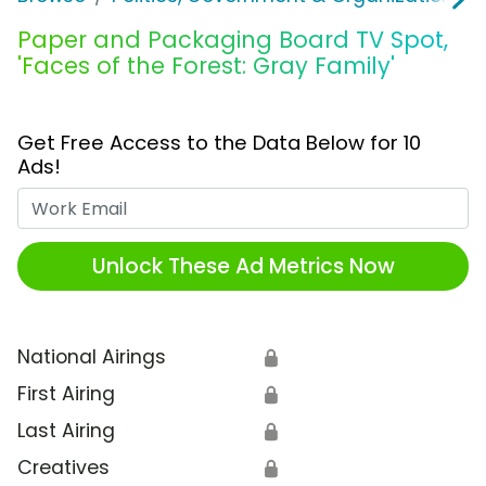
Paper and Packaging Board TV Spot,
'Faces of the Forest: Gray Family'
Get Free Access to the Data Below for 10
Ads!
Work Email
Unlock These Ad Metrics Now
National Airings
🔒
First Airing
🔒
Last Airing
🔒
Creatives
🔒