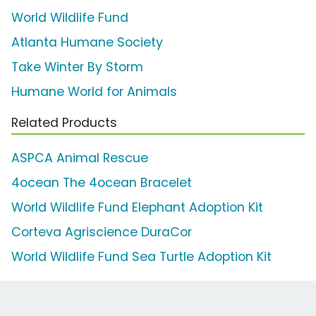
World Wildlife Fund
Atlanta Humane Society
Take Winter By Storm
Humane World for Animals
Related Products
ASPCA Animal Rescue
4ocean The 4ocean Bracelet
World Wildlife Fund Elephant Adoption Kit
Corteva Agriscience DuraCor
World Wildlife Fund Sea Turtle Adoption Kit