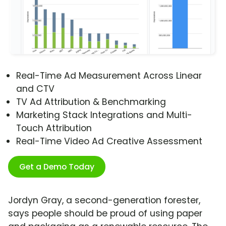
Real-Time Ad Measurement Across Linear
and CTV
TV Ad Attribution & Benchmarking
Marketing Stack Integrations and Multi-
Touch Attribution
Real-Time Video Ad Creative Assessment
Get a Demo Today
Jordyn Gray, a second-generation forester,
says people should be proud of using paper