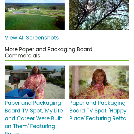
View All Screenshots
More Paper and Packaging Board
Commercials
Paper and Packaging
Paper and Packaging
Board TV Spot, 'My Life
Board TV Spot, 'Happy
and Career Were Built
Place' Featuring Retta
on Them' Featuring