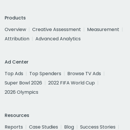
Products
Overview
Creative Assessment
Measurement
Attribution
Advanced Analytics
Ad Center
Top Ads
Top Spenders
Browse TV Ads
Super Bowl 2026
2022 FIFA World Cup
2026 Olympics
Resources
Reports
Case Studies
Blog
Success Stories