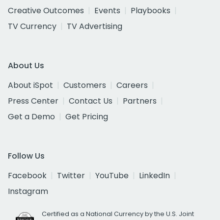
Creative Outcomes
Events
Playbooks
TV Currency
TV Advertising
About Us
About iSpot
Customers
Careers
Press Center
Contact Us
Partners
Get a Demo
Get Pricing
Follow Us
Facebook
Twitter
YouTube
LinkedIn
Instagram
Certified as a National Currency by the U.S. Joint