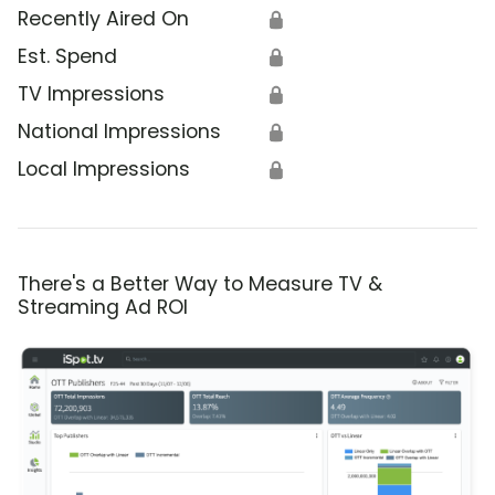
Recently Aired On
🔒
Est. Spend
🔒
TV Impressions
🔒
National Impressions
🔒
Local Impressions
🔒
There's a Better Way to Measure TV &
Streaming Ad ROI