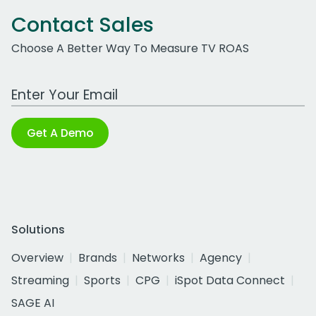
Contact Sales
Choose A Better Way To Measure TV ROAS
Work Email Address
Get A Demo
Solutions
Overview
Brands
Networks
Agency
Streaming
Sports
CPG
iSpot Data Connect
SAGE AI