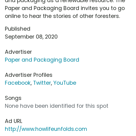
and packaging as a renewable resource. The
Paper and Packaging Board invites you to go
online to hear the stories of other foresters.
Published
September 08, 2020
Advertiser
Paper and Packaging Board
Advertiser Profiles
Facebook
,
Twitter
,
YouTube
Songs
None have been identified for this spot
Ad URL
http://www.howlifeunfolds.com