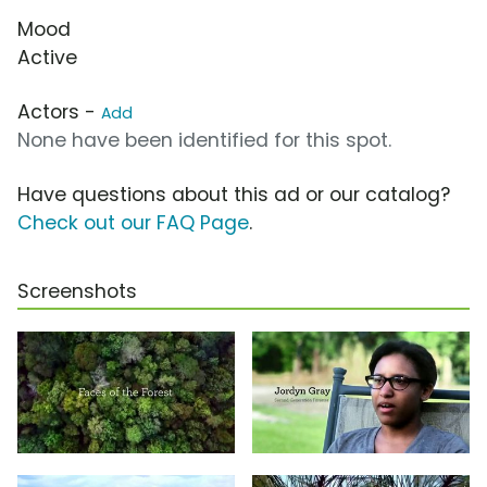
Mood
Active
Actors -
Add
None have been identified for this spot.
Have questions about this ad or our catalog?
Check out our FAQ Page
.
Screenshots