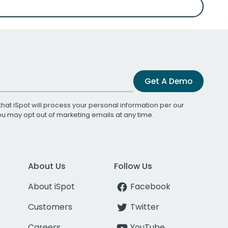
Get A Demo
that iSpot will process your personal information per our
You may opt out of marketing emails at any time.
About Us
Follow Us
About iSpot
Facebook
Customers
Twitter
Careers
YouTube