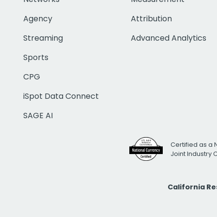
Agency
Attribution
Streaming
Advanced Analytics
Sports
CPG
iSpot Data Connect
SAGE AI
Certified as a 
Joint Industry
California R