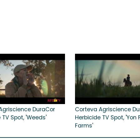
Agriscience DuraCor
Corteva Agriscience D
 TV Spot, 'Weeds'
Herbicide TV Spot, 'Yon 
Farms'