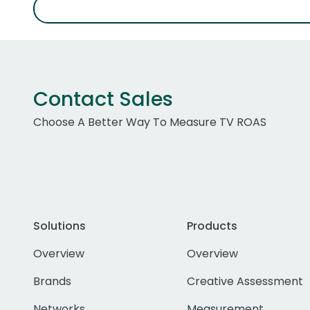
Contact Sales
Choose A Better Way To Measure TV ROAS
Solutions
Products
Overview
Overview
Brands
Creative Assessment
Networks
Measurement