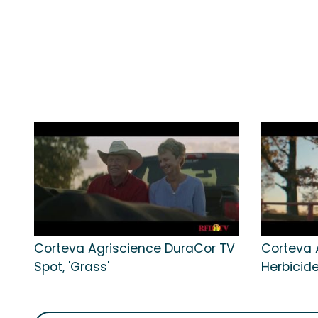
Corteva Agriscience DuraCor TV
Corteva 
Spot, 'Grass'
Herbicide