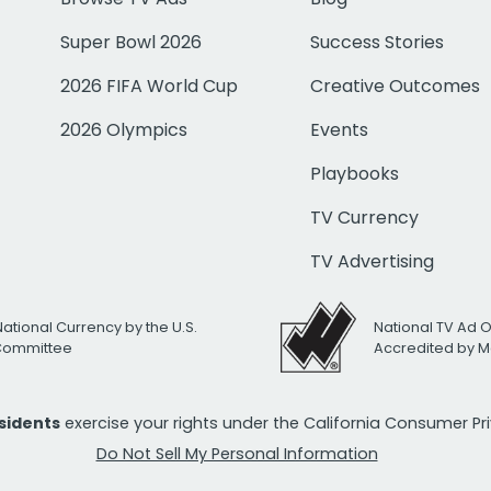
Super Bowl 2026
Success Stories
2026 FIFA World Cup
Creative Outcomes
2026 Olympics
Events
Playbooks
TV Currency
TV Advertising
National Currency by the U.S.
National TV Ad 
 Committee
Accredited by M
esidents
exercise your rights under the California Consumer P
Do Not Sell My Personal Information