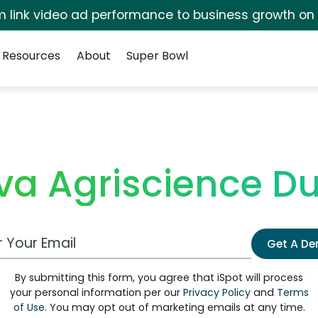
irm link video ad performance to business growth on
Resources
About
Super Bowl
va Agriscience D
 Email Address
Get A D
By submitting this form, you agree that iSpot will process
your personal information per our
Privacy Policy
and
Terms
of Use
. You may opt out of marketing emails at any time.