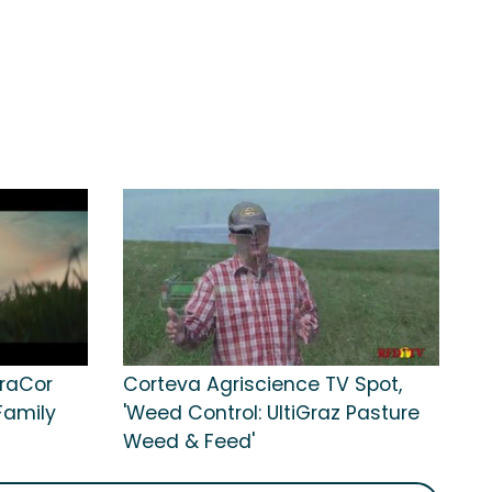
uraCor
Corteva Agriscience TV Spot,
Family
'Weed Control: UltiGraz Pasture
Weed & Feed'