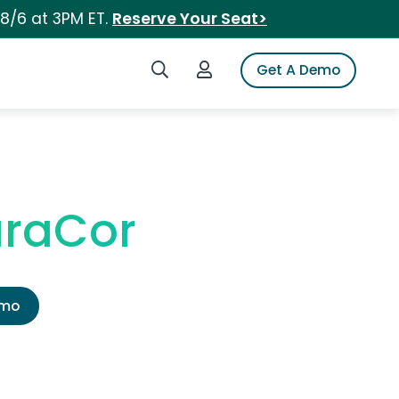
 8/6 at 3PM ET.
Reserve Your Seat>
Search iSpot
Login to iSpot
Get A Demo
uraCor
emo