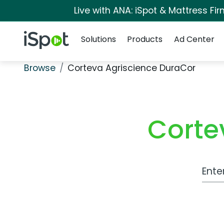
Live with ANA: iSpot & Mattress F
Navigation
iSpot Logo
Solutions
Products
Ad Center
Browse
Corteva Agriscience DuraCor
Corte
Work