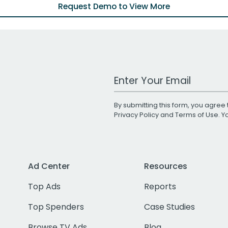
Request Demo to View More
Work Email Address
By submitting this form, you agree 
Privacy Policy
and
Terms of Use
. 
Ad Center
Resources
Top Ads
Reports
Top Spenders
Case Studies
Browse TV Ads
Blog