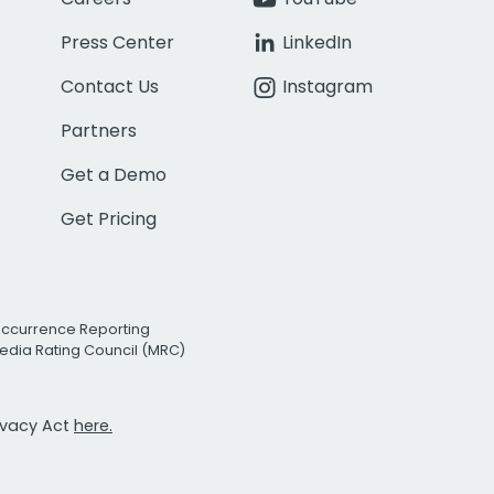
Press Center
LinkedIn
Contact Us
Instagram
Partners
Get a Demo
Get Pricing
Occurrence Reporting
edia Rating Council (MRC)
rivacy Act
here.