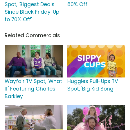
Spot, 'Biggest Deals
80% Off'
Since Black Friday: Up
to 70% Off'
Related Commercials
Wayfair TV Spot, 'What
Huggies Pull-Ups TV
If' Featuring Charles
Spot, 'Big Kid Song'
Barkley