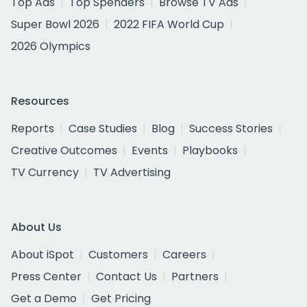
Top Ads
Top Spenders
Browse TV Ads
Super Bowl 2026
2022 FIFA World Cup
2026 Olympics
Resources
Reports
Case Studies
Blog
Success Stories
Creative Outcomes
Events
Playbooks
TV Currency
TV Advertising
About Us
About iSpot
Customers
Careers
Press Center
Contact Us
Partners
Get a Demo
Get Pricing