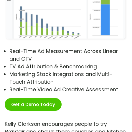
Real-Time Ad Measurement Across Linear
and CTV
TV Ad Attribution & Benchmarking
Marketing Stack Integrations and Multi-
Touch Attribution
Real-Time Video Ad Creative Assessment
Get a Demo Today
Kelly Clarkson encourages people to try
Wayfair and shows them couches and kitchen