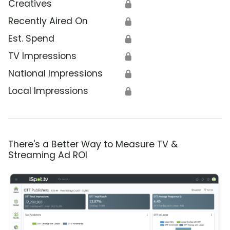
Creatives
🔒
Recently Aired On
🔒
Est. Spend
🔒
TV Impressions
🔒
National Impressions
🔒
Local Impressions
🔒
There's a Better Way to Measure TV &
Streaming Ad ROI