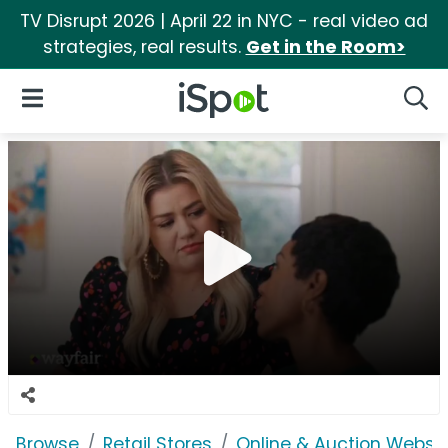
TV Disrupt 2026 | April 22 in NYC - real video ad
strategies, real results.
Get in the Room>
iSpot Logo
Open Navigation
Searc
Browse
Retail Stores
Online & Auction Websi