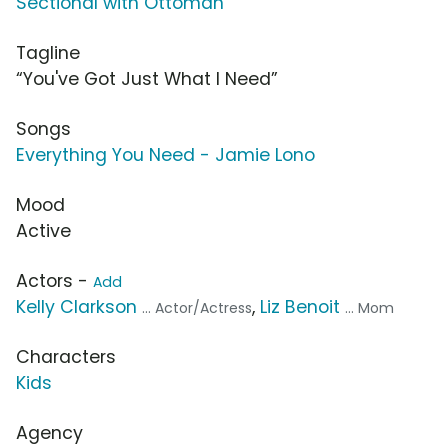
Sectional with Ottoman
Tagline
“You've Got Just What I Need”
Songs
Everything You Need - Jamie Lono
Mood
Active
Actors -
Add
Kelly Clarkson
,
Liz Benoit
... Actor/Actress
... Mom
Characters
Kids
Agency