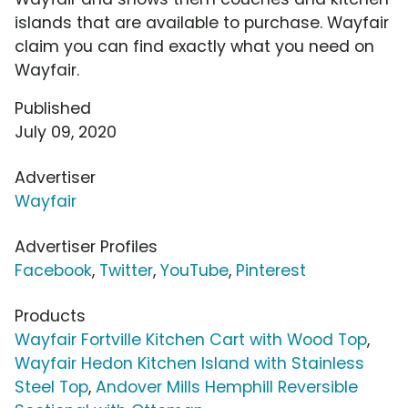
islands that are available to purchase. Wayfair
claim you can find exactly what you need on
Wayfair.
Published
July 09, 2020
Advertiser
Wayfair
Advertiser Profiles
Facebook
,
Twitter
,
YouTube
,
Pinterest
Products
Wayfair Fortville Kitchen Cart with Wood Top
,
Wayfair Hedon Kitchen Island with Stainless
Steel Top
,
Andover Mills Hemphill Reversible