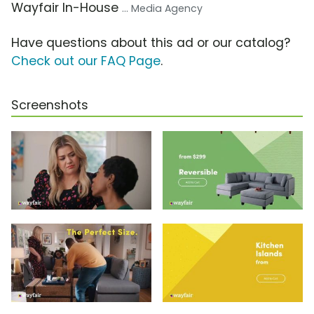
Wayfair In-House
... Media Agency
Have questions about this ad or our catalog?
Check out our FAQ Page
.
Screenshots