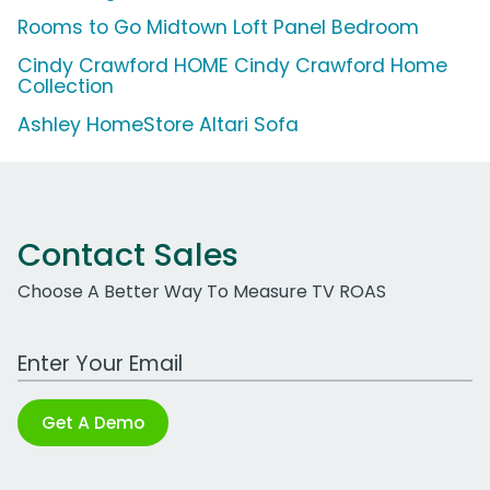
Rooms to Go Midtown Loft Panel Bedroom
Cindy Crawford HOME Cindy Crawford Home
Collection
Ashley HomeStore Altari Sofa
Contact Sales
Choose A Better Way To Measure TV ROAS
Work Email Address
Get A Demo