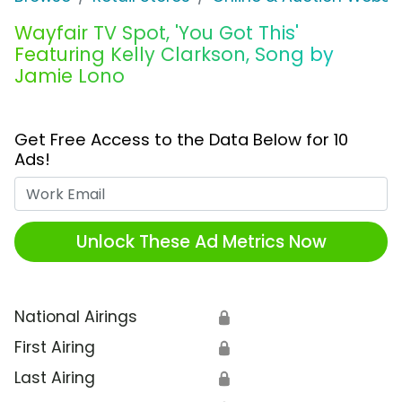
Wayfair TV Spot, 'You Got This'
Featuring Kelly Clarkson, Song by
Jamie Lono
Get Free Access to the Data Below for 10
Ads!
Work Email
Unlock These Ad Metrics Now
National Airings
🔒
First Airing
🔒
Last Airing
🔒