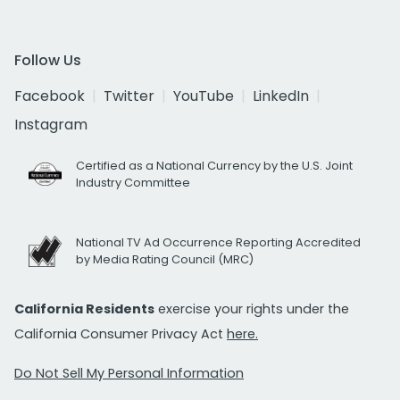
Follow Us
Facebook
Twitter
YouTube
LinkedIn
Instagram
Certified as a National Currency by the U.S. Joint
Industry Committee
National TV Ad Occurrence Reporting Accredited
by Media Rating Council (MRC)
California Residents
exercise your rights under the
California Consumer Privacy Act
here.
Do Not Sell My Personal Information