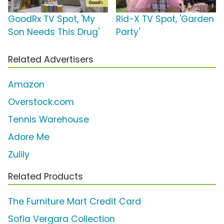
GoodRx TV Spot, 'My
Rid-X TV Spot, 'Garden
Son Needs This Drug'
Party'
Related Advertisers
Amazon
Overstock.com
Tennis Warehouse
Adore Me
Zulily
Related Products
The Furniture Mart Credit Card
Sofia Vergara Collection