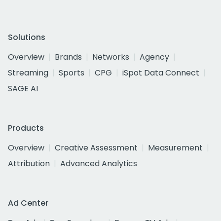
Solutions
Overview
Brands
Networks
Agency
Streaming
Sports
CPG
iSpot Data Connect
SAGE AI
Products
Overview
Creative Assessment
Measurement
Attribution
Advanced Analytics
Ad Center