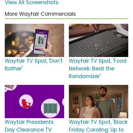
View All Screenshots
More Wayfair Commercials
Wayfair TV Spot, 'Don't
Wayfair TV Spot, 'Food
Bother'
Network: Beat the
Randomizer'
Wayfair Presidents
Wayfair TV Spot, 'Black
Day Clearance TV
Friday Caroling: Up to