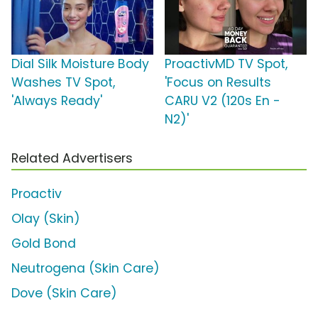
Dial Silk Moisture Body
ProactivMD TV Spot,
Washes TV Spot,
'Focus on Results
'Always Ready'
CARU V2 (120s En -
N2)'
Related Advertisers
Proactiv
Olay (Skin)
Gold Bond
Neutrogena (Skin Care)
Dove (Skin Care)