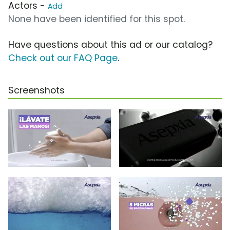
Actors -
Add
None have been identified for this spot.
Have questions about this ad or our catalog?
Check out our FAQ Page
.
Screenshots