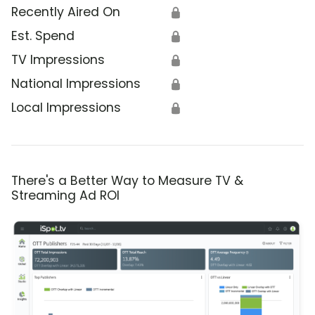
Recently Aired On
🔒
Est. Spend
🔒
TV Impressions
🔒
National Impressions
🔒
Local Impressions
🔒
There's a Better Way to Measure TV &
Streaming Ad ROI