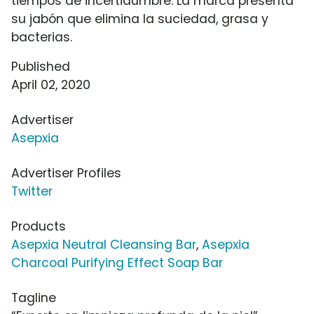
tiempos de incertidumbre. La marca presenta
su jabón que elimina la suciedad, grasa y
bacterias.
Published
April 02, 2020
Advertiser
Asepxia
Advertiser Profiles
Twitter
Products
Asepxia Neutral Cleansing Bar
,
Asepxia
Charcoal Purifying Effect Soap Bar
Tagline