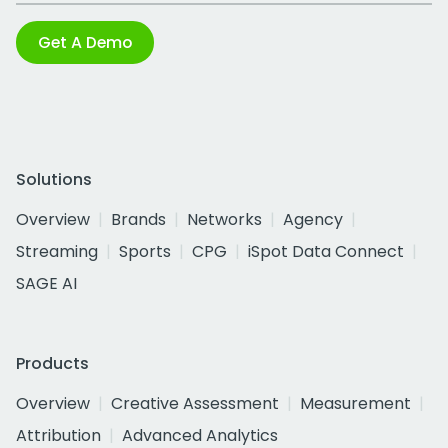
Get A Demo
Solutions
Overview
Brands
Networks
Agency
Streaming
Sports
CPG
iSpot Data Connect
SAGE AI
Products
Overview
Creative Assessment
Measurement
Attribution
Advanced Analytics