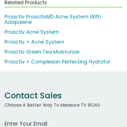
Related Products
Proactiv ProactivMD Acne System With
Adapalene
Proactiv Acne System
Proactiv + Acne System
Proactiv Green Tea Moisturizer
Proactiv + Complexion Perfecting Hydrator
Contact Sales
Choose A Better Way To Measure TV ROAS
Work Email Address