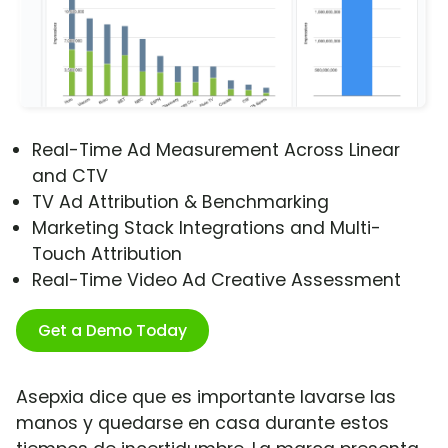
Real-Time Ad Measurement Across Linear
and CTV
TV Ad Attribution & Benchmarking
Marketing Stack Integrations and Multi-
Touch Attribution
Real-Time Video Ad Creative Assessment
Get a Demo Today
Asepxia dice que es importante lavarse las
manos y quedarse en casa durante estos