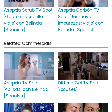
Asepxia Scrub TV Spot,
Asepxia Carbón TV
'Efecto mascarilla:
Spot, 'Remueve
viaje' con Belinda
impurezas: viaje' con
[Spanish]
Belinda [Spanish]
Related Commercials
Asepxia TV Spot,
Differin Gel TV Spot,
'Aplicas' con Belinda
'Excuses'
[Spanish]