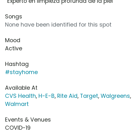
“Experto en limpieza profunda de la piel”
Songs
None have been identified for this spot
Mood
Active
Hashtag
#stayhome
Available At
CVS Health
,
H-E-B
,
Rite Aid
,
Target
,
Walgreens
,
Walmart
Events & Venues
COVID-19