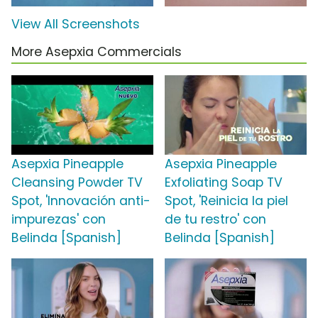
View All Screenshots
More Asepxia Commercials
Asepxia Pineapple
Asepxia Pineapple
Cleansing Powder TV
Exfoliating Soap TV
Spot, 'Innovación anti-
Spot, 'Reinicia la piel
impurezas' con
de tu restro' con
Belinda [Spanish]
Belinda [Spanish]