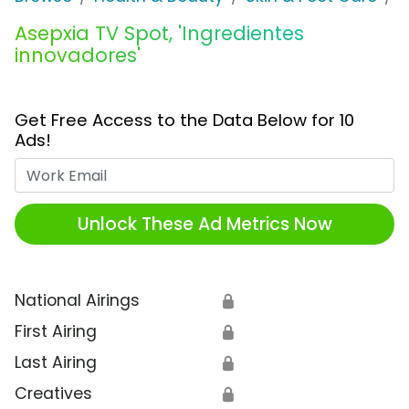
Asepxia TV Spot, 'Ingredientes
innovadores'
Get Free Access to the Data Below for 10
Ads!
Work Email
Unlock These Ad Metrics Now
National Airings
🔒
First Airing
🔒
Last Airing
🔒
Creatives
🔒