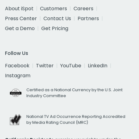
About iSpot
Customers
Careers
Press Center
Contact Us
Partners
Get a Demo
Get Pricing
Follow Us
Facebook
Twitter
YouTube
LinkedIn
Instagram
Certified as a National Currency by the U.S. Joint
Industry Committee
National TV Ad Occurrence Reporting Accredited
by Media Rating Council (MRC)