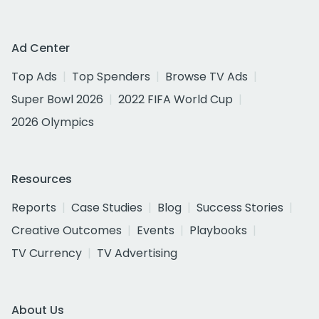
Ad Center
Top Ads
Top Spenders
Browse TV Ads
Super Bowl 2026
2022 FIFA World Cup
2026 Olympics
Resources
Reports
Case Studies
Blog
Success Stories
Creative Outcomes
Events
Playbooks
TV Currency
TV Advertising
About Us