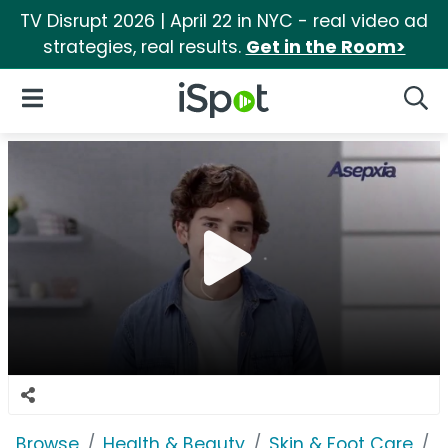
TV Disrupt 2026 | April 22 in NYC - real video ad
strategies, real results.
Get in the Room>
iSpot Logo
Open Navigation
Searc
Browse
Health & Beauty
Skin & Foot Care
A