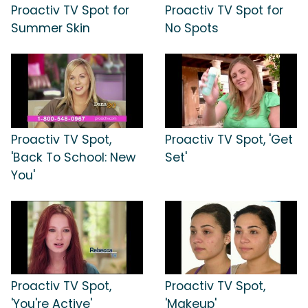
Proactiv TV Spot for
Proactiv TV Spot for
Summer Skin
No Spots
Proactiv TV Spot,
Proactiv TV Spot, 'Get
'Back To School: New
Set'
You'
Proactiv TV Spot,
Proactiv TV Spot,
'You're Active'
'Makeup'