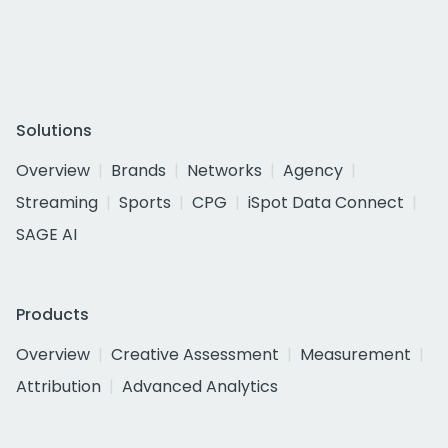
Solutions
Overview
Brands
Networks
Agency
Streaming
Sports
CPG
iSpot Data Connect
SAGE AI
Products
Overview
Creative Assessment
Measurement
Attribution
Advanced Analytics