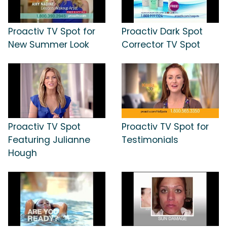
Proactiv TV Spot for
Proactiv Dark Spot
New Summer Look
Corrector TV Spot
Proactiv TV Spot
Proactiv TV Spot for
Featuring Julianne
Testimonials
Hough