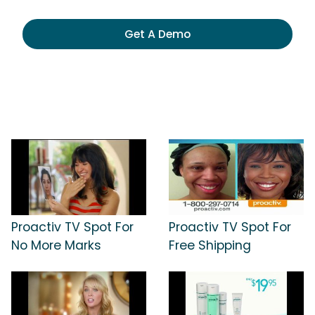
Get A Demo
Proactiv TV Spot For
Proactiv TV Spot For
No More Marks
Free Shipping