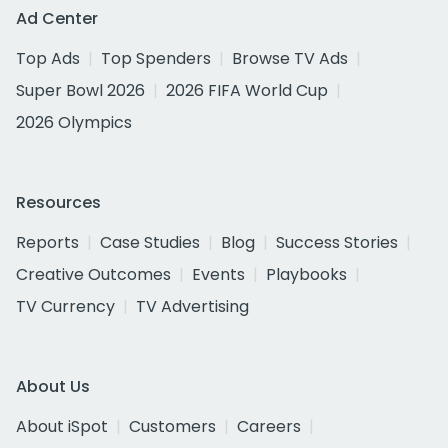
Ad Center
Top Ads
Top Spenders
Browse TV Ads
Super Bowl 2026
2026 FIFA World Cup
2026 Olympics
Resources
Reports
Case Studies
Blog
Success Stories
Creative Outcomes
Events
Playbooks
TV Currency
TV Advertising
About Us
About iSpot
Customers
Careers