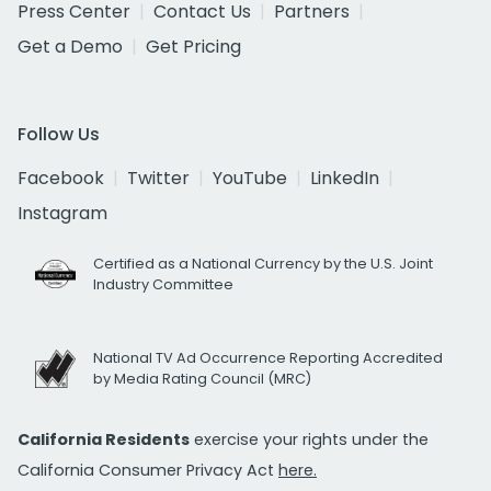
Press Center
Contact Us
Partners
Get a Demo
Get Pricing
Follow Us
Facebook
Twitter
YouTube
LinkedIn
Instagram
Certified as a National Currency by the U.S. Joint
Industry Committee
National TV Ad Occurrence Reporting Accredited
by Media Rating Council (MRC)
California Residents
exercise your rights under the
California Consumer Privacy Act
here.