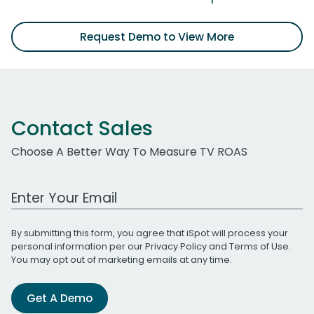
Request Demo to View More
Contact Sales
Choose A Better Way To Measure TV ROAS
Work Email Address
By submitting this form, you agree that iSpot will process your
personal information per our
Privacy Policy
and
Terms of Use
.
You may opt out of marketing emails at any time.
Get A Demo