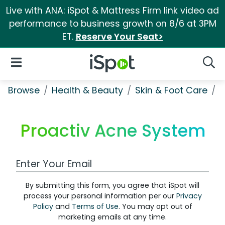
Live with ANA: iSpot & Mattress Firm link video ad
performance to business growth on 8/6 at 3PM
ET.
Reserve Your Seat>
iSpot Logo
Open Navigation
Searc
Browse
Health & Beauty
Skin & Foot Care
P
Proactiv Acne System
Work Email Address
By submitting this form, you agree that iSpot will
process your personal information per our
Privacy
Policy
and
Terms of Use
. You may opt out of
marketing emails at any time.