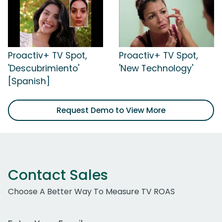
Proactiv+ TV Spot,
Proactiv+ TV Spot,
'Descubrimiento'
'New Technology'
[Spanish]
Request Demo to View More
Contact Sales
Choose A Better Way To Measure TV ROAS
Work Email Address