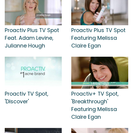
Proactiv Plus TV Spot
Proactiv Plus TV Spot
Feat. Adam Levine,
Featuring Melissa
Julianne Hough
Claire Egan
Proactiv TV Spot,
Proactiv+ TV Spot,
'Discover'
'Breakthrough'
Featuring Melissa
Claire Egan