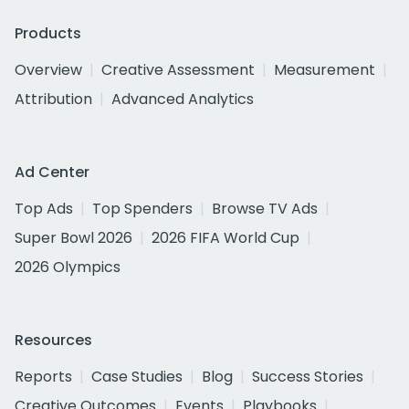
Products
Overview
Creative Assessment
Measurement
Attribution
Advanced Analytics
Ad Center
Top Ads
Top Spenders
Browse TV Ads
Super Bowl 2026
2026 FIFA World Cup
2026 Olympics
Resources
Reports
Case Studies
Blog
Success Stories
Creative Outcomes
Events
Playbooks