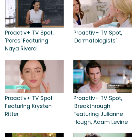
Proactiv+ TV Spot,
Proactiv+ TV Spot,
'Pores' Featuring
'Dermatologists'
Naya Rivera
Proactiv+ TV Spot
Proactiv+ TV Spot,
Featuring Krysten
'Breakthrough'
Ritter
Featuring Julianne
Hough, Adam Levine