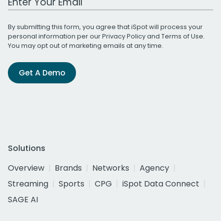
By submitting this form, you agree that iSpot will process your
personal information per our
Privacy Policy
and
Terms of Use
.
You may opt out of marketing emails at any time.
Get A Demo
Solutions
Overview
Brands
Networks
Agency
Streaming
Sports
CPG
iSpot Data Connect
SAGE AI