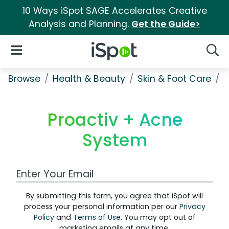
10 Ways iSpot SAGE Accelerates Creative
Analysis and Planning.
Get the Guide>
iSpot Logo
Open Navigation
Searc
Browse
Health & Beauty
Skin & Foot Care
P
Proactiv + Acne
System
Work Email Address
By submitting this form, you agree that iSpot will
process your personal information per our
Privacy
Policy
and
Terms of Use
. You may opt out of
marketing emails at any time.