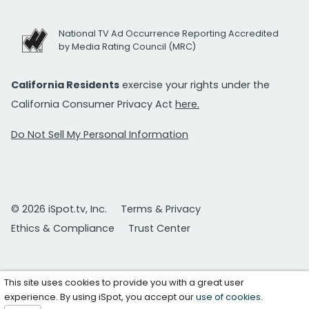
National TV Ad Occurrence Reporting Accredited
by Media Rating Council (MRC)
California Residents
exercise your rights under the
California Consumer Privacy Act
here.
Do Not Sell My Personal Information
© 2026 iSpot.tv, Inc.
Terms & Privacy
Ethics & Compliance
Trust Center
This site uses cookies to provide you with a great user
experience. By using iSpot, you accept our
use of cookies
.