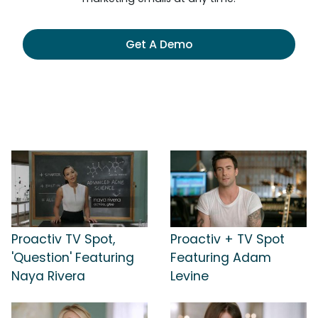
Get A Demo
Proactiv TV Spot,
Proactiv + TV Spot
'Question' Featuring
Featuring Adam
Naya Rivera
Levine