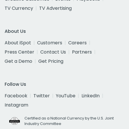
TV Currency
TV Advertising
About Us
About iSpot
Customers
Careers
Press Center
Contact Us
Partners
Get a Demo
Get Pricing
Follow Us
Facebook
Twitter
YouTube
LinkedIn
Instagram
Certified as a National Currency by the U.S. Joint
Industry Committee