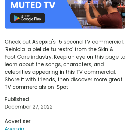
Check out Asepxia's 15 second TV commercial,
'Reinicia la piel de tu restro' from the Skin &
Foot Care industry. Keep an eye on this page to
learn about the songs, characters, and
celebrities appearing in this TV commercial.
Share it with friends, then discover more great
TV commercials on iSpot
Published
December 27, 2022
Advertiser
Asepxia