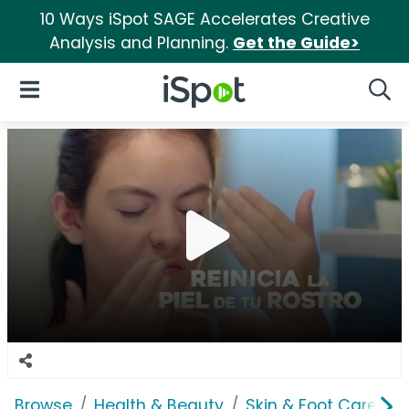
10 Ways iSpot SAGE Accelerates Creative
Analysis and Planning.
Get the Guide>
iSpot Logo
Open Navigation
Searc
Browse
Health & Beauty
Skin & Foot Care
A