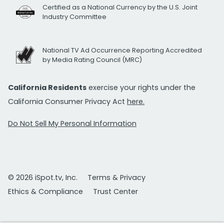
Certified as a National Currency by the U.S. Joint
Industry Committee
National TV Ad Occurrence Reporting Accredited
by Media Rating Council (MRC)
California Residents
exercise your rights under the
California Consumer Privacy Act
here.
Do Not Sell My Personal Information
© 2026 iSpot.tv, Inc.
Terms & Privacy
Ethics & Compliance
Trust Center