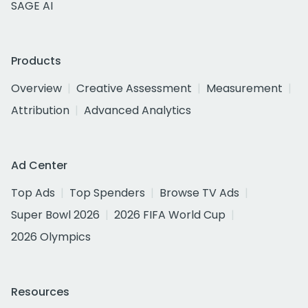
SAGE AI
Products
Overview
Creative Assessment
Measurement
Attribution
Advanced Analytics
Ad Center
Top Ads
Top Spenders
Browse TV Ads
Super Bowl 2026
2026 FIFA World Cup
2026 Olympics
Resources