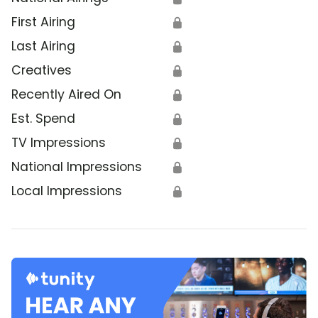
First Airing
🔒
Last Airing
🔒
Creatives
🔒
Recently Aired On
🔒
Est. Spend
🔒
TV Impressions
🔒
National Impressions
🔒
Local Impressions
🔒