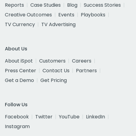
Reports
Case Studies
Blog
Success Stories
Creative Outcomes
Events
Playbooks
TV Currency
TV Advertising
About Us
About iSpot
Customers
Careers
Press Center
Contact Us
Partners
Get a Demo
Get Pricing
Follow Us
Facebook
Twitter
YouTube
LinkedIn
Instagram