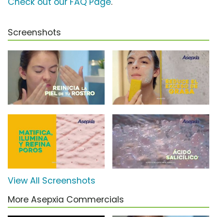
Check out our FAQ Page
.
Screenshots
View All Screenshots
More Asepxia Commercials