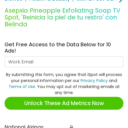
Asepxia Pineapple Exfoliating Soap TV
Spot, 'Reinicia la piel de tu restro' con
Belinda
Get Free Access to the Data Below for 10
Ads!
Work Email
By submitting this form, you agree that iSpot will process
your personal information per our
Privacy Policy
and
Terms of Use
. You may opt out of marketing emails at
any time.
Unlock These Ad Metrics Now
National Airings
🔒