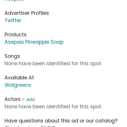
Advertiser Profiles
Twitter
Products
Asepxia Pineapple Soap
Songs
None have been identified for this spot
Available At
Walgreens
Actors -
Add
None have been identified for this spot.
Have questions about this ad or our catalog?