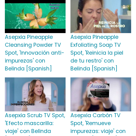
Asepxia Pineapple
Asepxia Pineapple
Cleansing Powder TV
Exfoliating Soap TV
Spot, 'Innovación anti-
Spot, 'Reinicia la piel
impurezas' con
de tu restro' con
Belinda [Spanish]
Belinda [Spanish]
Asepxia Scrub TV Spot,
Asepxia Carbón TV
'Efecto mascarilla:
Spot, 'Remueve
viaje' con Belinda
impurezas: viaje' con