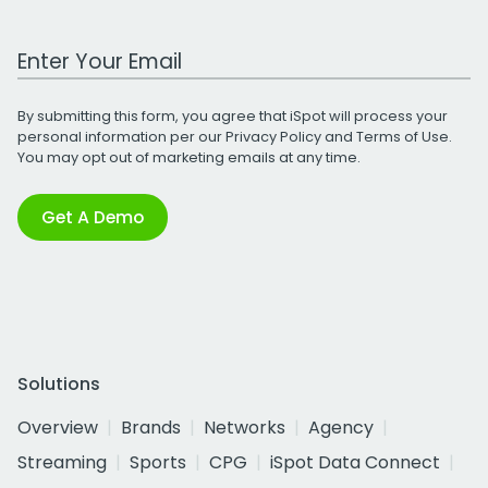
Work Email Address
By submitting this form, you agree that iSpot will process your
personal information per our
Privacy Policy
and
Terms of Use
.
You may opt out of marketing emails at any time.
Get A Demo
Solutions
Overview
Brands
Networks
Agency
Streaming
Sports
CPG
iSpot Data Connect