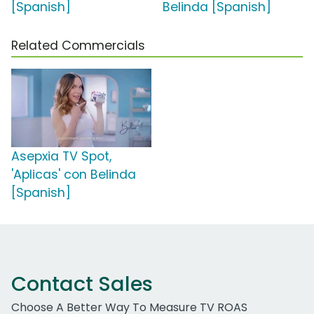
[Spanish]
Belinda [Spanish]
Related Commercials
Asepxia TV Spot,
'Aplicas' con Belinda
[Spanish]
Contact Sales
Choose A Better Way To Measure TV ROAS