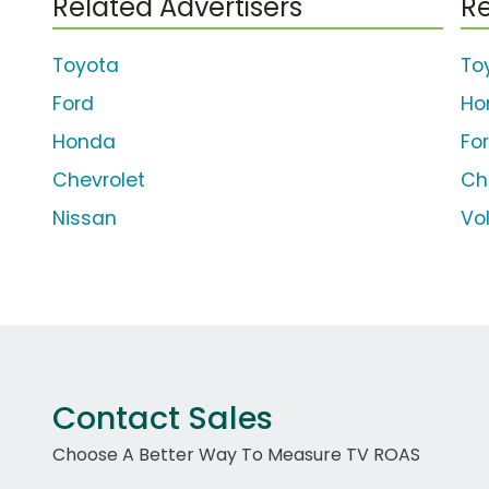
Related Advertisers
Re
Toyota
To
Ford
Ho
Honda
Fo
Chevrolet
Ch
Nissan
Vo
Contact Sales
Choose A Better Way To Measure TV ROAS