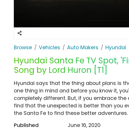
Browse
Vehicles
Auto Makers
Hyundai
Hyundai Santa Fe TV Spot, 'F
Song by Lord Huron [T1]
Hyundai says that the thing about plans is t
one thing in mind and before you know it, you
completely different. But, if you embrace the
find that the unexpected is better than you 
the Santa Fe to find these better adventures.
Published
June 16, 2020