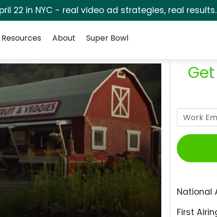
pril 22 in NYC - real video ad strategies, real results
Resources
About
Super Bowl
Get
National 
First Airin