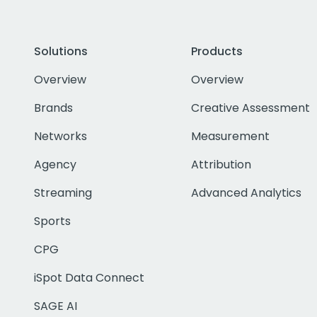
Solutions
Products
Overview
Overview
Brands
Creative Assessment
Networks
Measurement
Agency
Attribution
Streaming
Advanced Analytics
Sports
CPG
iSpot Data Connect
SAGE AI