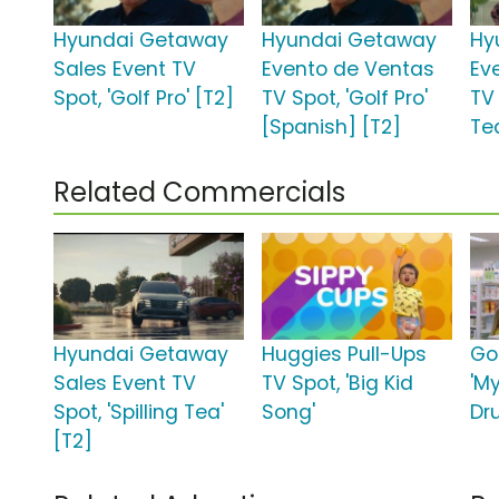
Hyundai Getaway
Hyundai Getaway
Hy
Sales Event TV
Evento de Ventas
Ev
Spot, 'Golf Pro' [T2]
TV Spot, 'Golf Pro'
TV 
[Spanish] [T2]
Te
Related Commercials
Hyundai Getaway
Huggies Pull-Ups
Go
Sales Event TV
TV Spot, 'Big Kid
'M
Spot, 'Spilling Tea'
Song'
Dr
[T2]