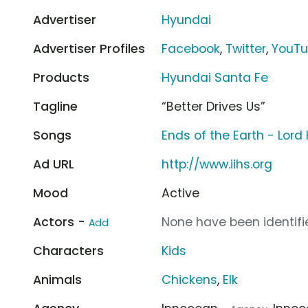
Advertiser
Hyundai
Advertiser Profiles
Facebook
,
Twitter
,
YouT
Products
Hyundai Santa Fe
Tagline
“Better Drives Us”
Songs
Ends of the Earth - Lord
Ad URL
http://www.iihs.org
Mood
Active
Actors -
None have been identifie
Add
Characters
Kids
Animals
Chickens
,
Elk