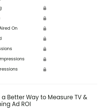
g
🔒
s
🔒
Aired On
🔒
d
🔒
ssions
🔒
Impressions
🔒
ressions
🔒
s a Better Way to Measure TV &
ing Ad ROI