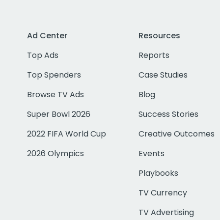
Ad Center
Resources
Top Ads
Reports
Top Spenders
Case Studies
Browse TV Ads
Blog
Super Bowl 2026
Success Stories
2022 FIFA World Cup
Creative Outcomes
2026 Olympics
Events
Playbooks
TV Currency
TV Advertising