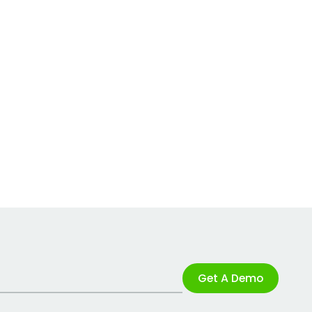
Get A Demo