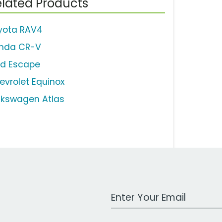
lated Products
yota RAV4
nda CR-V
rd Escape
evrolet Equinox
lkswagen Atlas
Work Email Address