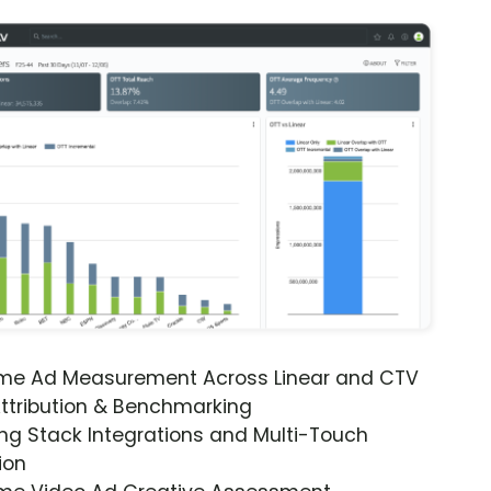
ime Ad Measurement Across Linear and CTV
ttribution & Benchmarking
ng Stack Integrations and Multi-Touch
ion