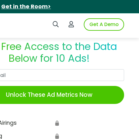
.
Get in the Room>
Search iSpot
Login to iSpot
Get A Demo
 Free Access to the Data
Below for 10 Ads!
Work Email
Unlock These Ad Metrics Now
Airings
🔒
g
🔒