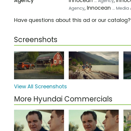
Agency
Innocean
, Inno
... Agency
, Innocean
Agency
... Medi
Have questions about this ad or our catalog
Screenshots
View All Screenshots
More Hyundai Commercials