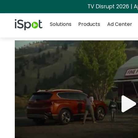
TV Disrupt 2026 | A
Navigation
iSpot Logo
Solutions
Products
Ad Center