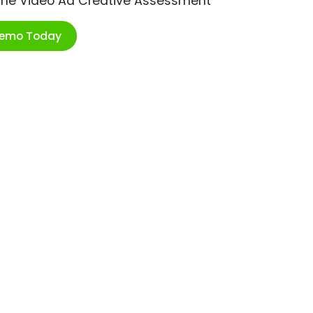
ime Video Ad Creative Assessment
Demo Today