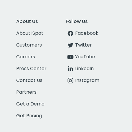
About Us
Follow Us
About iSpot
Facebook
Customers
Twitter
Careers
YouTube
Press Center
LinkedIn
Contact Us
Instagram
Partners
Get a Demo
Get Pricing