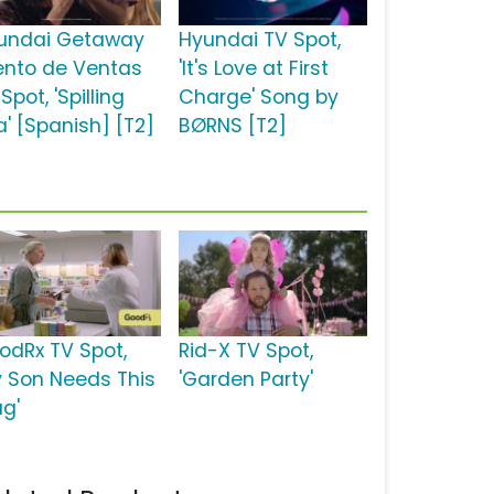
undai Getaway
Hyundai TV Spot,
ento de Ventas
'It's Love at First
Spot, 'Spilling
Charge' Song by
a' [Spanish] [T2]
BØRNS [T2]
odRx TV Spot,
Rid-X TV Spot,
y Son Needs This
'Garden Party'
ug'