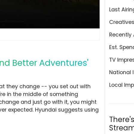
Last Airin
Creative
Recently 
Est. Spen
TV Impre
ind Better Adventures'
National 
Local Imp
hat they change -- you set out with
're in the middle of something
 change and just go with it, you might
ever expected. Hyundai suggests using
There'
Stream