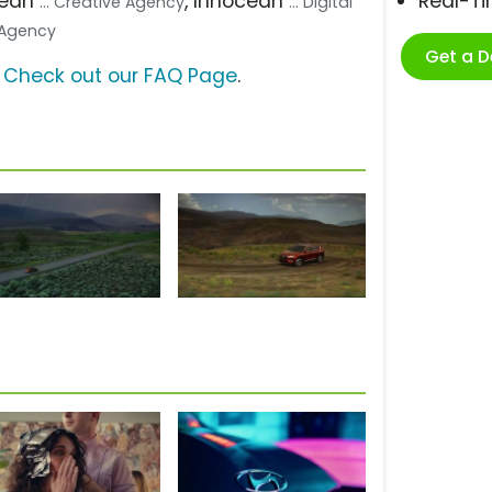
cean
, Innocean
Real-T
... Creative Agency
... Digital
a Agency
Get a 
?
Check out our FAQ Page
.