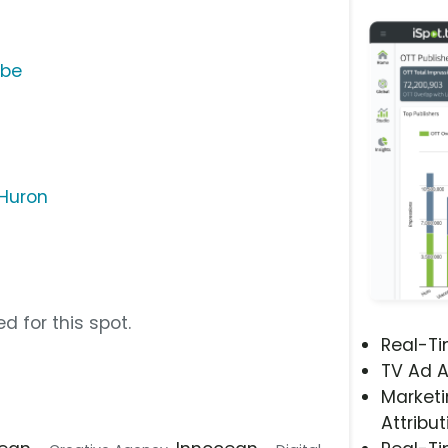
ube
 Huron
d for this spot.
Real-T
TV Ad A
Marketi
Attribut