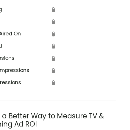
g
🔒
s
🔒
Aired On
🔒
d
🔒
ssions
🔒
Impressions
🔒
ressions
🔒
s a Better Way to Measure TV &
ing Ad ROI