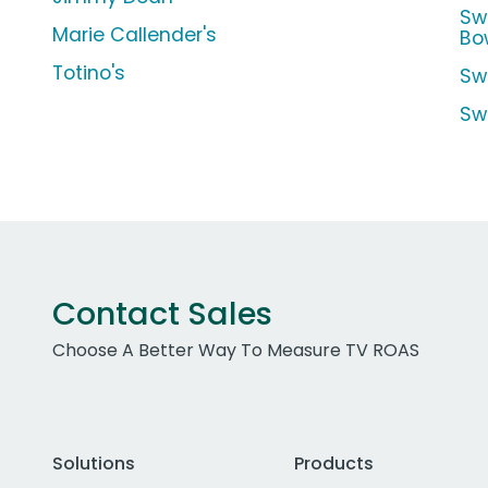
Sw
Marie Callender's
Bo
Totino's
Sw
Sw
Contact Sales
Choose A Better Way To Measure TV ROAS
Solutions
Products