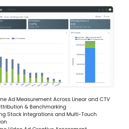
ime Ad Measurement Across Linear and CTV
ttribution & Benchmarking
ng Stack Integrations and Multi-Touch
ion