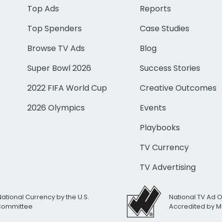
Top Ads
Reports
Top Spenders
Case Studies
Browse TV Ads
Blog
Super Bowl 2026
Success Stories
2022 FIFA World Cup
Creative Outcomes
2026 Olympics
Events
Playbooks
TV Currency
TV Advertising
National Currency by the U.S.
National TV Ad 
 Committee
Accredited by M