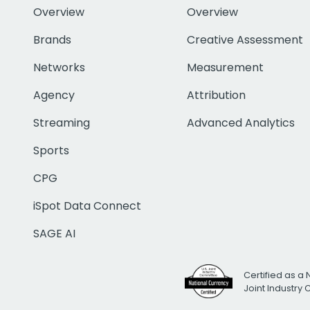
Overview
Overview
Brands
Creative Assessment
Networks
Measurement
Agency
Attribution
Streaming
Advanced Analytics
Sports
CPG
iSpot Data Connect
SAGE AI
Certified as a 
Joint Industry