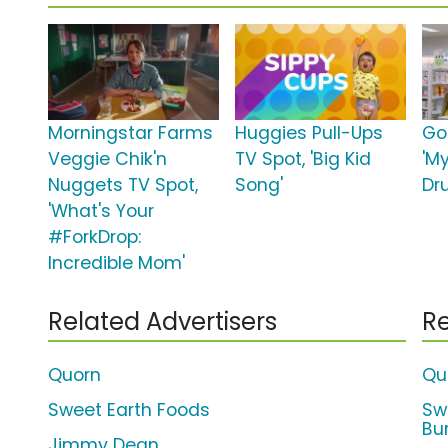
Morningstar Farms
Huggies Pull-Ups
Go
Veggie Chik'n
TV Spot, 'Big Kid
'M
Nuggets TV Spot,
Song'
Dr
'What's Your
#ForkDrop:
Incredible Mom'
Related Advertisers
Re
Quorn
Qu
Sweet Earth Foods
Sw
Bur
Jimmy Dean