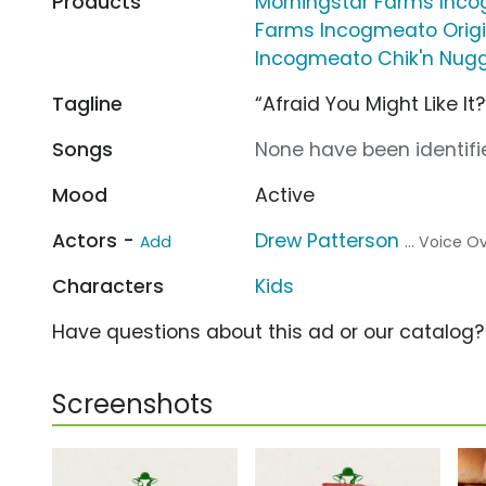
Products
Morningstar Farms Inco
Farms Incogmeato Origi
Incogmeato Chik'n Nug
Tagline
“Afraid You Might Like It?
Songs
None have been identifie
Mood
Active
Actors -
Drew Patterson
Add
... Voice O
Characters
Kids
Have questions about this ad or our catalog
Screenshots