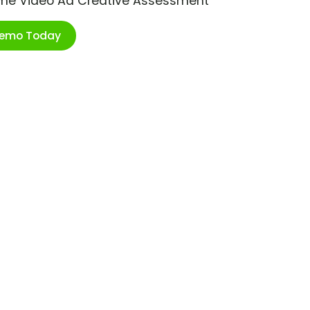
ime Video Ad Creative Assessment
Demo Today