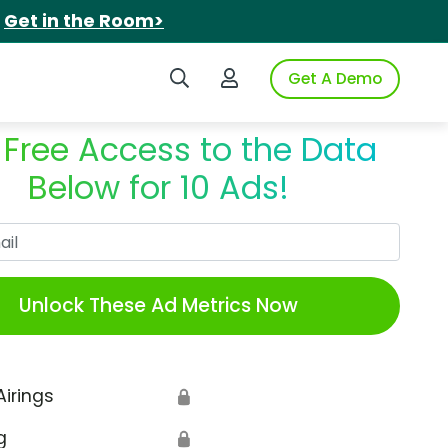
.
Get in the Room>
Search iSpot
Login to iSpot
Get A Demo
 Free Access to the Data
Below for 10 Ads!
Work Email
Unlock These Ad Metrics Now
Airings
🔒
g
🔒