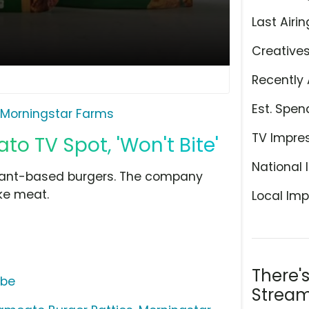
Last Airin
Creative
Recently 
Est. Spen
Morningstar Farms
TV Impre
o TV Spot, 'Won't Bite'
National 
lant-based burgers. The company
ike meat.
Local Imp
There'
ube
Stream