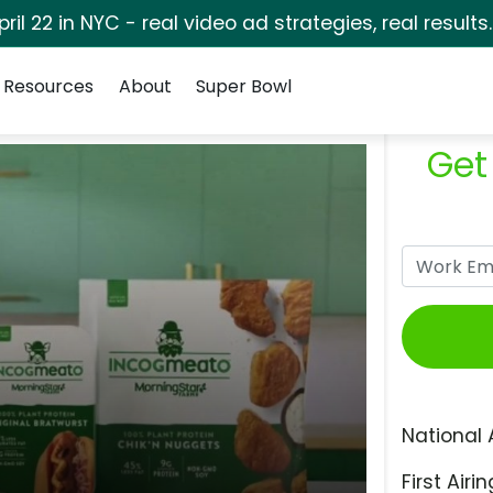
pril 22 in NYC - real video ad strategies, real results
Resources
About
Super Bowl
Get
National 
First Airin