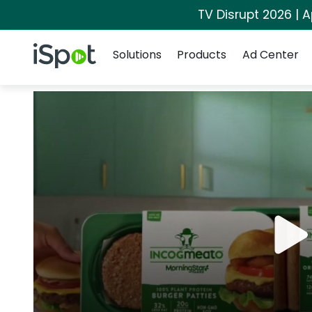
TV Disrupt 2026 | A
Navigation
iSpot Logo
Solutions
Products
Ad Center