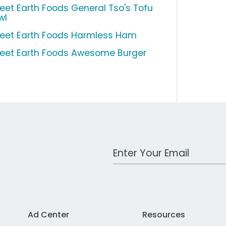
eet Earth Foods General Tso's Tofu
wl
eet Earth Foods Harmless Ham
eet Earth Foods Awesome Burger
Work Email Address
Ad Center
Resources