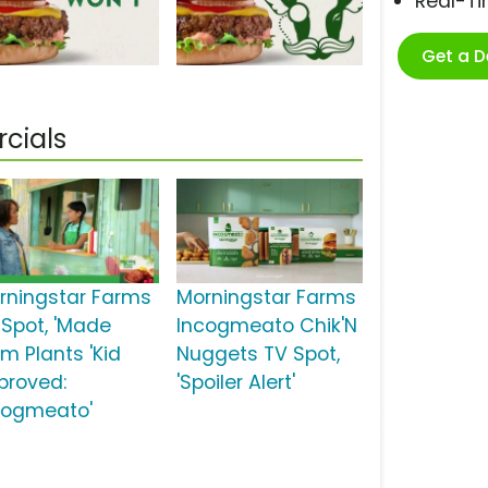
Real-T
Get a 
cials
rningstar Farms
Morningstar Farms
 Spot, 'Made
Incogmeato Chik'N
om Plants 'Kid
Nuggets TV Spot,
proved:
'Spoiler Alert'
cogmeato'