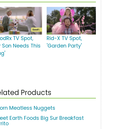
odRx TV Spot,
Rid-X TV Spot,
y Son Needs This
'Garden Party'
ug'
lated Products
orn Meatless Nuggets
eet Earth Foods Big Sur Breakfast
rito