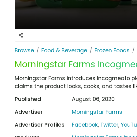
Browse
Food & Beverage
Frozen Foods
Morningstar Farms Incogmeat
Morningstar Farms introduces Incogmeato p
claims the product looks, cooks, and tastes l
Published
August 06, 2020
Advertiser
Morningstar Farms
Advertiser Profiles
Facebook
,
Twitter
,
YouT