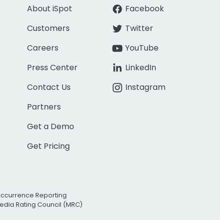
About iSpot
Facebook
Customers
Twitter
Careers
YouTube
Press Center
LinkedIn
Contact Us
Instagram
Partners
Get a Demo
Get Pricing
Occurrence Reporting
edia Rating Council (MRC)