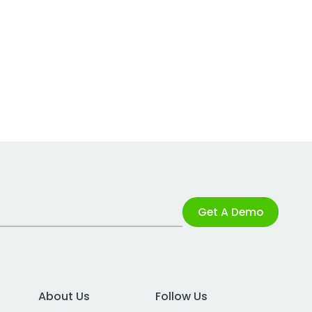
Get A Demo
About Us
Follow Us