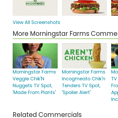
View All Screenshots
More Morningstar Farms Commer
Morningstar Farms
Morningstar Farms
Mo
Veggie Chik'N
Incogmeato Chik'n
TV
Nuggets TV Spot,
Tenders TV Spot,
Fr
'Made From Plants'
'Spoiler Alert'
Ap
In
Related Commercials