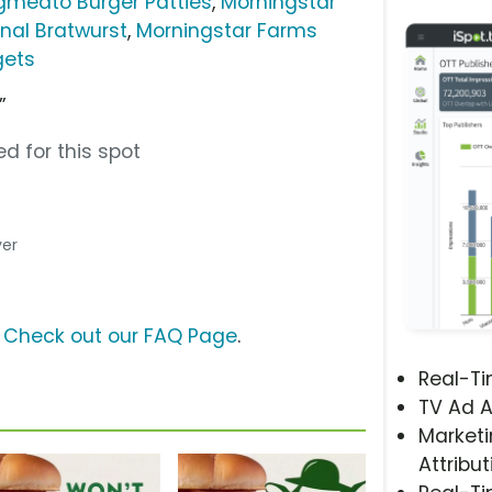
gmeato Burger Patties
,
Morningstar
nal Bratwurst
,
Morningstar Farms
gets
”
d for this spot
ver
?
Check out our FAQ Page
.
Real-T
TV Ad A
Marketi
Attribut