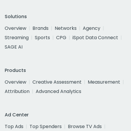
Solutions
Overview
Brands
Networks
Agency
Streaming
Sports
CPG
iSpot Data Connect
SAGE AI
Products
Overview
Creative Assessment
Measurement
Attribution
Advanced Analytics
Ad Center
Top Ads
Top Spenders
Browse TV Ads