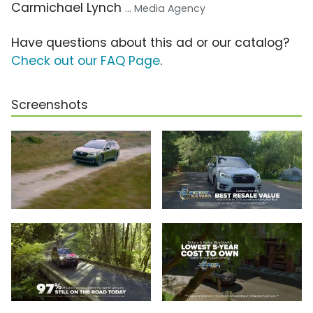
Carmichael Lynch
... Media Agency
Have questions about this ad or our catalog?
Check out our FAQ Page
.
Screenshots