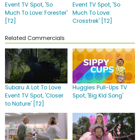
Event TV Spot, 'So
Event TV Spot, 'So
Much To Love: Forester'
Much To Love:
[T2]
Crosstrek' [T2]
Related Commercials
Subaru A Lot To Love
Huggies Pull-Ups TV
Event TV Spot, 'Closer
Spot, 'Big Kid Song'
to Nature' [T2]