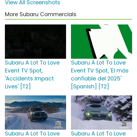
View All Screenshots
More Subaru Commercials
Subaru A Lot To Love
Subaru A Lot To Love
Event TV Spot,
Event TV Spot, 'El más
'Accidents Impact
confiable del 2025'
Lives' [T2]
[Spanish] [T2]
Subaru A Lot To Love
Subaru A Lot To Love