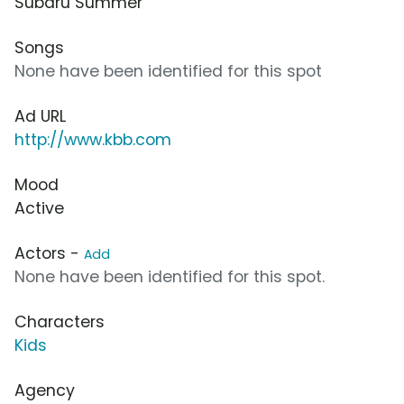
Subaru Summer
Songs
None have been identified for this spot
Ad URL
http://www.kbb.com
Mood
Active
Actors -
Add
None have been identified for this spot.
Characters
Kids
Agency