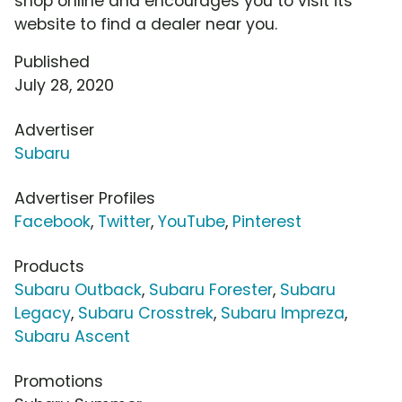
shop online and encourages you to visit its
website to find a dealer near you.
Published
July 28, 2020
Advertiser
Subaru
Advertiser Profiles
Facebook
,
Twitter
,
YouTube
,
Pinterest
Products
Subaru Outback
,
Subaru Forester
,
Subaru
Legacy
,
Subaru Crosstrek
,
Subaru Impreza
,
Subaru Ascent
Promotions