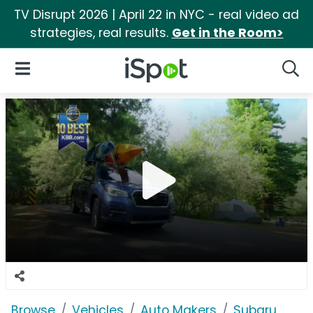
TV Disrupt 2026 | April 22 in NYC - real video ad
strategies, real results.
Get in the Room>
iSpot Logo
Open Navigation
Searc
Browse
Vehicles
Auto Makers
Subaru