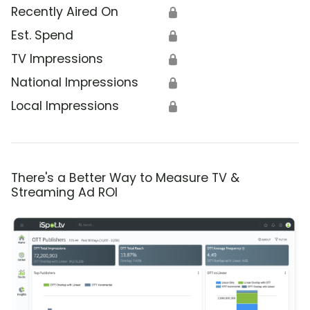
Recently Aired On
🔒
Est. Spend
🔒
TV Impressions
🔒
National Impressions
🔒
Local Impressions
🔒
There's a Better Way to Measure TV &
Streaming Ad ROI