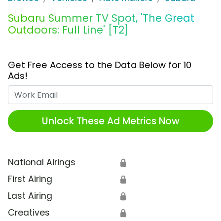
Subaru Summer TV Spot, 'The Great
Outdoors: Full Line' [T2]
Get Free Access to the Data Below for 10
Ads!
Work Email
Unlock These Ad Metrics Now
National Airings
🔒
First Airing
🔒
Last Airing
🔒
Creatives
🔒