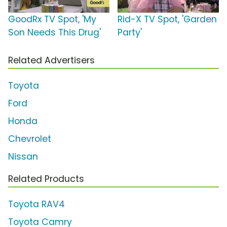
GoodRx TV Spot, 'My
Rid-X TV Spot, 'Garden
Son Needs This Drug'
Party'
Related Advertisers
Toyota
Ford
Honda
Chevrolet
Nissan
Related Products
Toyota RAV4
Toyota Camry