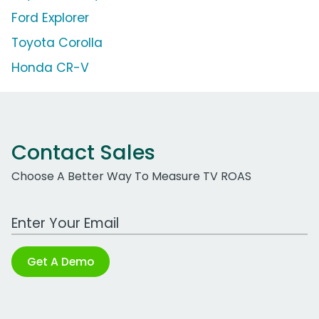
Ford Explorer
Toyota Corolla
Honda CR-V
Contact Sales
Choose A Better Way To Measure TV ROAS
Work Email Address
Get A Demo