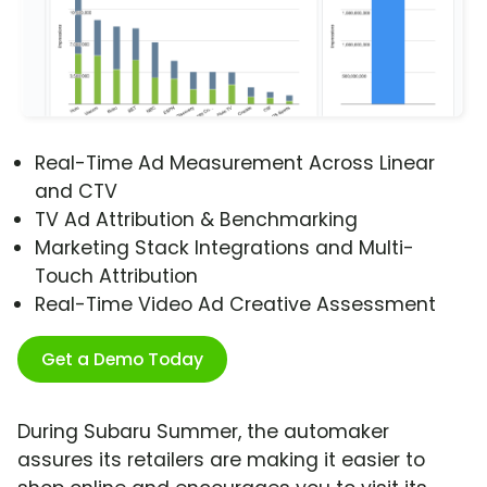
Real-Time Ad Measurement Across Linear
and CTV
TV Ad Attribution & Benchmarking
Marketing Stack Integrations and Multi-
Touch Attribution
Real-Time Video Ad Creative Assessment
Get a Demo Today
During Subaru Summer, the automaker
assures its retailers are making it easier to