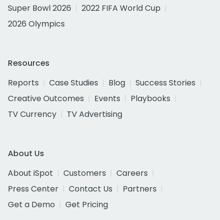
Super Bowl 2026
2022 FIFA World Cup
2026 Olympics
Resources
Reports
Case Studies
Blog
Success Stories
Creative Outcomes
Events
Playbooks
TV Currency
TV Advertising
About Us
About iSpot
Customers
Careers
Press Center
Contact Us
Partners
Get a Demo
Get Pricing