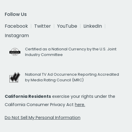
Follow Us
Facebook
Twitter
YouTube
LinkedIn
Instagram
Certified as a National Currency by the U.S. Joint
Industry Committee
National TV Ad Occurrence Reporting Accredited
by Media Rating Council (MRC)
California Residents
exercise your rights under the
California Consumer Privacy Act
here.
Do Not Sell My Personal Information