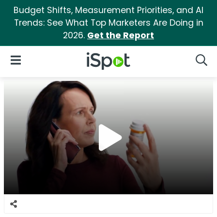
Budget Shifts, Measurement Priorities, and AI
Trends: See What Top Marketers Are Doing in
2026.
Get the Report
iSpot Logo
Open Navigation
Searc