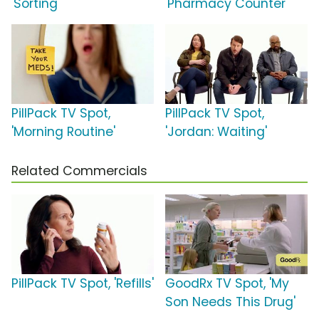
'Sorting'
'Pharmacy Counter'
PillPack TV Spot,
PillPack TV Spot,
'Morning Routine'
'Jordan: Waiting'
Related Commercials
PillPack TV Spot, 'Refills'
GoodRx TV Spot, 'My
Son Needs This Drug'