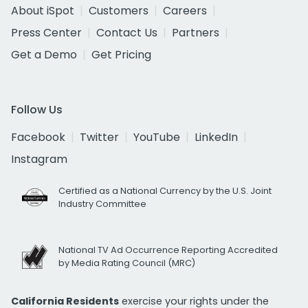
About iSpot
Customers
Careers
Press Center
Contact Us
Partners
Get a Demo
Get Pricing
Follow Us
Facebook
Twitter
YouTube
LinkedIn
Instagram
Certified as a National Currency by the U.S. Joint
Industry Committee
National TV Ad Occurrence Reporting Accredited
by Media Rating Council (MRC)
California Residents
exercise your rights under the