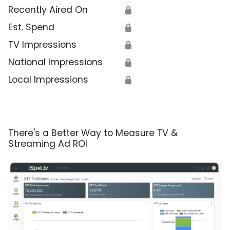
Recently Aired On
🔒
Est. Spend
🔒
TV Impressions
🔒
National Impressions
🔒
Local Impressions
🔒
There's a Better Way to Measure TV &
Streaming Ad ROI