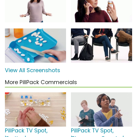
View All Screenshots
More PillPack Commercials
PillPack TV Spot,
PillPack TV Spot,