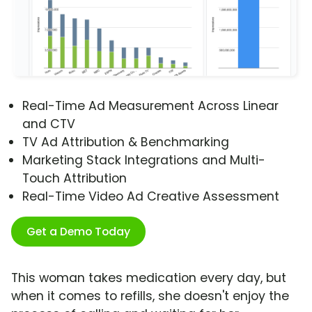
Real-Time Ad Measurement Across Linear
and CTV
TV Ad Attribution & Benchmarking
Marketing Stack Integrations and Multi-
Touch Attribution
Real-Time Video Ad Creative Assessment
Get a Demo Today
This woman takes medication every day, but
when it comes to refills, she doesn't enjoy the