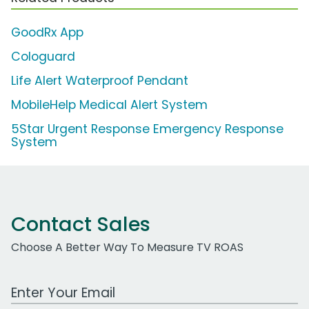
GoodRx App
Cologuard
Life Alert Waterproof Pendant
MobileHelp Medical Alert System
5Star Urgent Response Emergency Response
System
Contact Sales
Choose A Better Way To Measure TV ROAS
Work Email Address