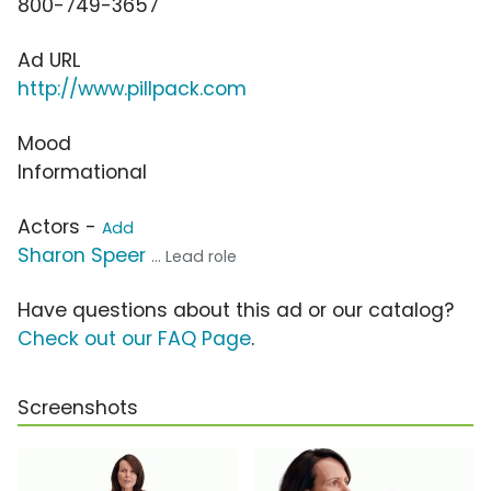
800-749-3657
Ad URL
http://www.pillpack.com
Mood
Informational
Actors -
Add
Sharon Speer
... Lead role
Have questions about this ad or our catalog?
Check out our FAQ Page
.
Screenshots