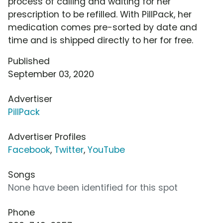
process of calling and waiting for her
prescription to be refilled. With PillPack, her
medication comes pre-sorted by date and
time and is shipped directly to her for free.
Published
September 03, 2020
Advertiser
PillPack
Advertiser Profiles
Facebook
,
Twitter
,
YouTube
Songs
None have been identified for this spot
Phone