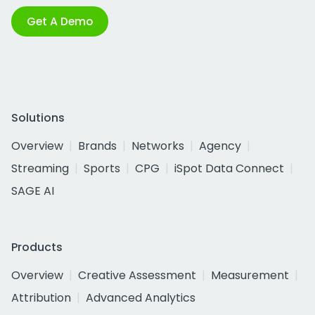
Get A Demo
Solutions
Overview
Brands
Networks
Agency
Streaming
Sports
CPG
iSpot Data Connect
SAGE AI
Products
Overview
Creative Assessment
Measurement
Attribution
Advanced Analytics