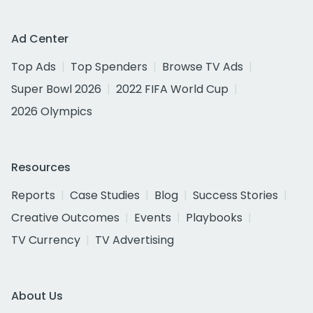
Ad Center
Top Ads
Top Spenders
Browse TV Ads
Super Bowl 2026
2022 FIFA World Cup
2026 Olympics
Resources
Reports
Case Studies
Blog
Success Stories
Creative Outcomes
Events
Playbooks
TV Currency
TV Advertising
About Us