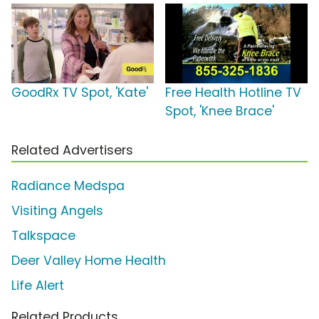
GoodRx TV Spot, 'Kate'
Free Health Hotline TV
Spot, 'Knee Brace'
Related Advertisers
Radiance Medspa
Visiting Angels
Talkspace
Deer Valley Home Health
Life Alert
Related Products