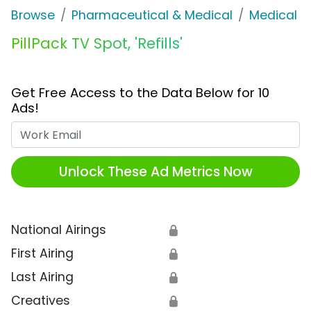
Browse
Pharmaceutical & Medical
Medical S
PillPack TV Spot, 'Refills'
Get Free Access to the Data Below for 10
Ads!
Work Email
Unlock These Ad Metrics Now
National Airings
🔒
First Airing
🔒
Last Airing
🔒
Creatives
🔒