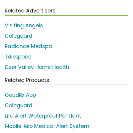
Related Advertisers
Visiting Angels
Cologuard
Radiance Medspa
Talkspace
Deer Valley Home Health
Related Products
GoodRx App
Cologuard
Life Alert Waterproof Pendant
MobileHelp Medical Alert System