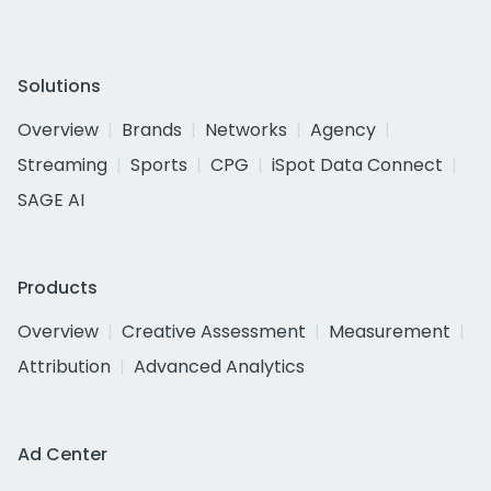
Solutions
Overview
Brands
Networks
Agency
Streaming
Sports
CPG
iSpot Data Connect
SAGE AI
Products
Overview
Creative Assessment
Measurement
Attribution
Advanced Analytics
Ad Center