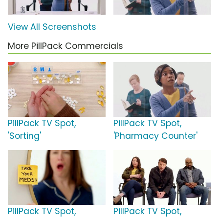
View All Screenshots
More PillPack Commercials
PillPack TV Spot,
PillPack TV Spot,
'Sorting'
'Pharmacy Counter'
PillPack TV Spot,
PillPack TV Spot,