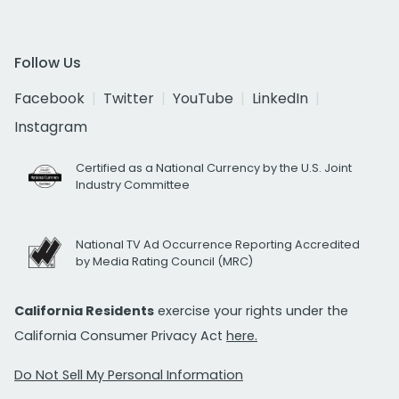
Follow Us
Facebook
Twitter
YouTube
LinkedIn
Instagram
Certified as a National Currency by the U.S. Joint
Industry Committee
National TV Ad Occurrence Reporting Accredited
by Media Rating Council (MRC)
California Residents
exercise your rights under the
California Consumer Privacy Act
here.
Do Not Sell My Personal Information