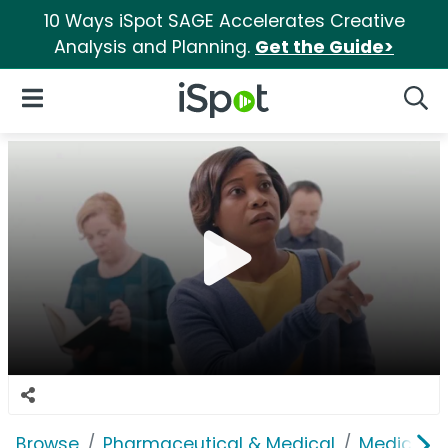
10 Ways iSpot SAGE Accelerates Creative
Analysis and Planning.
Get the Guide>
iSpot Logo
Open Navigation
Searc
Browse
Pharmaceutical & Medical
Medical S