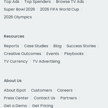
Top Ads
Top Spenders
Browse TV Ads
Super Bowl 2026
2026 FIFA World Cup
2026 Olympics
Resources
Reports
Case Studies
Blog
Success Stories
Creative Outcomes
Events
Playbooks
TV Currency
TV Advertising
About Us
About iSpot
Customers
Careers
Press Center
Contact Us
Partners
Get a Demo
Get Pricing