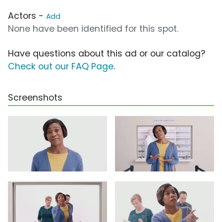
Actors -
Add
None have been identified for this spot.
Have questions about this ad or our catalog?
Check out our FAQ Page
.
Screenshots