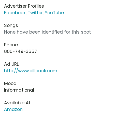
Advertiser Profiles
Facebook
,
Twitter
,
YouTube
Songs
None have been identified for this spot
Phone
800-749-3657
Ad URL
http://www.pillpack.com
Mood
Informational
Available At
Amazon