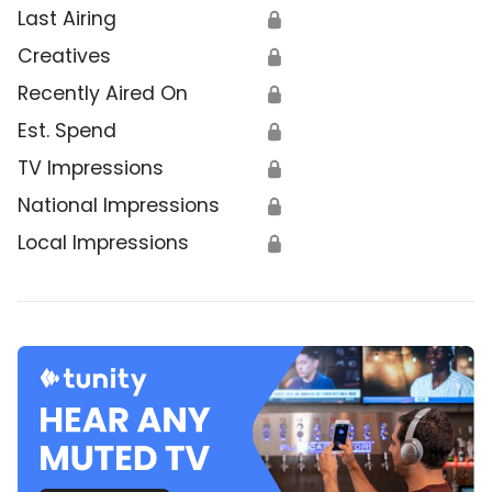
Last Airing
🔒
Creatives
🔒
Recently Aired On
🔒
Est. Spend
🔒
TV Impressions
🔒
National Impressions
🔒
Local Impressions
🔒