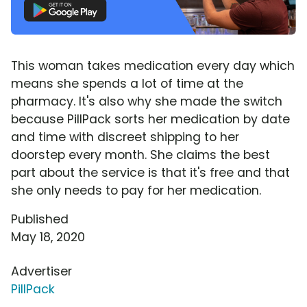
This woman takes medication every day which
means she spends a lot of time at the
pharmacy. It's also why she made the switch
because PillPack sorts her medication by date
and time with discreet shipping to her
doorstep every month. She claims the best
part about the service is that it's free and that
she only needs to pay for her medication.
Published
May 18, 2020
Advertiser
PillPack