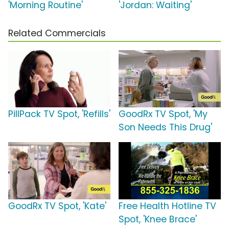
'Morning Routine'
'Jordan: Waiting'
Related Commercials
PillPack TV Spot, 'Refills'
GoodRx TV Spot, 'My
Son Needs This Drug'
GoodRx TV Spot, 'Kate'
Free Health Hotline TV
Spot, 'Knee Brace'