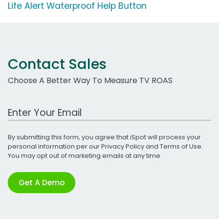
Life Alert Waterproof Help Button
Contact Sales
Choose A Better Way To Measure TV ROAS
Work Email Address
By submitting this form, you agree that iSpot will process your
personal information per our
Privacy Policy
and
Terms of Use
.
You may opt out of marketing emails at any time.
Get A Demo