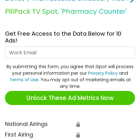
PillPack TV Spot, 'Pharmacy Counter'
Get Free Access to the Data Below for 10
Ads!
Work Email
By submitting this form, you agree that iSpot will process
your personal information per our
Privacy Policy
and
Terms of Use
. You may opt out of marketing emails at
any time.
Unlock These Ad Metrics Now
National Airings
🔒
First Airing
🔒