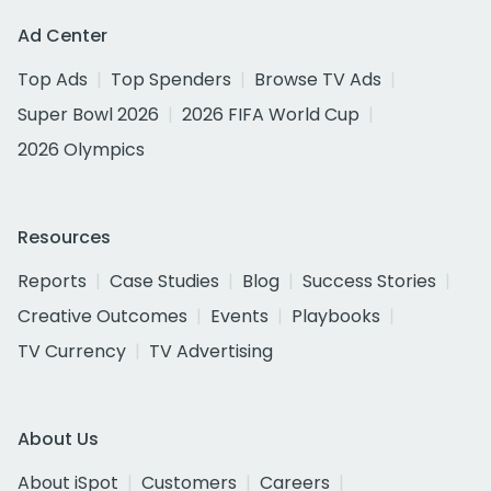
Ad Center
Top Ads
Top Spenders
Browse TV Ads
Super Bowl 2026
2026 FIFA World Cup
2026 Olympics
Resources
Reports
Case Studies
Blog
Success Stories
Creative Outcomes
Events
Playbooks
TV Currency
TV Advertising
About Us
About iSpot
Customers
Careers