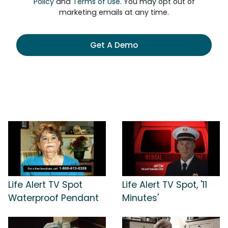
Policy
and
Terms of Use
. You may opt out of
marketing emails at any time.
Get A Demo
Life Alert TV Spot
Life Alert TV Spot, '11
Waterproof Pendant
Minutes'