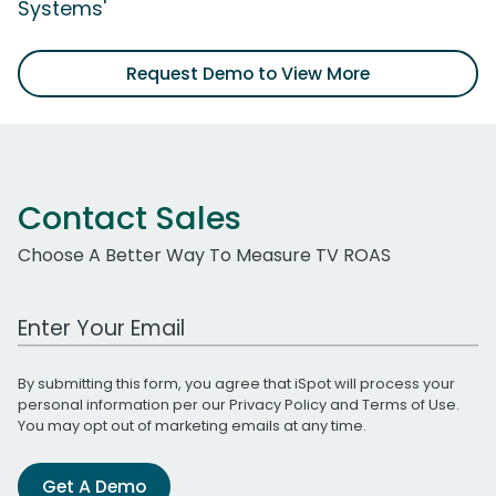
Systems'
Request Demo to View More
Contact Sales
Choose A Better Way To Measure TV ROAS
Work Email Address
By submitting this form, you agree that iSpot will process your
personal information per our
Privacy Policy
and
Terms of Use
.
You may opt out of marketing emails at any time.
Get A Demo