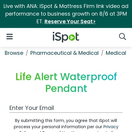
Live with ANA: iSpot & Mattress Firm link video ad
performance to business growth on 8/6 at 3PM
ET.
Reserve Your Seat>
iSpot Logo
Open Navigation
Searc
Browse
Pharmaceutical & Medical
Medical S
Life Alert Waterproof
Pendant
Work Email Address
By submitting this form, you agree that iSpot will
process your personal information per our
Privacy