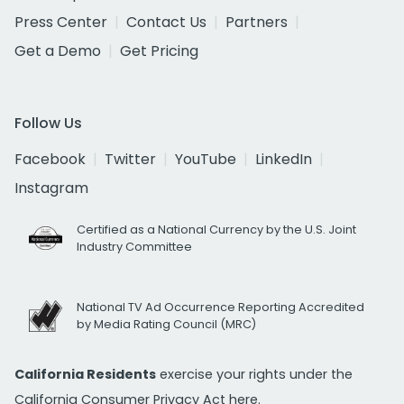
Press Center
Contact Us
Partners
Get a Demo
Get Pricing
Follow Us
Facebook
Twitter
YouTube
LinkedIn
Instagram
Certified as a National Currency by the U.S. Joint
Industry Committee
National TV Ad Occurrence Reporting Accredited
by Media Rating Council (MRC)
California Residents
exercise your rights under the
California Consumer Privacy Act
here.