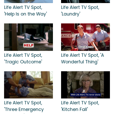
Life Alert TV Spot,
Life Alert TV Spot,
'Help Is on the Way'
'Laundry'
Life Alert TV Spot,
Life Alert TV Spot, 'A
'Tragic Outcome'
Wonderful Thing'
Life Alert TV Spot,
Life Alert TV Spot,
'Three Emergency
'Kitchen Fall'