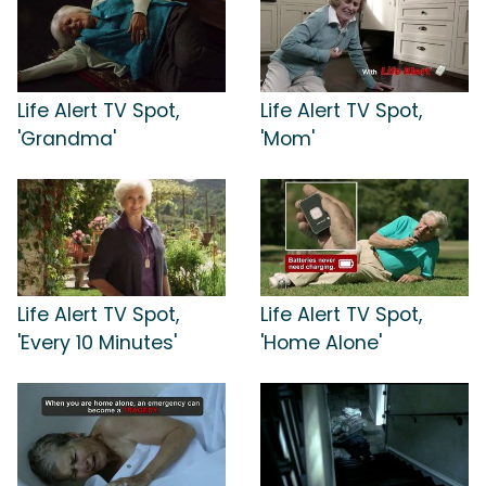
Life Alert TV Spot,
Life Alert TV Spot,
'Grandma'
'Mom'
Life Alert TV Spot,
Life Alert TV Spot,
'Every 10 Minutes'
'Home Alone'