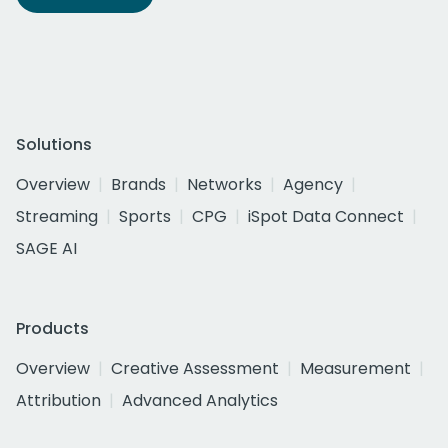
Solutions
Overview
Brands
Networks
Agency
Streaming
Sports
CPG
iSpot Data Connect
SAGE AI
Products
Overview
Creative Assessment
Measurement
Attribution
Advanced Analytics