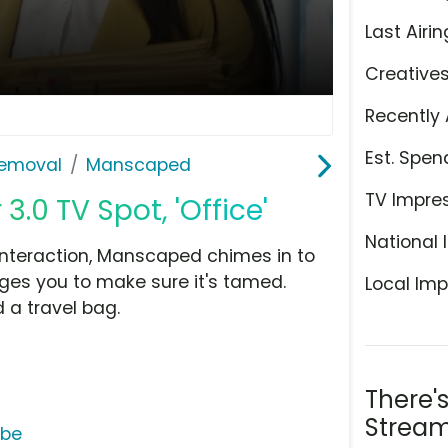
Last Airin
Creative
Recently 
Est. Spen
Removal
Manscaped
TV Impre
0 TV Spot, 'Office'
National 
interaction, Manscaped chimes in to
ages you to make sure it's tamed.
Local Imp
 a travel bag.
There'
Stream
ube