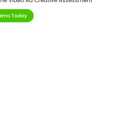
ime Video Ad Creative Assessment
Demo Today