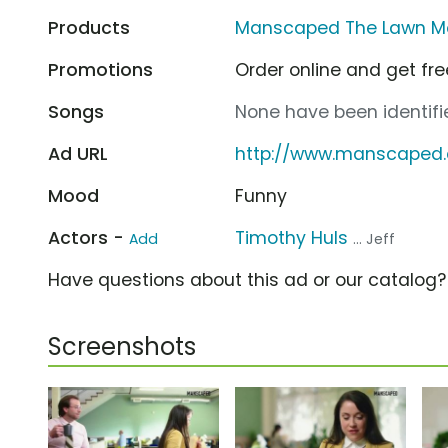
Products
Manscaped The Lawn Mo
Promotions
Order online and get fre
Songs
None have been identifie
Ad URL
http://www.manscaped
Mood
Funny
Actors -
Timothy Huls
Add
... Jeff
Have questions about this ad or our catalog
Screenshots