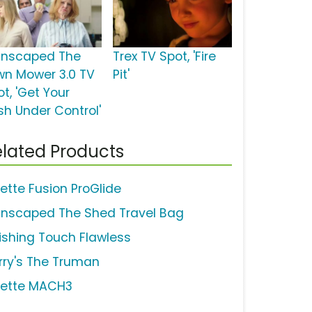
nscaped The
Trex TV Spot, 'Fire
wn Mower 3.0 TV
Pit'
t, 'Get Your
sh Under Control'
lated Products
lette Fusion ProGlide
nscaped The Shed Travel Bag
nishing Touch Flawless
rry's The Truman
llette MACH3