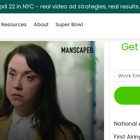
pril 22 in NYC - real video ad strategies, real results
Resources
About
Super Bowl
Get
National 
First Airin