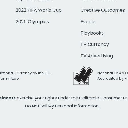
2022 FIFA World Cup
Creative Outcomes
2026 Olympics
Events
Playbooks
TV Currency
TV Advertising
National Currency by the U.S.
National TV Ad 
 Committee
Accredited by M
esidents
exercise your rights under the California Consumer P
Do Not Sell My Personal Information