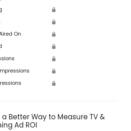
g
🔒
s
🔒
Aired On
🔒
d
🔒
ssions
🔒
Impressions
🔒
ressions
🔒
s a Better Way to Measure TV &
ing Ad ROI