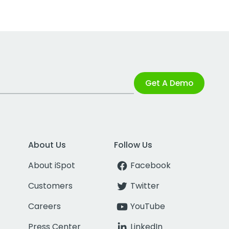
Get A Demo
About Us
Follow Us
About iSpot
Facebook
Customers
Twitter
Careers
YouTube
Press Center
LinkedIn