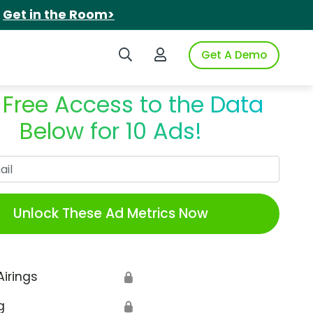
.
Get in the Room>
Search iSpot
Login to iSpot
Get A Demo
 Free Access to the Data
Below for 10 Ads!
Work Email
Unlock These Ad Metrics Now
Airings
🔒
g
🔒