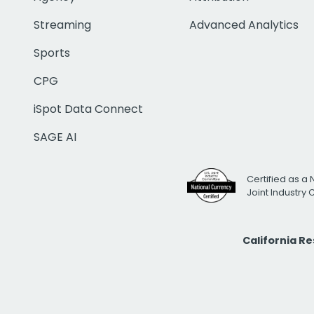
Streaming
Advanced Analytics
Sports
CPG
iSpot Data Connect
SAGE AI
Certified as a 
Joint Industry
California R