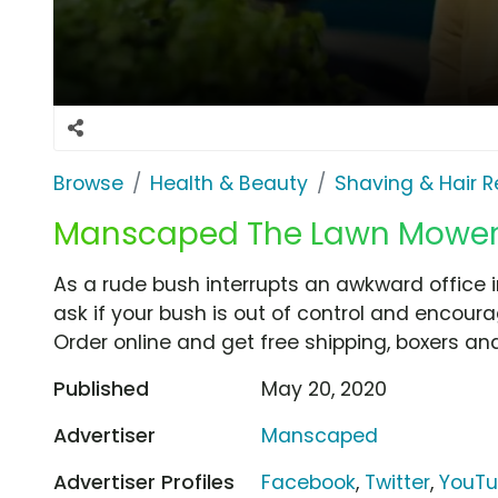
Browse
Health & Beauty
Shaving & Hair 
Manscaped The Lawn Mower 3.
As a rude bush interrupts an awkward office 
ask if your bush is out of control and encour
Order online and get free shipping, boxers and
Published
May 20, 2020
Advertiser
Manscaped
Advertiser Profiles
Facebook
,
Twitter
,
YouT