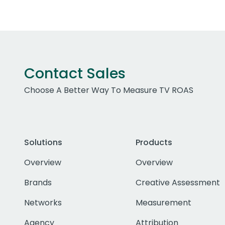
Contact Sales
Choose A Better Way To Measure TV ROAS
Solutions
Products
Overview
Overview
Brands
Creative Assessment
Networks
Measurement
Agency
Attribution