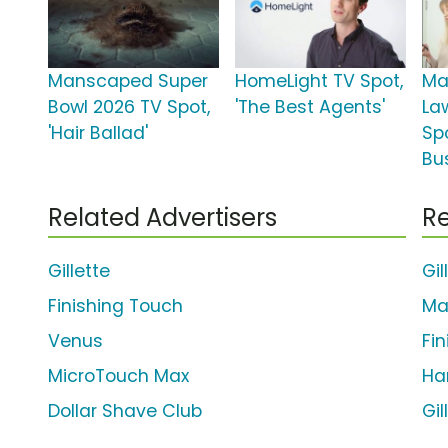
Manscaped Super
HomeLight TV Spot,
Ma
Bowl 2026 TV Spot,
'The Best Agents'
La
'Hair Ballad'
Spo
Bu
Related Advertisers
Re
Gillette
Gil
Finishing Touch
Ma
Venus
Fi
MicroTouch Max
Ha
Dollar Shave Club
Gi