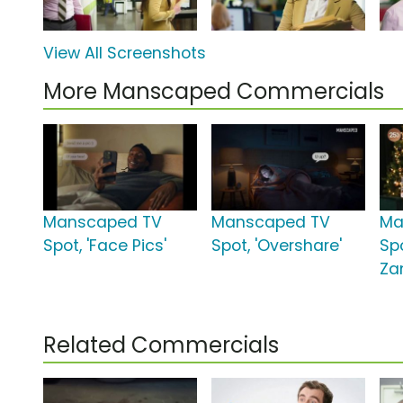
View All Screenshots
More Manscaped Commercials
Manscaped TV
Manscaped TV
Ma
Spot, 'Face Pics'
Spot, 'Overshare'
Spo
Za
Related Commercials