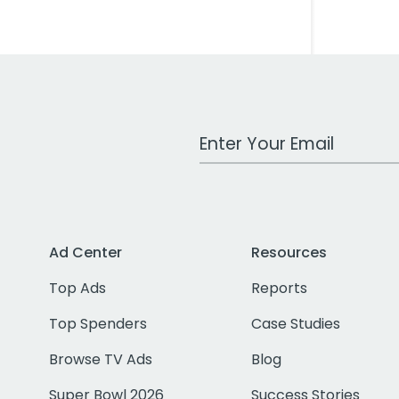
Work Email Address
Ad Center
Resources
Top Ads
Reports
Top Spenders
Case Studies
Browse TV Ads
Blog
Super Bowl 2026
Success Stories