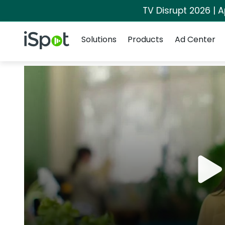
TV Disrupt 2026 | A
Navigation
iSpot Logo
Solutions
Products
Ad Center