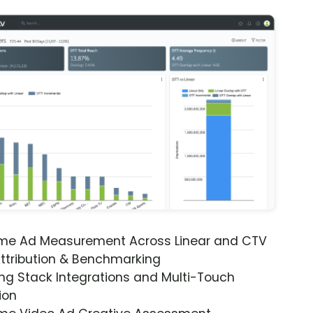
ime Ad Measurement Across Linear and CTV
ttribution & Benchmarking
ng Stack Integrations and Multi-Touch
ion