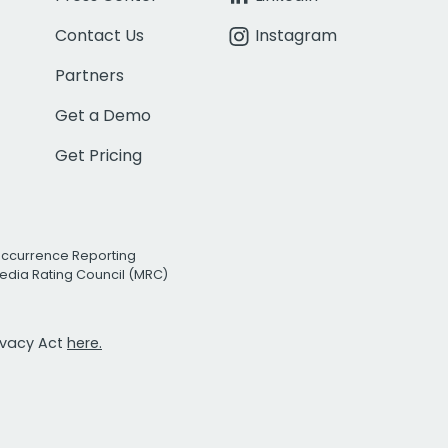
Contact Us
Instagram
Partners
Get a Demo
Get Pricing
Occurrence Reporting
edia Rating Council (MRC)
rivacy Act
here.