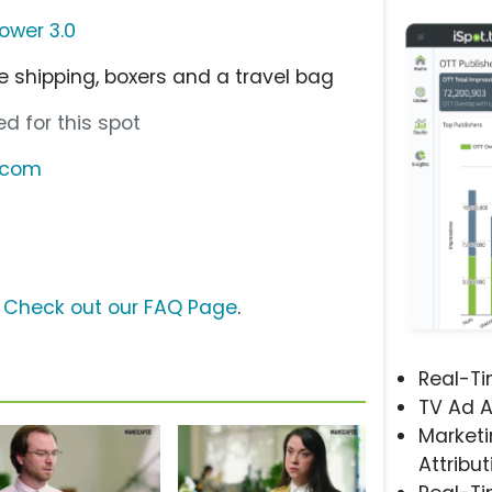
wer 3.0
e shipping, boxers and a travel bag
d for this spot
.com
?
Check out our FAQ Page
.
Real-T
TV Ad A
Marketi
Attribut