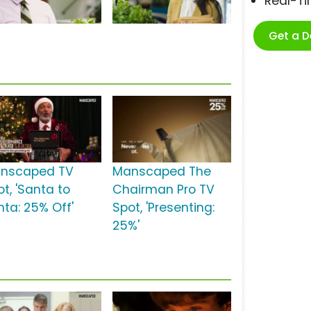
Real-T
Get a 
nscaped TV
Manscaped The
t, 'Santa to
Chairman Pro TV
nta: 25% Off'
Spot, 'Presenting:
25%'