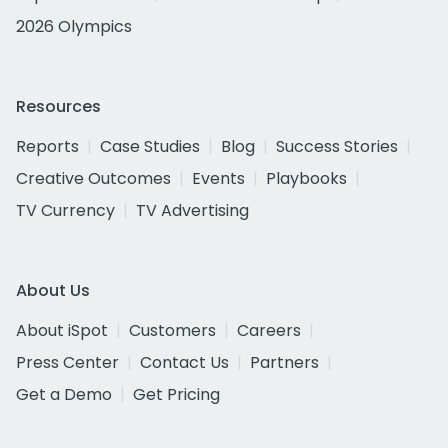
2026 Olympics
Resources
Reports
Case Studies
Blog
Success Stories
Creative Outcomes
Events
Playbooks
TV Currency
TV Advertising
About Us
About iSpot
Customers
Careers
Press Center
Contact Us
Partners
Get a Demo
Get Pricing