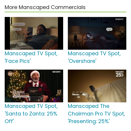
More Manscaped Commercials
Manscaped TV Spot,
Manscaped TV Spot,
'Face Pics'
'Overshare'
Manscaped TV Spot,
Manscaped The
'Santa to Zanta: 25%
Chairman Pro TV Spot,
Off'
'Presenting: 25%'