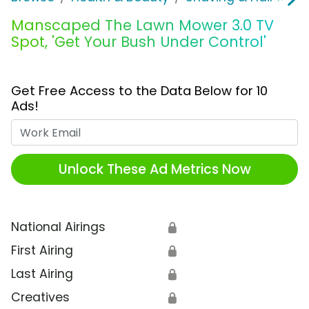
Manscaped The Lawn Mower 3.0 TV
Spot, 'Get Your Bush Under Control'
Get Free Access to the Data Below for 10
Ads!
Work Email
Unlock These Ad Metrics Now
National Airings
🔒
First Airing
🔒
Last Airing
🔒
Creatives
🔒