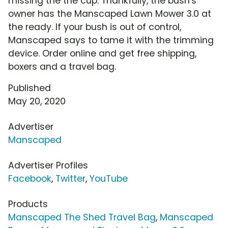
missing the the cup. Thankfully, the bush's
owner has the Manscaped Lawn Mower 3.0 at
the ready. If your bush is out of control,
Manscaped says to tame it with the trimming
device. Order online and get free shipping,
boxers and a travel bag.
Published
May 20, 2020
Advertiser
Manscaped
Advertiser Profiles
Facebook
,
Twitter
,
YouTube
Products
Manscaped The Shed Travel Bag
,
Manscaped