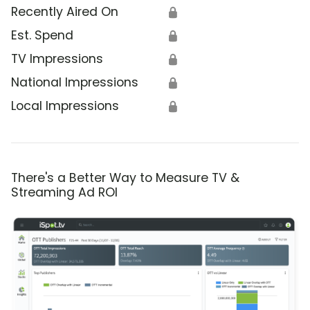
Recently Aired On
🔒
Est. Spend
🔒
TV Impressions
🔒
National Impressions
🔒
Local Impressions
🔒
There's a Better Way to Measure TV &
Streaming Ad ROI