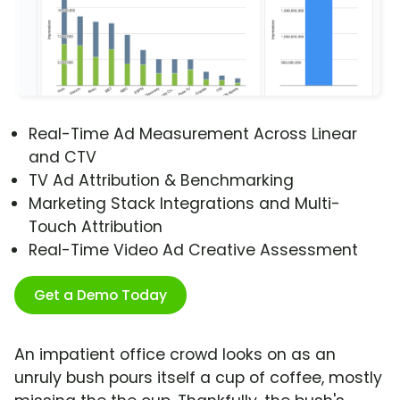
Real-Time Ad Measurement Across Linear
and CTV
TV Ad Attribution & Benchmarking
Marketing Stack Integrations and Multi-
Touch Attribution
Real-Time Video Ad Creative Assessment
Get a Demo Today
An impatient office crowd looks on as an
unruly bush pours itself a cup of coffee, mostly