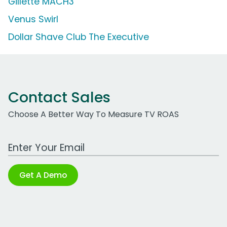
Gillette MACH3
Venus Swirl
Dollar Shave Club The Executive
Contact Sales
Choose A Better Way To Measure TV ROAS
Work Email Address
Get A Demo