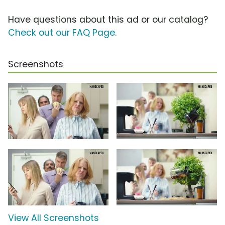
Have questions about this ad or our catalog?
Check out our FAQ Page
.
Screenshots
View All Screenshots