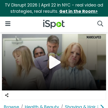
TV Disrupt 2026 | April 22 in NYC - real video ad
strategies, real results.
Get in the Room>
iSpot Logo
Open Navigation
Searc
Browse
Health & Beauty
Shaving & Hair Rem