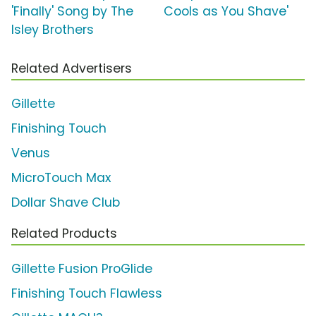
'Finally' Song by The
Cools as You Shave'
Isley Brothers
Related Advertisers
Gillette
Finishing Touch
Venus
MicroTouch Max
Dollar Shave Club
Related Products
Gillette Fusion ProGlide
Finishing Touch Flawless