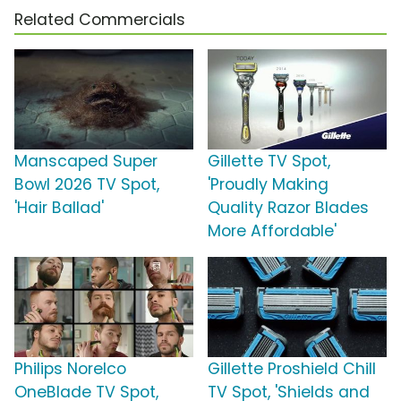
Related Commercials
Manscaped Super
Gillette TV Spot,
Bowl 2026 TV Spot,
'Proudly Making
'Hair Ballad'
Quality Razor Blades
More Affordable'
Philips Norelco
Gillette Proshield Chill
OneBlade TV Spot,
TV Spot, 'Shields and