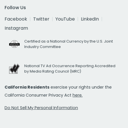
Follow Us
Facebook
Twitter
YouTube
LinkedIn
Instagram
Certified as a National Currency by the U.S. Joint
Industry Committee
National TV Ad Occurrence Reporting Accredited
by Media Rating Council (MRC)
California Residents
exercise your rights under the
California Consumer Privacy Act
here.
Do Not Sell My Personal Information