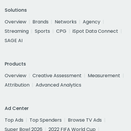
Solutions
Overview
Brands
Networks
Agency
Streaming
Sports
CPG
iSpot Data Connect
SAGE AI
Products
Overview
Creative Assessment
Measurement
Attribution
Advanced Analytics
Ad Center
Top Ads
Top Spenders
Browse TV Ads
Super Bowl 2026
2022 FIFA World Cup