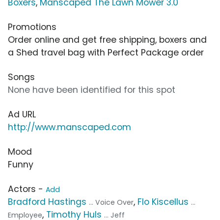
Boxers
,
Manscaped The Lawn Mower 3.0
Promotions
Order online and get free shipping, boxers and
a Shed travel bag with Perfect Package order
Songs
None have been identified for this spot
Ad URL
http://www.manscaped.com
Mood
Funny
Actors -
Add
Bradford Hastings
,
Flo Kiscellus
... Voice Over
...
,
Timothy Huls
Employee
... Jeff