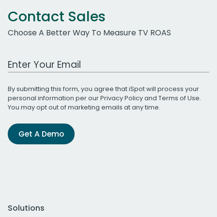
Contact Sales
Choose A Better Way To Measure TV ROAS
Work Email Address
By submitting this form, you agree that iSpot will process your
personal information per our
Privacy Policy
and
Terms of Use
.
You may opt out of marketing emails at any time.
Get A Demo
Solutions