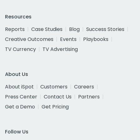
Resources
Reports
Case Studies
Blog
Success Stories
Creative Outcomes
Events
Playbooks
TV Currency
TV Advertising
About Us
About iSpot
Customers
Careers
Press Center
Contact Us
Partners
Get a Demo
Get Pricing
Follow Us