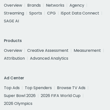
Overview
Brands
Networks
Agency
Streaming
Sports
CPG
iSpot Data Connect
SAGE AI
Products
Overview
Creative Assessment
Measurement
Attribution
Advanced Analytics
Ad Center
Top Ads
Top Spenders
Browse TV Ads
Super Bowl 2026
2026 FIFA World Cup
2026 Olympics