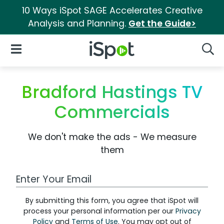
10 Ways iSpot SAGE Accelerates Creative
Analysis and Planning.
Get the Guide>
iSpot Logo
Open Navigation
Searc
Bradford Hastings TV
Commercials
We don't make the ads - We measure
them
Work Email Address
By submitting this form, you agree that iSpot will
process your personal information per our
Privacy
Policy
and
Terms of Use
. You may opt out of