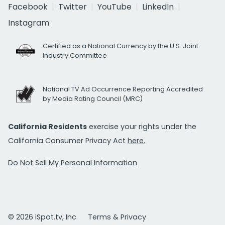
Facebook
Twitter
YouTube
LinkedIn
Instagram
Certified as a National Currency by the U.S. Joint
Industry Committee
National TV Ad Occurrence Reporting Accredited
by Media Rating Council (MRC)
California Residents
exercise your rights under the
California Consumer Privacy Act
here.
Do Not Sell My Personal Information
© 2026 iSpot.tv, Inc.
Terms & Privacy