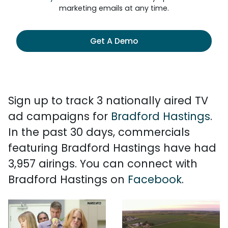
marketing emails at any time.
Get A Demo
Sign up to track 3 nationally aired TV
ad campaigns for
Bradford Hastings
.
In the past 30 days, commercials
featuring Bradford Hastings have had
3,957 airings. You can connect with
Bradford Hastings on
Facebook
.