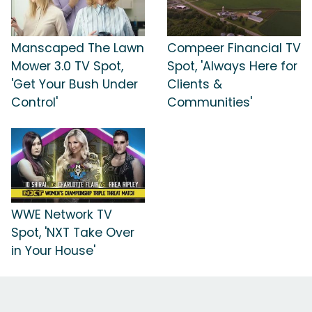
Manscaped The Lawn
Compeer Financial TV
Mower 3.0 TV Spot,
Spot, 'Always Here for
'Get Your Bush Under
Clients &
Control'
Communities'
WWE Network TV
Spot, 'NXT Take Over
in Your House'