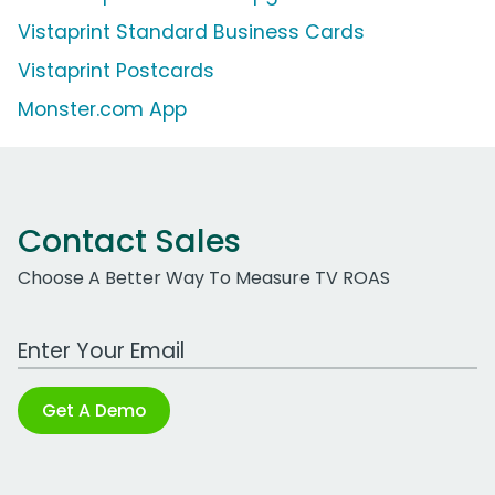
Vistaprint Standard Business Cards
Vistaprint Postcards
Monster.com App
Contact Sales
Choose A Better Way To Measure TV ROAS
Work Email Address
Get A Demo