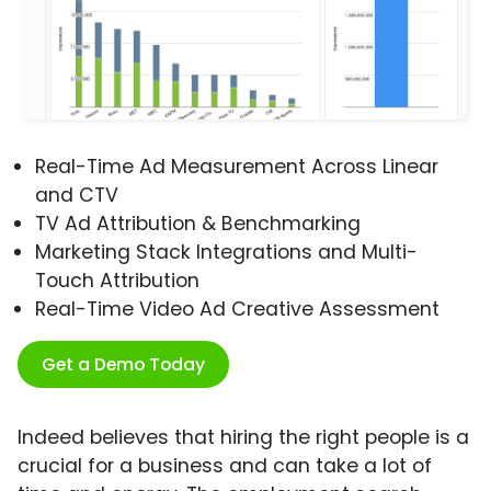
Real-Time Ad Measurement Across Linear
and CTV
TV Ad Attribution & Benchmarking
Marketing Stack Integrations and Multi-
Touch Attribution
Real-Time Video Ad Creative Assessment
Get a Demo Today
Indeed believes that hiring the right people is a
crucial for a business and can take a lot of