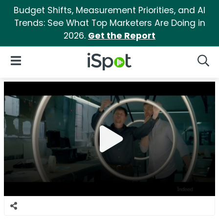
Budget Shifts, Measurement Priorities, and AI
Trends: See What Top Marketers Are Doing in
2026.
Get the Report
iSpot Logo
Open Navigation
Searc