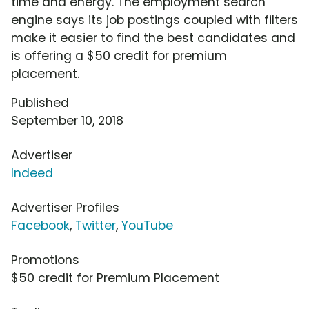
time and energy. The employment search
engine says its job postings coupled with filters
make it easier to find the best candidates and
is offering a $50 credit for premium
placement.
Published
September 10, 2018
Advertiser
Indeed
Advertiser Profiles
Facebook
,
Twitter
,
YouTube
Promotions
$50 credit for Premium Placement