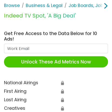
Browse
Business & Legal
Job Boards, Job Fai
Indeed TV Spot, 'A Big Deal'
Get Free Access to the Data Below for 10
Ads!
Work Email
Unlock These Ad Metrics Now
National Airings
🔒
First Airing
🔒
Last Airing
🔒
Creatives
🔒