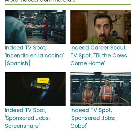
Indeed TV Spot,
Indeed Career Scout
'Incendio en la cocina'
TV Spot, ''Til the Cows
[Spanish]
Come Home'
Indeed TV Spot,
Indeed TV Spot,
'Sponsored Jobs:
'Sponsored Jobs:
Screenshare'
Cobol'