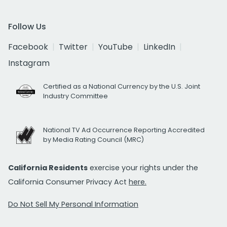
Follow Us
Facebook
Twitter
YouTube
LinkedIn
Instagram
Certified as a National Currency by the U.S. Joint
Industry Committee
National TV Ad Occurrence Reporting Accredited
by Media Rating Council (MRC)
California Residents
exercise your rights under the
California Consumer Privacy Act
here.
Do Not Sell My Personal Information