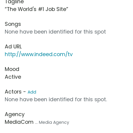
Tagline
“The World's #1 Job Site”
Songs
None have been identified for this spot
Ad URL
http://www.indeed.com/tv
Mood
Active
Actors -
Add
None have been identified for this spot.
Agency
MediaCom
... Media Agency