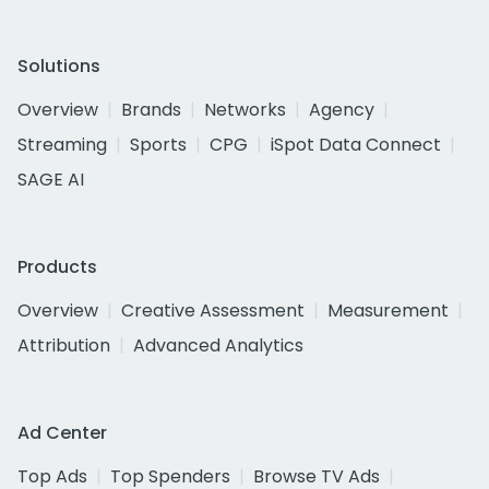
Solutions
Overview
Brands
Networks
Agency
Streaming
Sports
CPG
iSpot Data Connect
SAGE AI
Products
Overview
Creative Assessment
Measurement
Attribution
Advanced Analytics
Ad Center
Top Ads
Top Spenders
Browse TV Ads