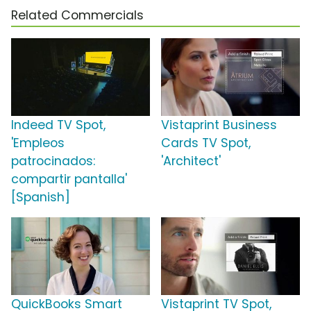
Related Commercials
Indeed TV Spot,
Vistaprint Business
'Empleos
Cards TV Spot,
patrocinados:
'Architect'
compartir pantalla'
[Spanish]
QuickBooks Smart
Vistaprint TV Spot,