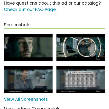
Have questions about this ad or our catalog?
Check out our FAQ Page
.
Screenshots
View All Screenshots
More Indeed Commercials