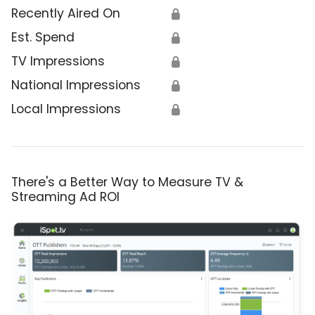
Recently Aired On
🔒
Est. Spend
🔒
TV Impressions
🔒
National Impressions
🔒
Local Impressions
🔒
There's a Better Way to Measure TV &
Streaming Ad ROI