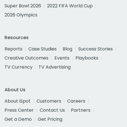
Super Bowl 2026
2022 FIFA World Cup
2026 Olympics
Resources
Reports
Case Studies
Blog
Success Stories
Creative Outcomes
Events
Playbooks
TV Currency
TV Advertising
About Us
About iSpot
Customers
Careers
Press Center
Contact Us
Partners
Get a Demo
Get Pricing