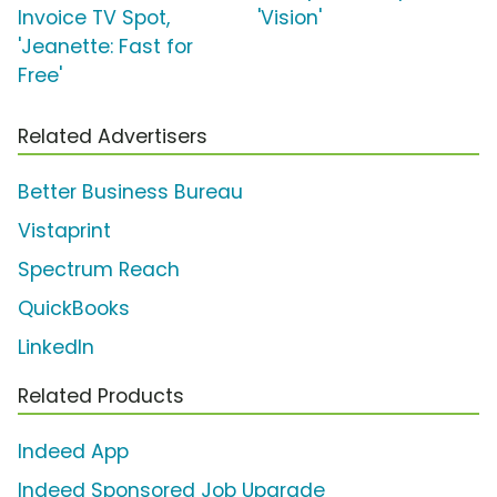
Invoice TV Spot,
'Vision'
'Jeanette: Fast for
Free'
Related Advertisers
Better Business Bureau
Vistaprint
Spectrum Reach
QuickBooks
LinkedIn
Related Products
Indeed App
Indeed Sponsored Job Upgrade