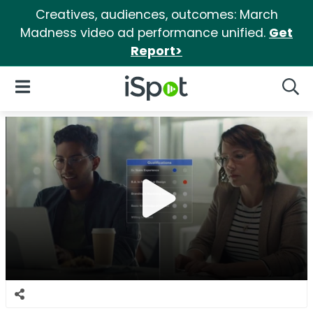
Creatives, audiences, outcomes: March
Madness video ad performance unified.
Get
Report>
iSpot Logo
Open Navigation
Searc