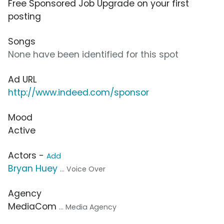
Free Sponsored Job Upgrade on your first
posting
Songs
None have been identified for this spot
Ad URL
http://www.indeed.com/sponsor
Mood
Active
Actors -
Add
Bryan Huey
... Voice Over
Agency
MediaCom
... Media Agency