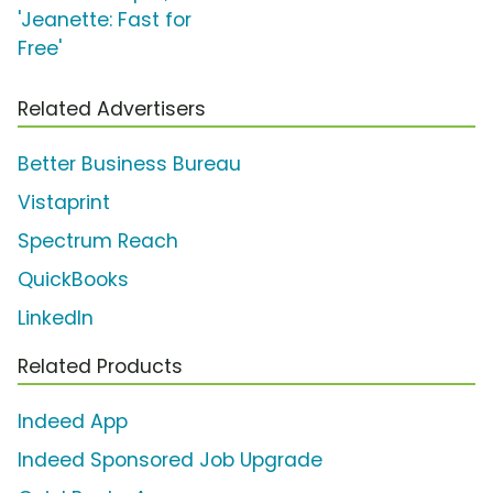
'Jeanette: Fast for
Free'
Related Advertisers
Better Business Bureau
Vistaprint
Spectrum Reach
QuickBooks
LinkedIn
Related Products
Indeed App
Indeed Sponsored Job Upgrade