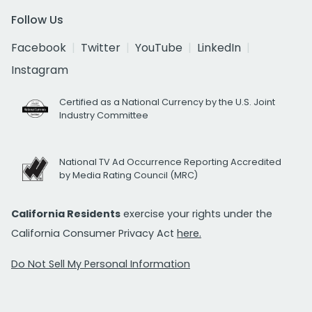
Follow Us
Facebook
Twitter
YouTube
LinkedIn
Instagram
Certified as a National Currency by the U.S. Joint
Industry Committee
National TV Ad Occurrence Reporting Accredited
by Media Rating Council (MRC)
California Residents
exercise your rights under the
California Consumer Privacy Act
here.
Do Not Sell My Personal Information