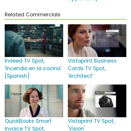
Related Commercials
Indeed TV Spot,
Vistaprint Business
'Incendio en la cocina'
Cards TV Spot,
[Spanish]
'Architect'
QuickBooks Smart
Vistaprint TV Spot,
Invoice TV Spot,
'Vision'