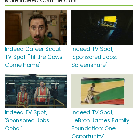
More Indeed Commercials
Indeed Career Scout
Indeed TV Spot,
TV Spot, ''Til the Cows
'Sponsored Jobs:
Come Home'
Screenshare'
Indeed TV Spot,
Indeed TV Spot,
'Sponsored Jobs:
'LeBron James Family
Cobol'
Foundation: One
Opportunity'