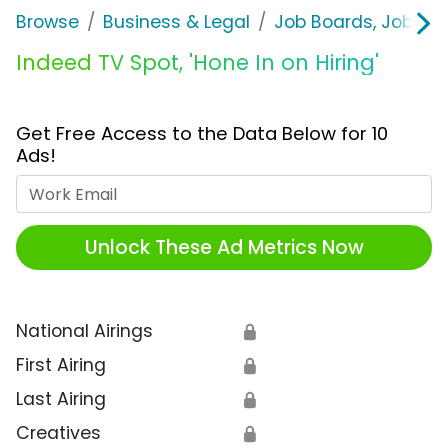
Browse
Business & Legal
Job Boards, Job Fai
Indeed TV Spot, 'Hone In on Hiring'
Get Free Access to the Data Below for 10
Ads!
Work Email
Unlock These Ad Metrics Now
National Airings
🔒
First Airing
🔒
Last Airing
🔒
Creatives
🔒