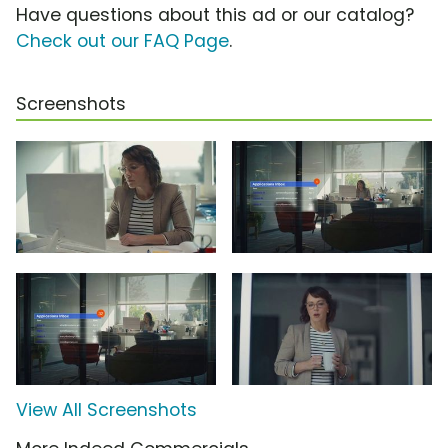
Have questions about this ad or our catalog?
Check out our FAQ Page
.
Screenshots
View All Screenshots