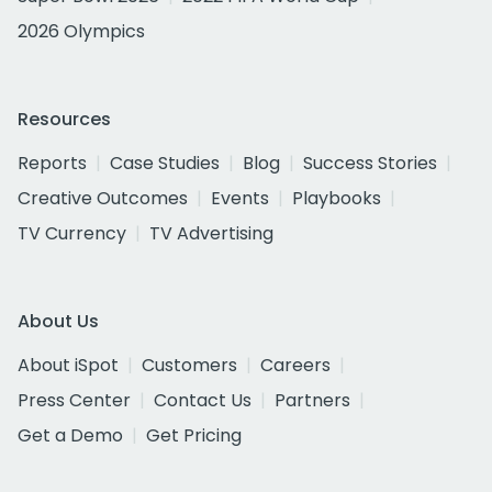
2026 Olympics
Resources
Reports
Case Studies
Blog
Success Stories
Creative Outcomes
Events
Playbooks
TV Currency
TV Advertising
About Us
About iSpot
Customers
Careers
Press Center
Contact Us
Partners
Get a Demo
Get Pricing