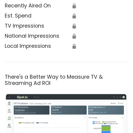
Recently Aired On
🔒
Est. Spend
🔒
TV Impressions
🔒
National Impressions
🔒
Local Impressions
🔒
There's a Better Way to Measure TV &
Streaming Ad ROI