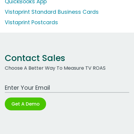
QuickBooks App
Vistaprint Standard Business Cards
Vistaprint Postcards
Contact Sales
Choose A Better Way To Measure TV ROAS
Work Email Address
Get A Demo