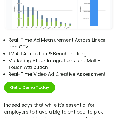
Real-Time Ad Measurement Across Linear
and CTV
TV Ad Attribution & Benchmarking
Marketing Stack Integrations and Multi-
Touch Attribution
Real-Time Video Ad Creative Assessment
Get a Demo Today
Indeed says that while it's essential for
employers to have a big talent pool to pick