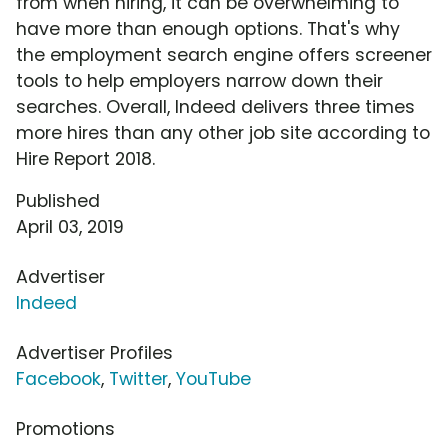
from when hiring, it can be overwhelming to
have more than enough options. That's why
the employment search engine offers screener
tools to help employers narrow down their
searches. Overall, Indeed delivers three times
more hires than any other job site according to
Hire Report 2018.
Published
April 03, 2019
Advertiser
Indeed
Advertiser Profiles
Facebook
,
Twitter
,
YouTube
Promotions