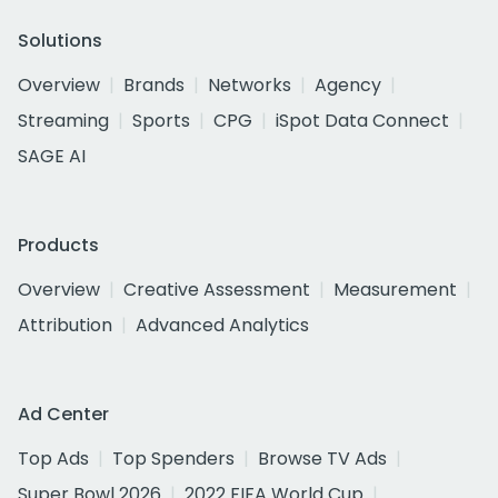
Solutions
Overview
Brands
Networks
Agency
Streaming
Sports
CPG
iSpot Data Connect
SAGE AI
Products
Overview
Creative Assessment
Measurement
Attribution
Advanced Analytics
Ad Center
Top Ads
Top Spenders
Browse TV Ads
Super Bowl 2026
2022 FIFA World Cup