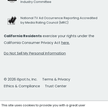
Industry Committee
National TV Ad Occurrence Reporting Accredited
by Media Rating Council (MRC)
California Residents
exercise your rights under the
California Consumer Privacy Act
here.
Do Not Sell My Personal Information
© 2026 iSpot.tv, Inc.
Terms & Privacy
Ethics & Compliance
Trust Center
This site uses cookies to provide you with a great user