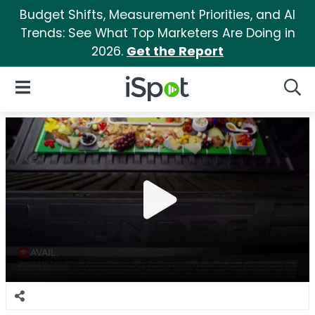
Budget Shifts, Measurement Priorities, and AI
Trends: See What Top Marketers Are Doing in
2026.
Get the Report
iSpot Logo
Open Navigation
Searc