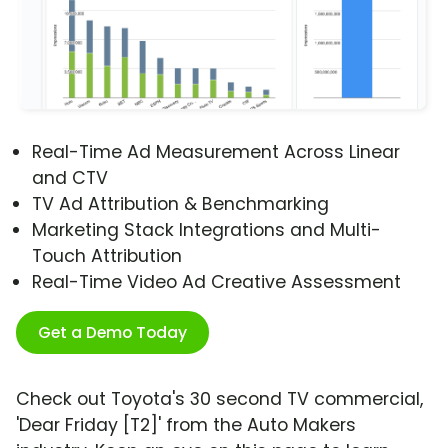
Real-Time Ad Measurement Across Linear
and CTV
TV Ad Attribution & Benchmarking
Marketing Stack Integrations and Multi-
Touch Attribution
Real-Time Video Ad Creative Assessment
Get a Demo Today
Check out Toyota's 30 second TV commercial,
'Dear Friday [T2]' from the Auto Makers