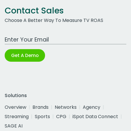
Contact Sales
Choose A Better Way To Measure TV ROAS
Work Email Address
Get A Demo
Solutions
Overview
Brands
Networks
Agency
Streaming
Sports
CPG
iSpot Data Connect
SAGE AI