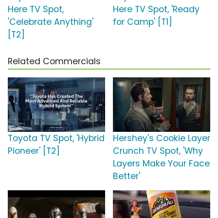
Here TV Spot,
Here TV Spot, 'Ready
'Celebrate Anything'
for Camp' [T1]
[T2]
Related Commercials
Toyota TV Spot, 'Hybrid
Hershey's Cookie Layer
Pioneer' [T2]
Crunch TV Spot, 'Why
Layers Make Your Face
Better'