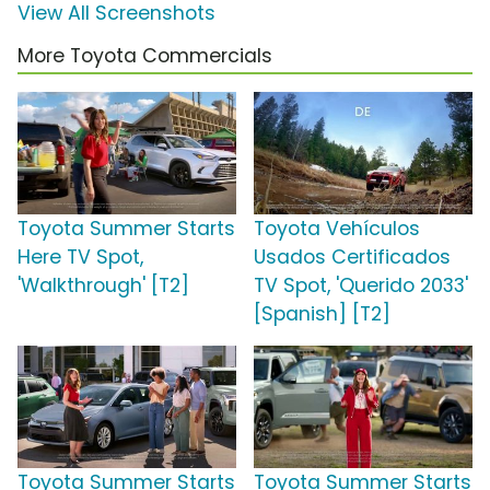
View All Screenshots
More Toyota Commercials
Toyota Summer Starts
Toyota Vehículos
Here TV Spot,
Usados Certificados
'Walkthrough' [T2]
TV Spot, 'Querido 2033'
[Spanish] [T2]
Toyota Summer Starts
Toyota Summer Starts