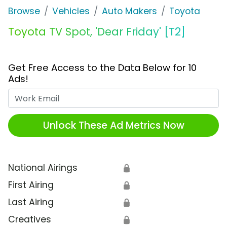
Browse
Vehicles
Auto Makers
Toyota
Toyota TV Spot, 'Dear Friday' [T2]
Get Free Access to the Data Below for 10
Ads!
Work Email
Unlock These Ad Metrics Now
National Airings
🔒
First Airing
🔒
Last Airing
🔒
Creatives
🔒