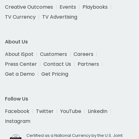
Creative Outcomes
Events
Playbooks
TV Currency
TV Advertising
About Us
About iSpot
Customers
Careers
Press Center
Contact Us
Partners
Get a Demo
Get Pricing
Follow Us
Facebook
Twitter
YouTube
LinkedIn
Instagram
Certified as a National Currency by the U.S. Joint