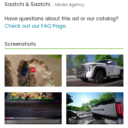
Saatchi & Saatchi
... Media Agency
Have questions about this ad or our catalog?
Check out our FAQ Page
.
Screenshots