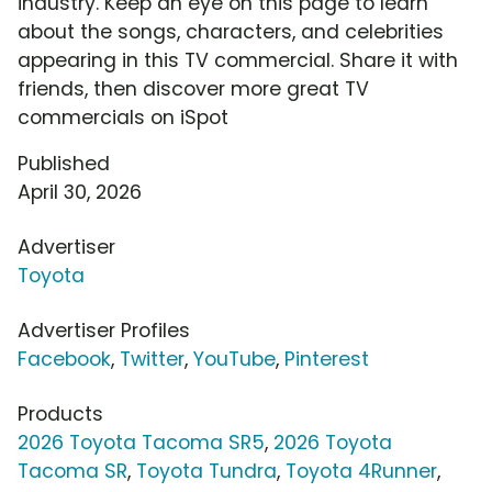
industry. Keep an eye on this page to learn
about the songs, characters, and celebrities
appearing in this TV commercial. Share it with
friends, then discover more great TV
commercials on iSpot
Published
April 30, 2026
Advertiser
Toyota
Advertiser Profiles
Facebook
,
Twitter
,
YouTube
,
Pinterest
Products
2026 Toyota Tacoma SR5
,
2026 Toyota
Tacoma SR
,
Toyota Tundra
,
Toyota 4Runner
,