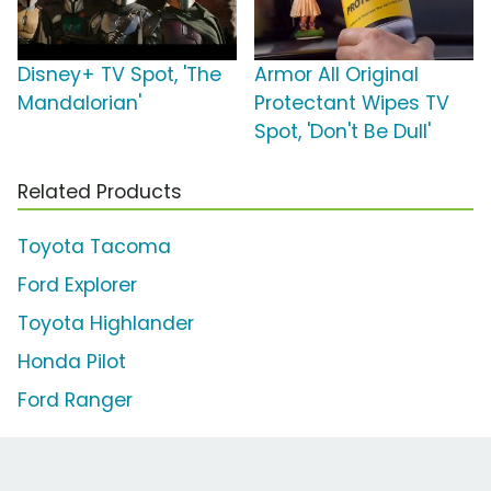
Disney+ TV Spot, 'The
Armor All Original
Mandalorian'
Protectant Wipes TV
Spot, 'Don't Be Dull'
Related Products
Toyota Tacoma
Ford Explorer
Toyota Highlander
Honda Pilot
Ford Ranger