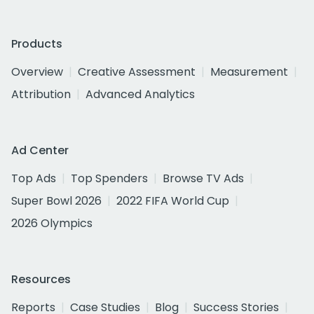
Products
Overview
Creative Assessment
Measurement
Attribution
Advanced Analytics
Ad Center
Top Ads
Top Spenders
Browse TV Ads
Super Bowl 2026
2022 FIFA World Cup
2026 Olympics
Resources
Reports
Case Studies
Blog
Success Stories