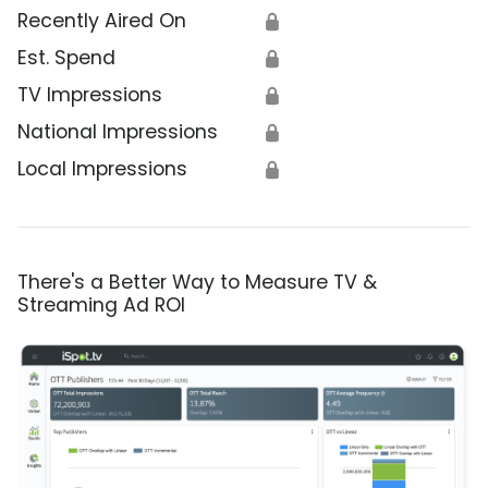
Recently Aired On
🔒
Est. Spend
🔒
TV Impressions
🔒
National Impressions
🔒
Local Impressions
🔒
There's a Better Way to Measure TV &
Streaming Ad ROI