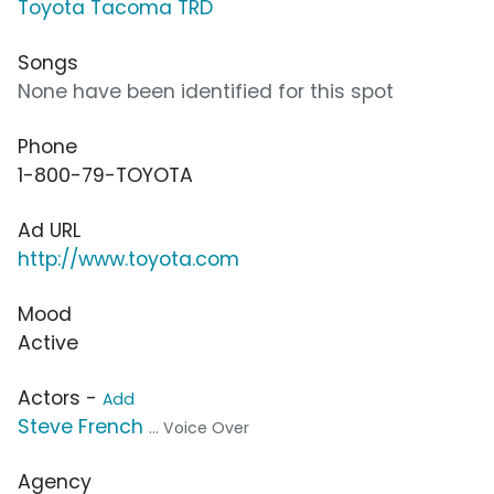
Toyota Tacoma TRD
Songs
None have been identified for this spot
Phone
1-800-79-TOYOTA
Ad URL
http://www.toyota.com
Mood
Active
Actors -
Add
Steve French
... Voice Over
Agency