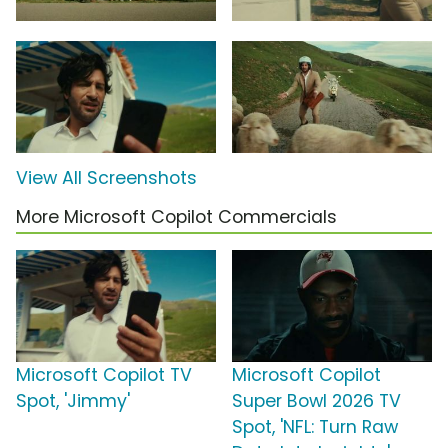
View All Screenshots
More Microsoft Copilot Commercials
Microsoft Copilot TV
Microsoft Copilot
Spot, 'Jimmy'
Super Bowl 2026 TV
Spot, 'NFL: Turn Raw