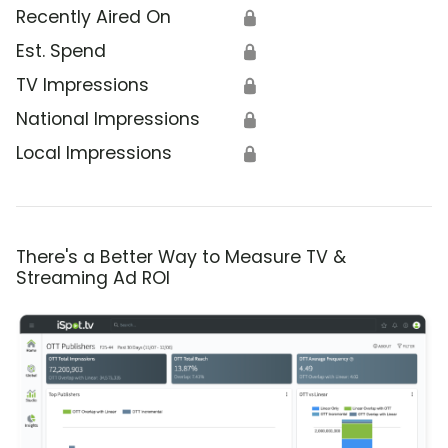
Recently Aired On
🔒
Est. Spend
🔒
TV Impressions
🔒
National Impressions
🔒
Local Impressions
🔒
There's a Better Way to Measure TV &
Streaming Ad ROI