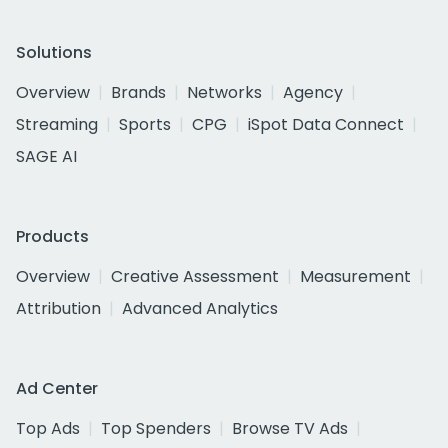
Solutions
Overview
Brands
Networks
Agency
Streaming
Sports
CPG
iSpot Data Connect
SAGE AI
Products
Overview
Creative Assessment
Measurement
Attribution
Advanced Analytics
Ad Center
Top Ads
Top Spenders
Browse TV Ads