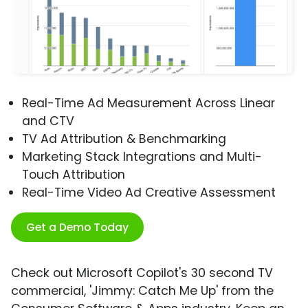
Real-Time Ad Measurement Across Linear
and CTV
TV Ad Attribution & Benchmarking
Marketing Stack Integrations and Multi-
Touch Attribution
Real-Time Video Ad Creative Assessment
Get a Demo Today
Check out Microsoft Copilot's 30 second TV
commercial, 'Jimmy: Catch Me Up' from the