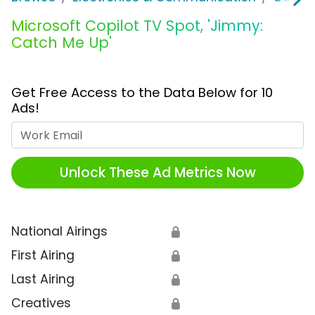
Microsoft Copilot TV Spot, 'Jimmy:
Catch Me Up'
Get Free Access to the Data Below for 10
Ads!
Work Email
Unlock These Ad Metrics Now
National Airings
🔒
First Airing
🔒
Last Airing
🔒
Creatives
🔒