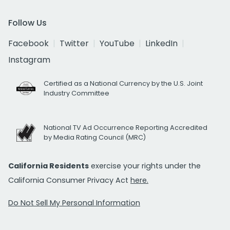
Follow Us
Facebook
Twitter
YouTube
LinkedIn
Instagram
Certified as a National Currency by the U.S. Joint
Industry Committee
National TV Ad Occurrence Reporting Accredited
by Media Rating Council (MRC)
California Residents
exercise your rights under the
California Consumer Privacy Act
here.
Do Not Sell My Personal Information