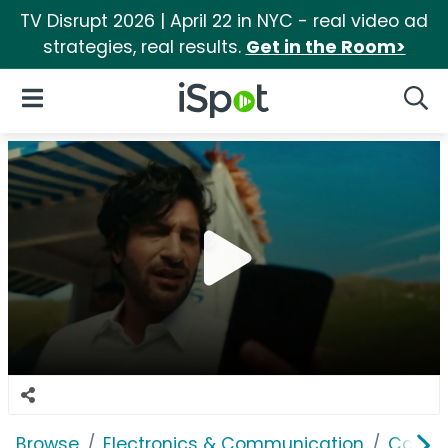
TV Disrupt 2026 | April 22 in NYC - real video ad
strategies, real results.
Get in the Room>
iSpot Logo
Open Navigation
Searc
Browse
Electronics & Communication
Consu