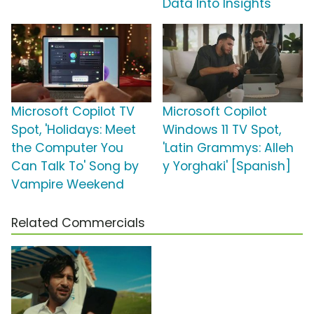
Data Into Insights'
Microsoft Copilot TV
Microsoft Copilot
Spot, 'Holidays: Meet
Windows 11 TV Spot,
the Computer You
'Latin Grammys: Alleh
Can Talk To' Song by
y Yorghaki' [Spanish]
Vampire Weekend
Related Commercials