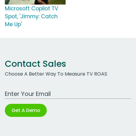
Microsoft Copilot TV
Spot, 'Jimmy: Catch
Me Up'
Contact Sales
Choose A Better Way To Measure TV ROAS
Work Email Address
Get A Demo