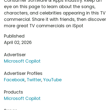
Consumer Software & Apps industry. Keep an
eye on this page to learn about the songs,
characters, and celebrities appearing in this TV
commercial. Share it with friends, then discover
more great TV commercials on iSpot
Published
April 02, 2026
Advertiser
Microsoft Copilot
Advertiser Profiles
Facebook
,
Twitter
,
YouTube
Products
Microsoft Copilot