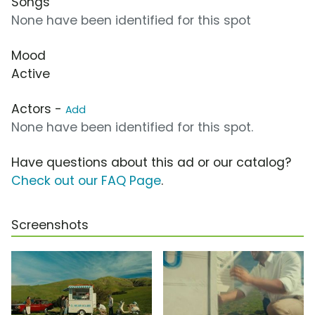
Songs
None have been identified for this spot
Mood
Active
Actors -
Add
None have been identified for this spot.
Have questions about this ad or our catalog?
Check out our FAQ Page
.
Screenshots