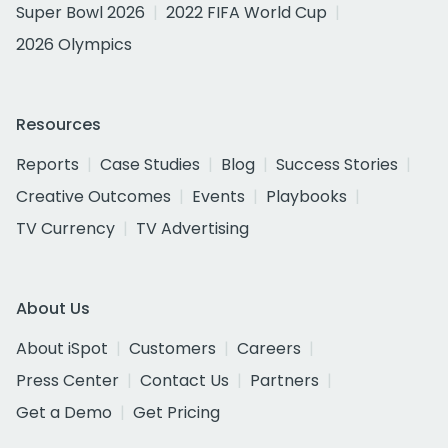
Super Bowl 2026
2022 FIFA World Cup
2026 Olympics
Resources
Reports
Case Studies
Blog
Success Stories
Creative Outcomes
Events
Playbooks
TV Currency
TV Advertising
About Us
About iSpot
Customers
Careers
Press Center
Contact Us
Partners
Get a Demo
Get Pricing