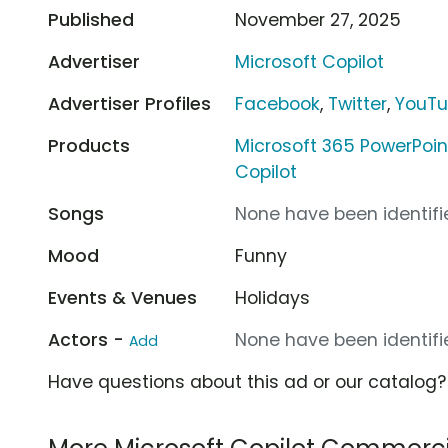
Published
November 27, 2025
Advertiser
Microsoft Copilot
Advertiser Profiles
Facebook
,
Twitter
,
YouT
Products
Microsoft 365 PowerPoin
Copilot
Songs
None have been identifie
Mood
Funny
Events & Venues
Holidays
Actors -
None have been identifie
Add
Have questions about this ad or our catalog