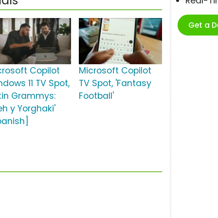
als
Real-T
Get a 
crosoft Copilot
Microsoft Copilot
ndows 11 TV Spot,
TV Spot, 'Fantasy
atin Grammys:
Football'
eh y Yorghaki'
panish]