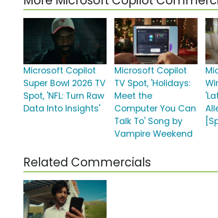
More Microsoft Copilot Commerci
Microsoft Copilot
Microsoft Copilot
Mi
Super Bowl 2026 TV
TV Spot, 'Holidays:
Wi
Spot, 'NFL: Turn Raw
Meet the
'L
Data Into Insights'
Computer You Can
All
Talk To' Song by
[S
Vampire Weekend
Related Commercials