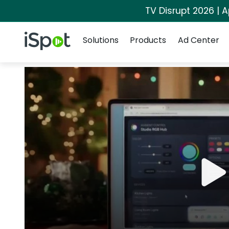
TV Disrupt 2026 | A
Navigation
iSpot Logo
Solutions
Products
Ad Center