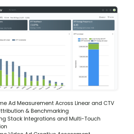
ime Ad Measurement Across Linear and CTV
ttribution & Benchmarking
ng Stack Integrations and Multi-Touch
ion