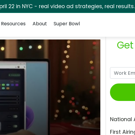
pril 22 in NYC - real video ad strategies, real results
Resources
About
Super Bowl
Get
National 
First Airin