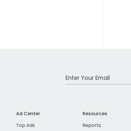
Work Email Address
Ad Center
Resources
Top Ads
Reports