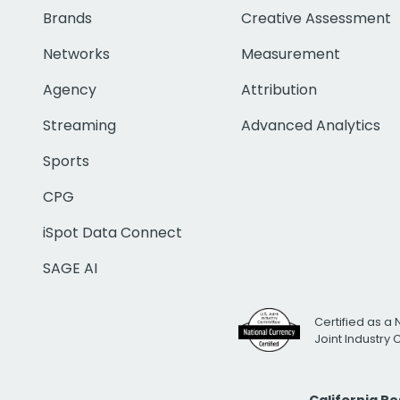
Brands
Creative Assessment
Networks
Measurement
Agency
Attribution
Streaming
Advanced Analytics
Sports
CPG
iSpot Data Connect
SAGE AI
Certified as a 
Joint Industry