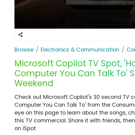
Browse
Electronics & Communication
Co
Microsoft Copilot TV Spot, 'H
Computer You Can Talk To' 
Weekend
Check out Microsoft Copilot's 30 second TV c
Computer You Can Talk To' from the Consume
eye on this page to learn about the songs, ch
this TV commercial. Share it with friends, t
on iSpot