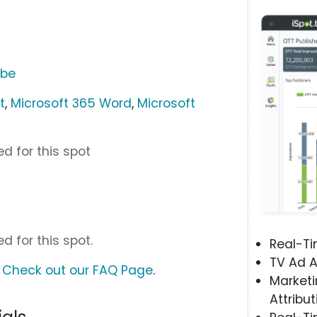
ube
t
,
Microsoft 365 Word
,
Microsoft
d for this spot
d for this spot.
Real-T
TV Ad A
?
Check out our FAQ Page
.
Marketi
Attribut