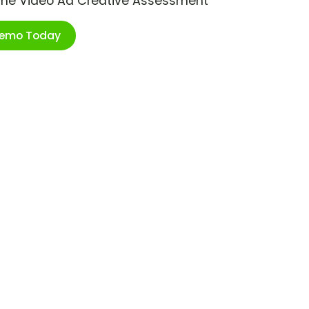
ime Video Ad Creative Assessment
Demo Today