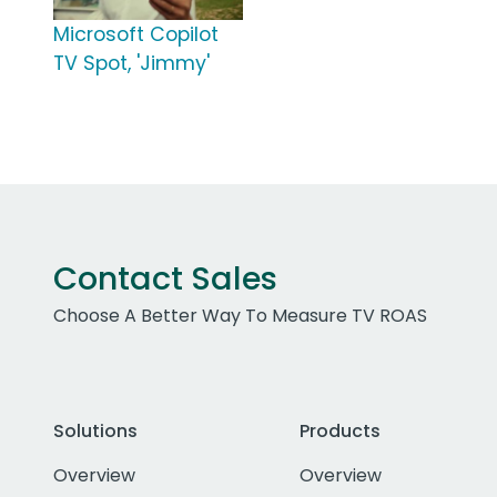
Microsoft Copilot
TV Spot, 'Jimmy'
Contact Sales
Choose A Better Way To Measure TV ROAS
Solutions
Products
Overview
Overview