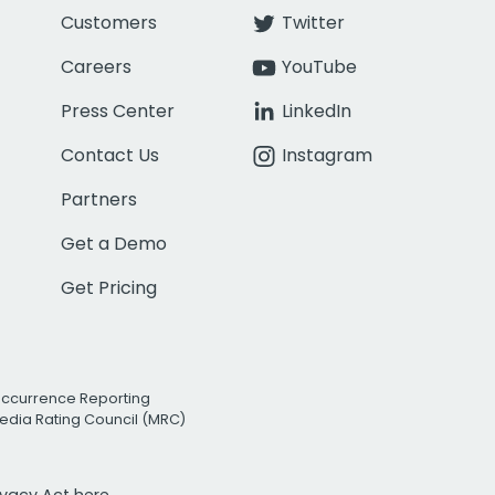
Customers
Twitter
Careers
YouTube
Press Center
LinkedIn
Contact Us
Instagram
Partners
Get a Demo
Get Pricing
Occurrence Reporting
edia Rating Council (MRC)