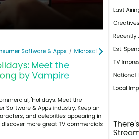
Last Airin
Creative
Recently 
Est. Spen
nsumer Software & Apps
Microsoft Copilot
TV Impre
olidays: Meet the
Song by Vampire
National 
Local Imp
ommercial, 'Holidays: Meet the
r Software & Apps industry. Keep an
aracters, and celebrities appearing in
There'
hen discover more great TV commercials
Stream