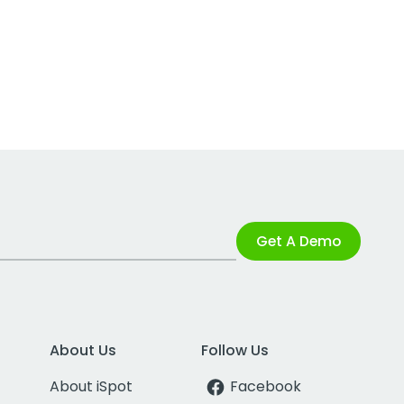
Get A Demo
About Us
Follow Us
About iSpot
Facebook