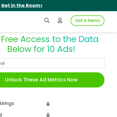
.
Get in the Room>
Search iSpot
Login to iSpot
Get A Demo
 Free Access to the Data
Below for 10 Ads!
Work Email
Unlock These Ad Metrics Now
Airings
🔒
g
🔒