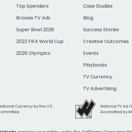
Top Spenders
Case Studies
Browse TV Ads
Blog
Super Bowl 2026
Success Stories
2022 FIFA World Cup
Creative Outcomes
2026 Olympics
Events
Playbooks
TV Currency
TV Advertising
National Currency by the U.S.
National TV Ad 
 Committee
Accredited by M