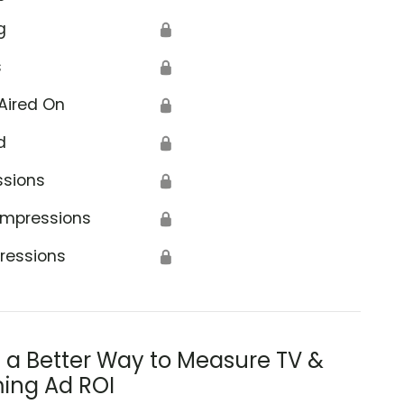
g
🔒
s
🔒
Aired On
🔒
d
🔒
ssions
🔒
Impressions
🔒
ressions
🔒
s a Better Way to Measure TV &
ing Ad ROI