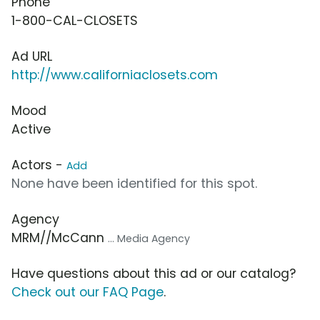
Phone
1-800-CAL-CLOSETS
Ad URL
http://www.californiaclosets.com
Mood
Active
Actors -
Add
None have been identified for this spot.
Agency
MRM//McCann
... Media Agency
Have questions about this ad or our catalog?
Check out our FAQ Page
.