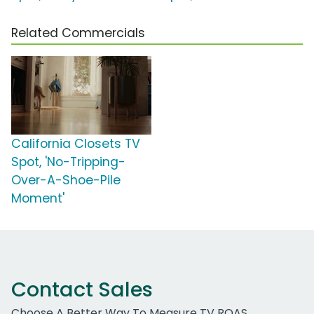
Related Commercials
California Closets TV
Spot, 'No-Tripping-
Over-A-Shoe-Pile
Moment'
Contact Sales
Choose A Better Way To Measure TV ROAS