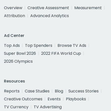
Overview
Creative Assessment
Measurement
Attribution
Advanced Analytics
Ad Center
Top Ads
Top Spenders
Browse TV Ads
Super Bowl 2026
2022 FIFA World Cup
2026 Olympics
Resources
Reports
Case Studies
Blog
Success Stories
Creative Outcomes
Events
Playbooks
TV Currency
TV Advertising