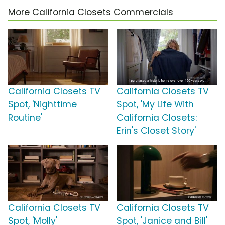
More California Closets Commercials
California Closets TV
California Closets TV
Spot, 'Nighttime
Spot, 'My Life With
Routine'
California Closets:
Erin's Closet Story'
California Closets TV
California Closets TV
Spot, 'Molly'
Spot, 'Janice and Bill'