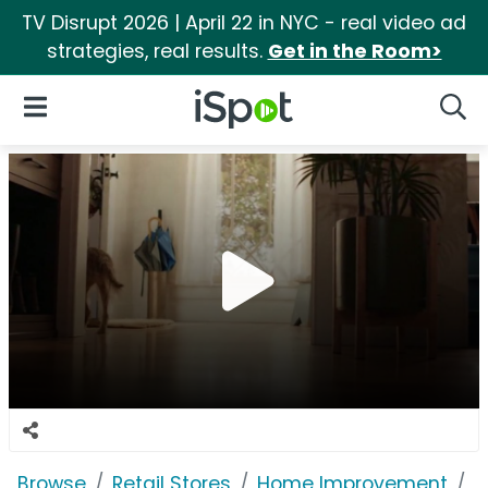
TV Disrupt 2026 | April 22 in NYC - real video ad
strategies, real results.
Get in the Room>
iSpot Logo
Open Navigation
Searc
Browse
Retail Stores
Home Improvement
C