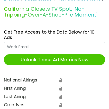
California Closets TV Spot, 'No-
Tripping-Over-A-Shoe-Pile Moment'
Get Free Access to the Data Below for 10
Ads!
Work Email
Unlock These Ad Metrics Now
National Airings
🔒
First Airing
🔒
Last Airing
🔒
Creatives
🔒