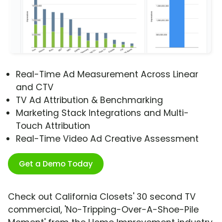
Real-Time Ad Measurement Across Linear
and CTV
TV Ad Attribution & Benchmarking
Marketing Stack Integrations and Multi-
Touch Attribution
Real-Time Video Ad Creative Assessment
Get a Demo Today
Check out California Closets' 30 second TV
commercial, 'No-Tripping-Over-A-Shoe-Pile