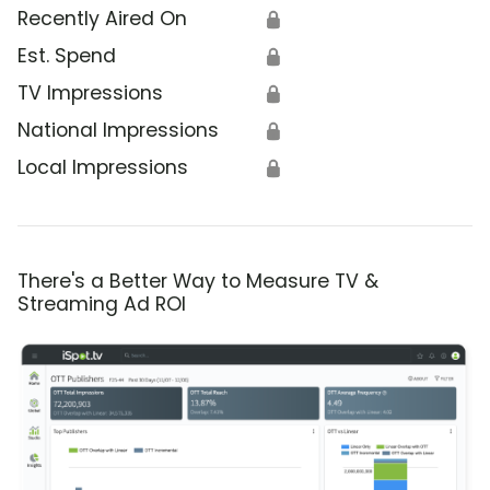
Recently Aired On
🔒
Est. Spend
🔒
TV Impressions
🔒
National Impressions
🔒
Local Impressions
🔒
There's a Better Way to Measure TV &
Streaming Ad ROI