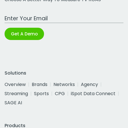
Work Email Address
Get A Demo
Solutions
Overview
Brands
Networks
Agency
Streaming
Sports
CPG
iSpot Data Connect
SAGE AI
Products