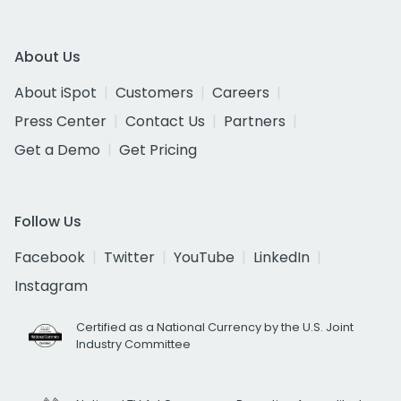
About Us
About iSpot
Customers
Careers
Press Center
Contact Us
Partners
Get a Demo
Get Pricing
Follow Us
Facebook
Twitter
YouTube
LinkedIn
Instagram
Certified as a National Currency by the U.S. Joint
Industry Committee