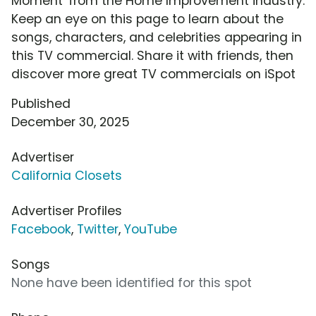
Moment' from the Home Improvement industry.
Keep an eye on this page to learn about the
songs, characters, and celebrities appearing in
this TV commercial. Share it with friends, then
discover more great TV commercials on iSpot
Published
December 30, 2025
Advertiser
California Closets
Advertiser Profiles
Facebook
,
Twitter
,
YouTube
Songs
None have been identified for this spot