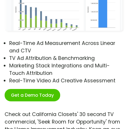
Real-Time Ad Measurement Across Linear
and CTV
TV Ad Attribution & Benchmarking
Marketing Stack Integrations and Multi-
Touch Attribution
Real-Time Video Ad Creative Assessment
Get a Demo Today
Check out California Closets' 30 second TV
commercial, 'Seek Room for Opportunity' from