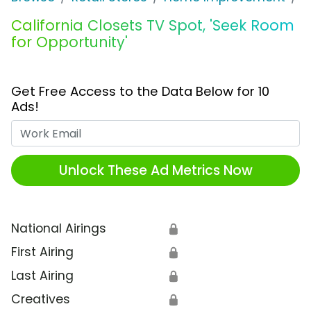
California Closets TV Spot, 'Seek Room
for Opportunity'
Get Free Access to the Data Below for 10
Ads!
Work Email
Unlock These Ad Metrics Now
National Airings
🔒
First Airing
🔒
Last Airing
🔒
Creatives
🔒