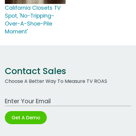
California Closets TV
Spot, 'No-Tripping-
Over-A-Shoe-Pile
Moment'
Contact Sales
Choose A Better Way To Measure TV ROAS
Work Email Address
Get A Demo