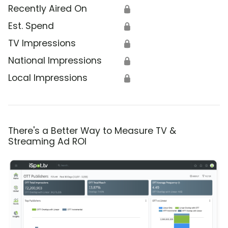
Recently Aired On
🔒
Est. Spend
🔒
TV Impressions
🔒
National Impressions
🔒
Local Impressions
🔒
There's a Better Way to Measure TV &
Streaming Ad ROI