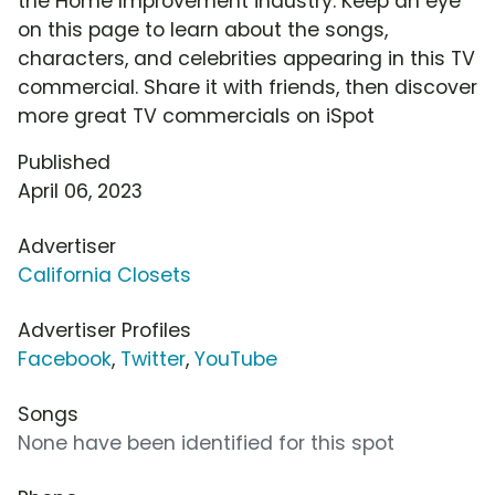
the Home Improvement industry. Keep an eye
on this page to learn about the songs,
characters, and celebrities appearing in this TV
commercial. Share it with friends, then discover
more great TV commercials on iSpot
Published
April 06, 2023
Advertiser
California Closets
Advertiser Profiles
Facebook
,
Twitter
,
YouTube
Songs
None have been identified for this spot