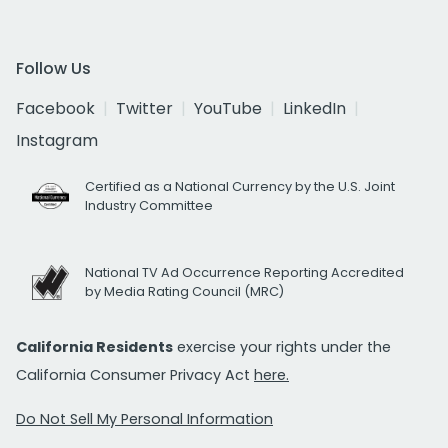
Follow Us
Facebook
Twitter
YouTube
LinkedIn
Instagram
Certified as a National Currency by the U.S. Joint
Industry Committee
National TV Ad Occurrence Reporting Accredited
by Media Rating Council (MRC)
California Residents
exercise your rights under the
California Consumer Privacy Act
here.
Do Not Sell My Personal Information