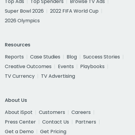
Top Ads
Top Spenders
Browse TV Ads
Super Bowl 2026
2022 FIFA World Cup
2026 Olympics
Resources
Reports
Case Studies
Blog
Success Stories
Creative Outcomes
Events
Playbooks
TV Currency
TV Advertising
About Us
About iSpot
Customers
Careers
Press Center
Contact Us
Partners
Get a Demo
Get Pricing