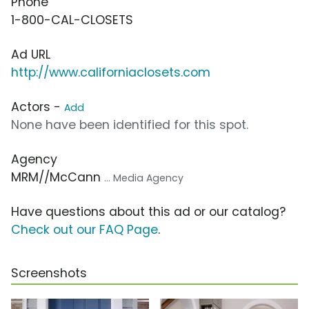
Phone
1-800-CAL-CLOSETS
Ad URL
http://www.californiaclosets.com
Actors -
Add
None have been identified for this spot.
Agency
MRM//McCann
... Media Agency
Have questions about this ad or our catalog?
Check out our FAQ Page
.
Screenshots