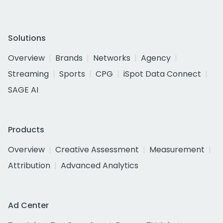
Solutions
Overview
Brands
Networks
Agency
Streaming
Sports
CPG
iSpot Data Connect
SAGE AI
Products
Overview
Creative Assessment
Measurement
Attribution
Advanced Analytics
Ad Center