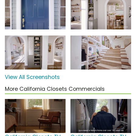
View All Screenshots
More California Closets Commercials