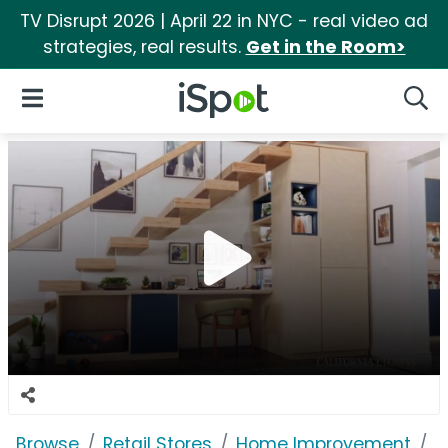
TV Disrupt 2026 | April 22 in NYC - real video ad
strategies, real results.
Get in the Room>
iSpot Logo
Open Navigation
Searc
Browse
Retail Stores
Home Improvement
C