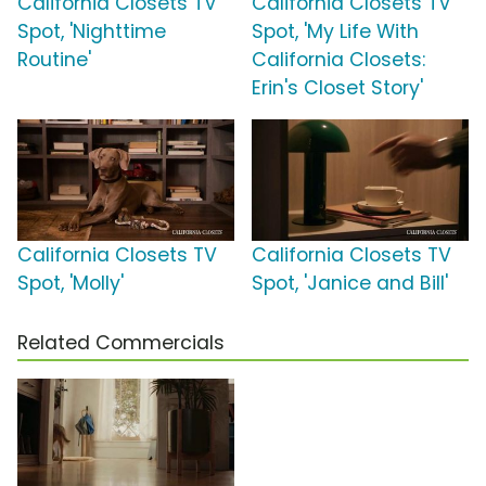
California Closets TV
California Closets TV
Spot, 'Nighttime
Spot, 'My Life With
Routine'
California Closets:
Erin's Closet Story'
California Closets TV
California Closets TV
Spot, 'Molly'
Spot, 'Janice and Bill'
Related Commercials