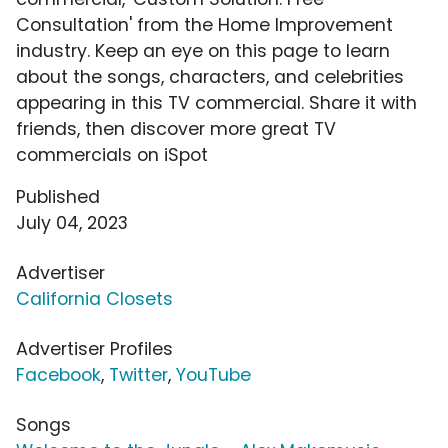
Consultation' from the Home Improvement
industry. Keep an eye on this page to learn
about the songs, characters, and celebrities
appearing in this TV commercial. Share it with
friends, then discover more great TV
commercials on iSpot
Published
July 04, 2023
Advertiser
California Closets
Advertiser Profiles
Facebook
,
Twitter
,
YouTube
Songs