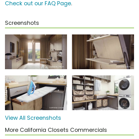
Check out our FAQ Page
.
Screenshots
View All Screenshots
More California Closets Commercials