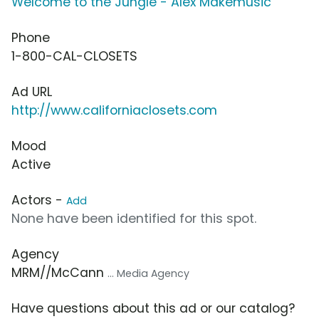
Welcome to the Jungle - Alex Makemusic
Phone
1-800-CAL-CLOSETS
Ad URL
http://www.californiaclosets.com
Mood
Active
Actors -
Add
None have been identified for this spot.
Agency
MRM//McCann
... Media Agency
Have questions about this ad or our catalog?