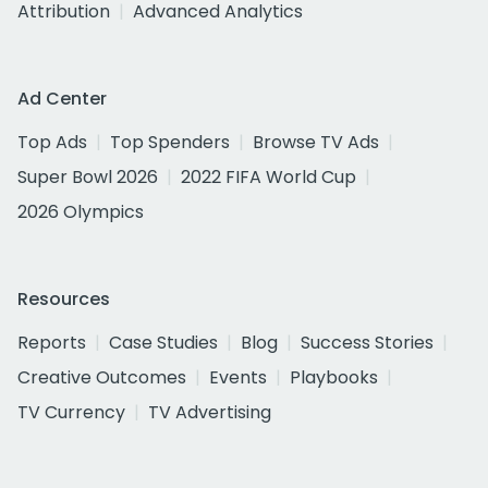
Attribution
Advanced Analytics
Ad Center
Top Ads
Top Spenders
Browse TV Ads
Super Bowl 2026
2022 FIFA World Cup
2026 Olympics
Resources
Reports
Case Studies
Blog
Success Stories
Creative Outcomes
Events
Playbooks
TV Currency
TV Advertising