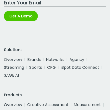
Work Email Address
Get A Demo
Solutions
Overview
Brands
Networks
Agency
Streaming
Sports
CPG
iSpot Data Connect
SAGE AI
Products
Overview
Creative Assessment
Measurement