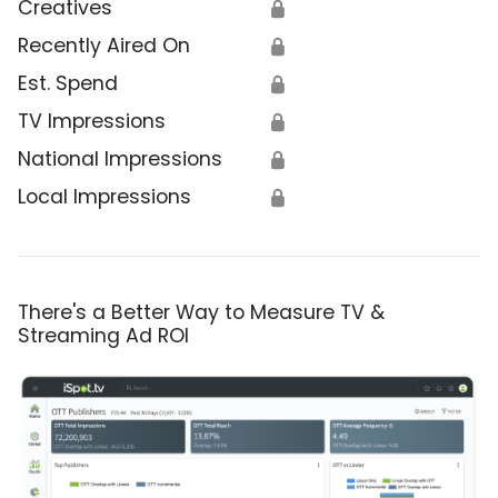
Creatives
🔒
Recently Aired On
🔒
Est. Spend
🔒
TV Impressions
🔒
National Impressions
🔒
Local Impressions
🔒
There's a Better Way to Measure TV &
Streaming Ad ROI