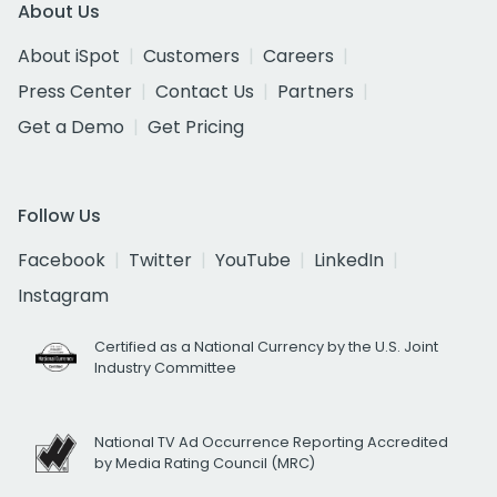
About Us
About iSpot
Customers
Careers
Press Center
Contact Us
Partners
Get a Demo
Get Pricing
Follow Us
Facebook
Twitter
YouTube
LinkedIn
Instagram
Certified as a National Currency by the U.S. Joint
Industry Committee
National TV Ad Occurrence Reporting Accredited
by Media Rating Council (MRC)