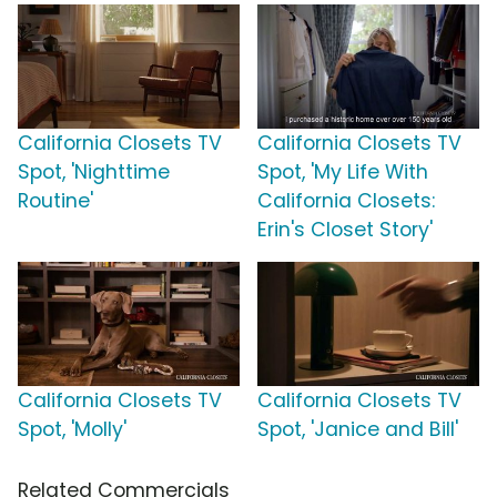
California Closets TV
California Closets TV
Spot, 'Nighttime
Spot, 'My Life With
Routine'
California Closets:
Erin's Closet Story'
California Closets TV
California Closets TV
Spot, 'Molly'
Spot, 'Janice and Bill'
Related Commercials