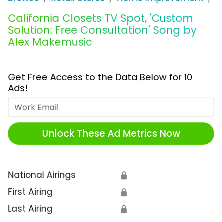
California Closets TV Spot, 'Custom
Solution: Free Consultation' Song by
Alex Makemusic
Get Free Access to the Data Below for 10
Ads!
Work Email
Unlock These Ad Metrics Now
National Airings
🔒
First Airing
🔒
Last Airing
🔒