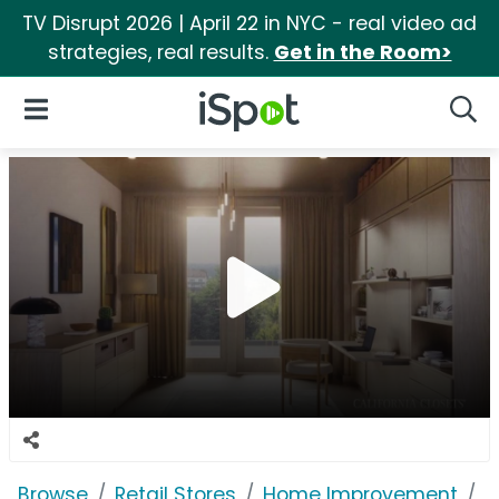
TV Disrupt 2026 | April 22 in NYC - real video ad
strategies, real results.
Get in the Room>
iSpot Logo
Open Navigation
Searc
Browse
Retail Stores
Home Improvement
C