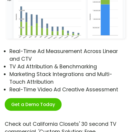
Real-Time Ad Measurement Across Linear
and CTV
TV Ad Attribution & Benchmarking
Marketing Stack Integrations and Multi-
Touch Attribution
Real-Time Video Ad Creative Assessment
Get a Demo Today
Check out California Closets' 30 second TV
commercial, 'Custom Solution: Free