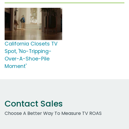
California Closets TV
Spot, 'No-Tripping-
Over-A-Shoe-Pile
Moment'
Contact Sales
Choose A Better Way To Measure TV ROAS