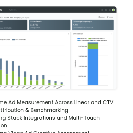
ime Ad Measurement Across Linear and CTV
ttribution & Benchmarking
ng Stack Integrations and Multi-Touch
ion