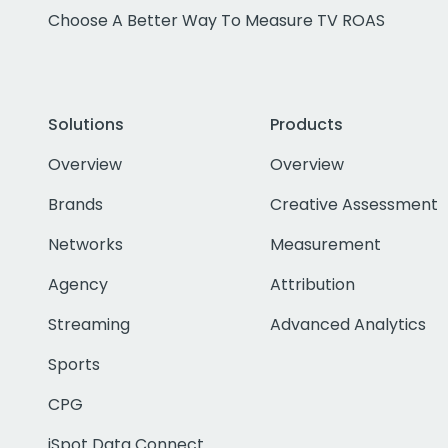
Choose A Better Way To Measure TV ROAS
Solutions
Products
Overview
Overview
Brands
Creative Assessment
Networks
Measurement
Agency
Attribution
Streaming
Advanced Analytics
Sports
CPG
iSpot Data Connect