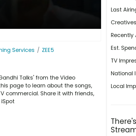
Last Airin
Creative
Recently 
Est. Spen
ming Services
ZEE5
TV Impre
National 
Gandhi Talks' from the Video
this page to learn about the songs,
Local Imp
TV commercial. Share it with friends,
 iSpot
There'
Stream