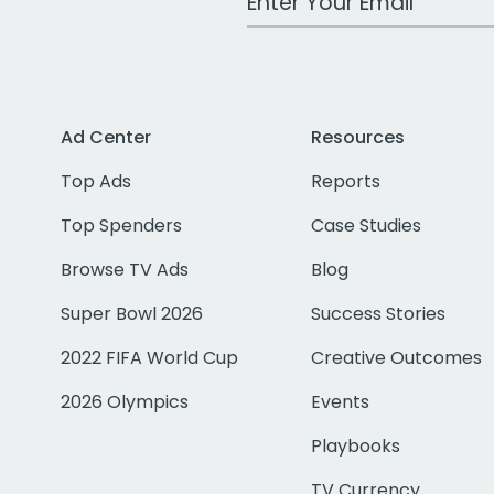
Ad Center
Resources
Top Ads
Reports
Top Spenders
Case Studies
Browse TV Ads
Blog
Super Bowl 2026
Success Stories
2022 FIFA World Cup
Creative Outcomes
2026 Olympics
Events
Playbooks
TV Currency