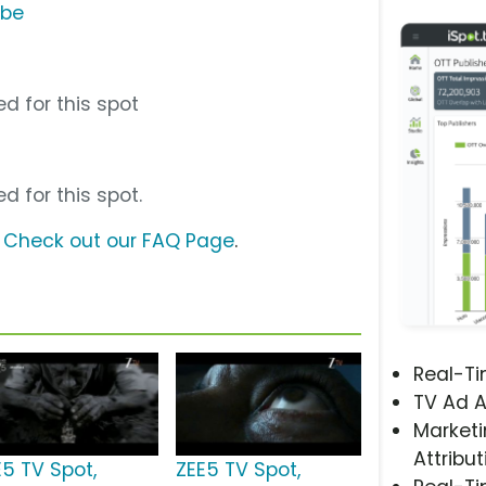
ube
d for this spot
d for this spot.
?
Check out our FAQ Page
.
Real-T
TV Ad A
Marketi
Attribut
E5 TV Spot,
ZEE5 TV Spot,