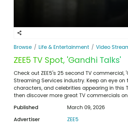
Browse
Life & Entertainment
Video Strea
ZEE5 TV Spot, 'Gandhi Talks'
Check out ZEE5's 25 second TV commercial, '
Streaming Services industry. Keep an eye on 
characters, and celebrities appearing in this 
then discover more great TV commercials on
Published
March 09, 2026
Advertiser
ZEE5