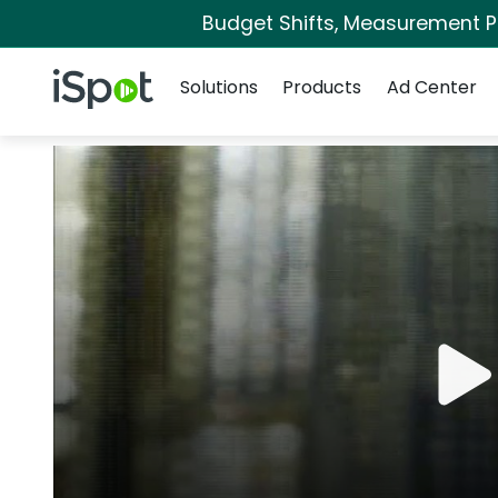
Budget Shifts, Measurement Pri
Navigation
iSpot Logo
Solutions
Products
Ad Center