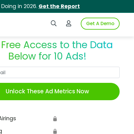
 Doing in 2026.
Get the Report
Search iSpot
Login to iSpot
Get A Demo
 Free Access to the Data
Below for 10 Ads!
Work Email
Unlock These Ad Metrics Now
Airings
🔒
g
🔒