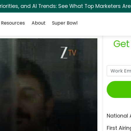
orities, and AI Trends: See What Top Marketers Are
Resources
About
Super Bowl
Get
National 
First Airin