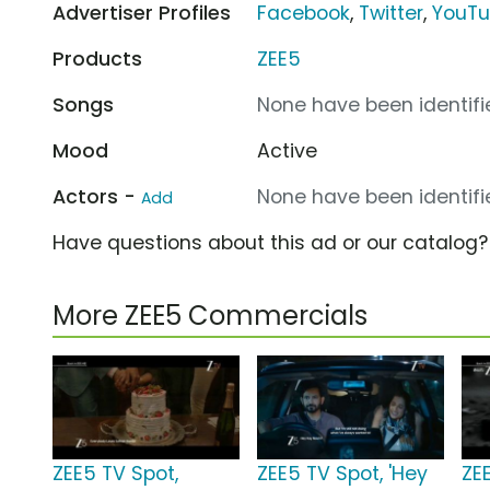
Advertiser Profiles
Facebook
,
Twitter
,
YouT
Products
ZEE5
Songs
None have been identifie
Mood
Active
Actors -
None have been identifie
Add
Have questions about this ad or our catalog
More ZEE5 Commercials
ZEE5 TV Spot,
ZEE5 TV Spot, 'Hey
ZE