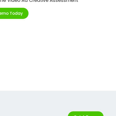
ime Video Ad Creative Assessment
Demo Today