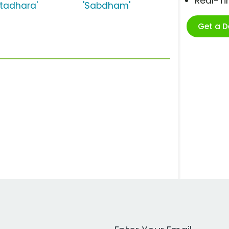
Real-T
atadhara'
'Sabdham'
Get a 
Work Email Address