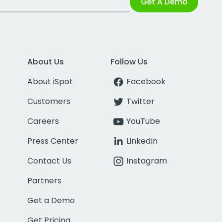
Get A Demo
About Us
Follow Us
About iSpot
Facebook
Customers
Twitter
Careers
YouTube
Press Center
LinkedIn
Contact Us
Instagram
Partners
Get a Demo
Get Pricing