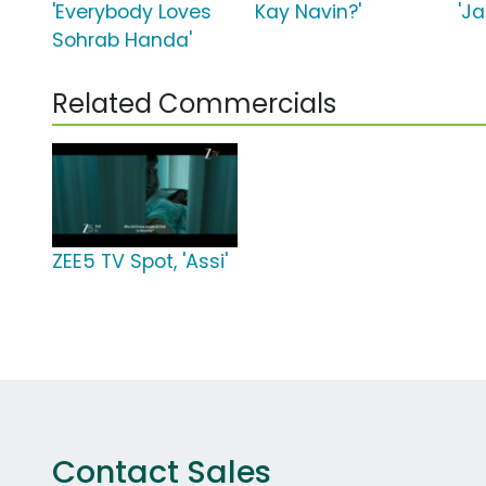
'Everybody Loves
Kay Navin?'
'J
Sohrab Handa'
Related Commercials
ZEE5 TV Spot, 'Assi'
Contact Sales