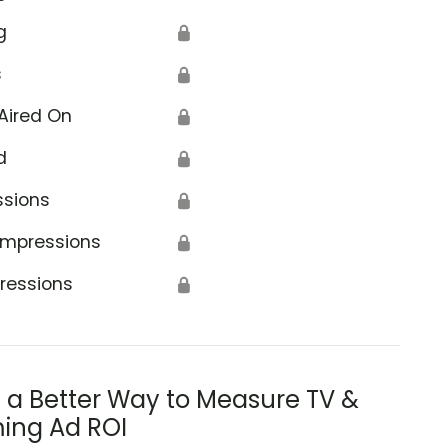
g
🔒
s
🔒
Aired On
🔒
d
🔒
ssions
🔒
Impressions
🔒
ressions
🔒
s a Better Way to Measure TV &
ing Ad ROI