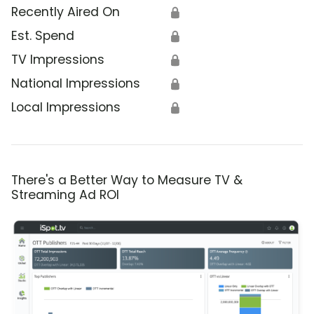
Recently Aired On
🔒
Est. Spend
🔒
TV Impressions
🔒
National Impressions
🔒
Local Impressions
🔒
There's a Better Way to Measure TV &
Streaming Ad ROI