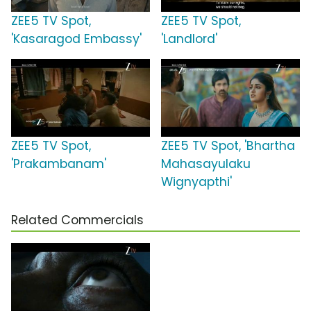
ZEE5 TV Spot,
ZEE5 TV Spot,
'Kasaragod Embassy'
'Landlord'
ZEE5 TV Spot,
ZEE5 TV Spot, 'Bhartha
'Prakambanam'
Mahasayulaku
Wignyapthi'
Related Commercials