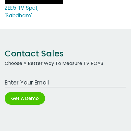
ZEE5 TV Spot,
'Sabdham'
Contact Sales
Choose A Better Way To Measure TV ROAS
Work Email Address
Get A Demo