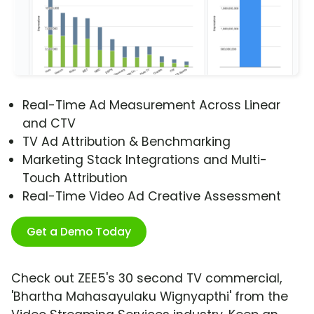
Real-Time Ad Measurement Across Linear
and CTV
TV Ad Attribution & Benchmarking
Marketing Stack Integrations and Multi-
Touch Attribution
Real-Time Video Ad Creative Assessment
Get a Demo Today
Check out ZEE5's 30 second TV commercial,
'Bhartha Mahasayulaku Wignyapthi' from the