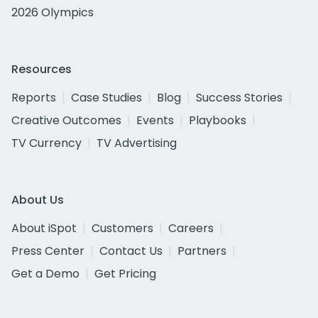
2026 Olympics
Resources
Reports
Case Studies
Blog
Success Stories
Creative Outcomes
Events
Playbooks
TV Currency
TV Advertising
About Us
About iSpot
Customers
Careers
Press Center
Contact Us
Partners
Get a Demo
Get Pricing