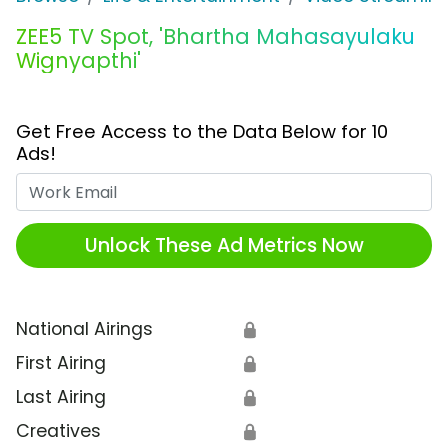
ZEE5 TV Spot, 'Bhartha Mahasayulaku
Wignyapthi'
Get Free Access to the Data Below for 10
Ads!
Work Email
Unlock These Ad Metrics Now
National Airings
🔒
First Airing
🔒
Last Airing
🔒
Creatives
🔒