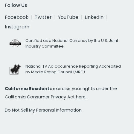
Follow Us
Facebook
Twitter
YouTube
LinkedIn
Instagram
Certified as a National Currency by the U.S. Joint
Industry Committee
National TV Ad Occurrence Reporting Accredited
by Media Rating Council (MRC)
California Residents
exercise your rights under the
California Consumer Privacy Act
here.
Do Not Sell My Personal Information