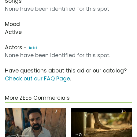
Songs
None have been identified for this spot
Mood
Active
Actors -
Add
None have been identified for this spot.
Have questions about this ad or our catalog?
Check out our FAQ Page
.
More ZEE5 Commercials