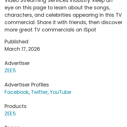
Video Streaming Services industry. Keep an
eye on this page to learn about the songs,
characters, and celebrities appearing in this TV
commercial. Share it with friends, then discover
more great TV commercials on iSpot
Published
March 17, 2026
Advertiser
ZEE5
Advertiser Profiles
Facebook
,
Twitter
,
YouTube
Products
ZEE5