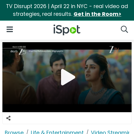
TV Disrupt 2026 | April 22 in NYC - real video ad
strategies, real results.
Get in the Room>
iSpot Logo
Open Navigation
Searc
Browse
Life & Entertainment
Video Streaming