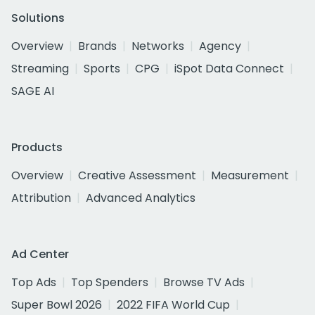
Solutions
Overview
Brands
Networks
Agency
Streaming
Sports
CPG
iSpot Data Connect
SAGE AI
Products
Overview
Creative Assessment
Measurement
Attribution
Advanced Analytics
Ad Center
Top Ads
Top Spenders
Browse TV Ads
Super Bowl 2026
2022 FIFA World Cup